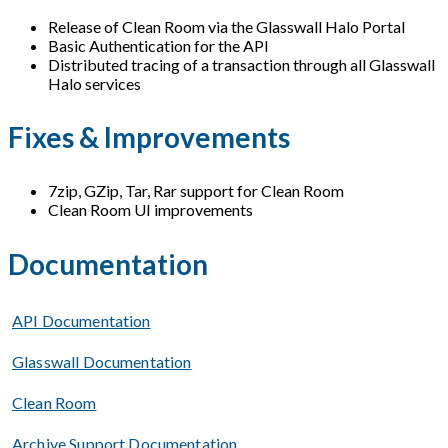
Release of Clean Room via the Glasswall Halo Portal
Basic Authentication for the API
Distributed tracing of a transaction through all Glasswall
Halo services
Fixes & Improvements
7zip, GZip, Tar, Rar support for Clean Room
Clean Room UI improvements
Documentation
API Documentation
Glasswall Documentation
Clean Room
Archive Support Documentation