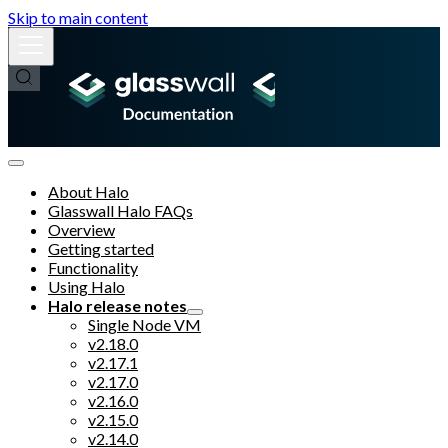
Skip to main content
About Halo
Glasswall Halo FAQs
Overview
Getting started
Functionality
Using Halo
Halo release notes
Single Node VM
v2.18.0
v2.17.1
v2.17.0
v2.16.0
v2.15.0
v2.14.0