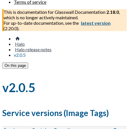
Terms of service
This is documentation for
Glasswall Documentation
2.18.0
,
which is no longer actively maintained.
For up-to-date documentation, see the
latest version
(
2.20.0
).
Halo
Halo release notes
v2.0.5
On this page
v2.0.5
Service versions (Image Tags)