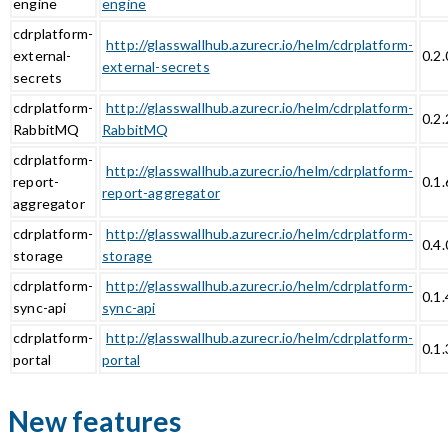
engine
engine
cdrplatform-
http://glasswallhub.azurecr.io/helm/cdrplatform-
external-
0.2.
external-secrets
secrets
cdrplatform-
http://glasswallhub.azurecr.io/helm/cdrplatform-
0.2.
RabbitMQ
RabbitMQ
cdrplatform-
http://glasswallhub.azurecr.io/helm/cdrplatform-
report-
0.1.
report-aggregator
aggregator
cdrplatform-
http://glasswallhub.azurecr.io/helm/cdrplatform-
0.4.
storage
storage
cdrplatform-
http://glasswallhub.azurecr.io/helm/cdrplatform-
0.1.
sync-api
sync-api
cdrplatform-
http://glasswallhub.azurecr.io/helm/cdrplatform-
0.1.
portal
portal
New features