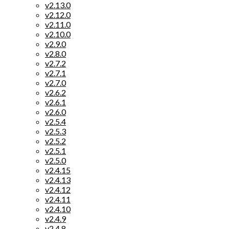
v2.13.0
v2.12.0
v2.11.0
v2.10.0
v2.9.0
v2.8.0
v2.7.2
v2.7.1
v2.7.0
v2.6.2
v2.6.1
v2.6.0
v2.5.4
v2.5.3
v2.5.2
v2.5.1
v2.5.0
v2.4.15
v2.4.13
v2.4.12
v2.4.11
v2.4.10
v2.4.9
v2.4.8