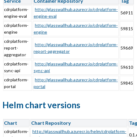
Service
Container Repository
Tag
cdrplatform-
http://glasswallhub.azurecr.io/cdrplatform-
56911
engine-eval
engine-eval
cdrplatform-
http://glasswallhub.azurecr.io/cdrplatform-
59815
engine
engine
cdrplatform-
http://glasswallhub.azurecr.io/cdrplatform-
report-
59669
report-aggregator
aggregator
cdrplatform-
http://glasswallhub.azurecr.io/cdrplatform-
59610
sync-api
sync-api
cdrplatform-
http://glasswallhub.azurecr.io/cdrplatform-
59845
portal
portal
Helm chart versions
Chart
Chart Repository
Ta
cdrplatform-
http://glasswallhub.azurecr.io/helm/cdrplatform-
0.1.