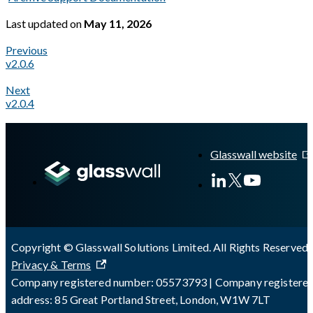
Last updated
on
May 11, 2026
Previous
v2.0.6
Next
v2.0.4
A Markdown version of this page is available at
https://docs.gl
Glasswall website
Copyright © Glasswall Solutions Limited. All Rights Reserved 
Privacy & Terms
Company registered number: 05573793 | Company registere
address: 85 Great Portland Street, London, W1W 7LT