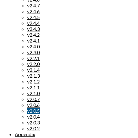
v2.4.7
v2.4.6
v2.4.5
v2.4.4
v2.4.3
v2.4.2
v2.4.1
v2.4.0
v2.3.0
v2.2.1
v2.2.0
v2.1.4
v2.1.3
v2.1.2
v2.1.1
v2.1.0
v2.0.7
v2.0.6
v2.0.5
v2.0.4
v2.0.3
v2.0.2
Appendix