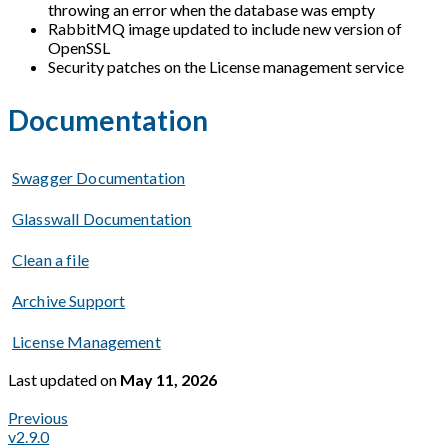
throwing an error when the database was empty
RabbitMQ image updated to include new version of
OpenSSL
Security patches on the License management service
Documentation
Swagger Documentation
Glasswall Documentation
Clean a file
Archive Support
License Management
Last updated
on
May 11, 2026
Previous
v2.9.0