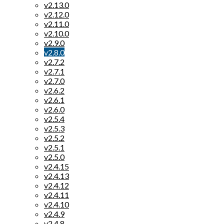
v2.13.0
v2.12.0
v2.11.0
v2.10.0
v2.9.0
v2.8.0
v2.7.2
v2.7.1
v2.7.0
v2.6.2
v2.6.1
v2.6.0
v2.5.4
v2.5.3
v2.5.2
v2.5.1
v2.5.0
v2.4.15
v2.4.13
v2.4.12
v2.4.11
v2.4.10
v2.4.9
v2.4.8