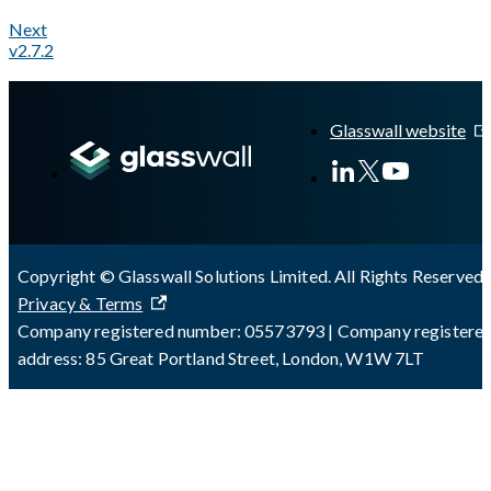
Next
v2.7.2
A Markdown version of this page is available at
https://docs.gl
Glasswall website
Copyright © Glasswall Solutions Limited. All Rights Reserved 
Privacy & Terms
Company registered number: 05573793 | Company registere
address: 85 Great Portland Street, London, W1W 7LT