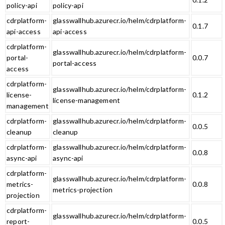
policy-api
policy-api
cdrplatform-
glasswallhub.azurecr.io/helm/cdrplatform-
0.1.7
api-access
api-access
cdrplatform-
glasswallhub.azurecr.io/helm/cdrplatform-
portal-
0.0.7
portal-access
access
cdrplatform-
glasswallhub.azurecr.io/helm/cdrplatform-
license-
0.1.2
license-management
management
cdrplatform-
glasswallhub.azurecr.io/helm/cdrplatform-
0.0.5
cleanup
cleanup
cdrplatform-
glasswallhub.azurecr.io/helm/cdrplatform-
0.0.8
async-api
async-api
cdrplatform-
glasswallhub.azurecr.io/helm/cdrplatform-
metrics-
0.0.8
metrics-projection
projection
cdrplatform-
glasswallhub.azurecr.io/helm/cdrplatform-
report-
0.0.5