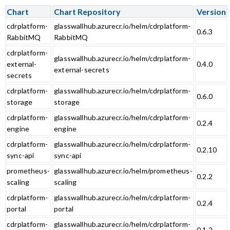
Chart
Chart Repository
Version
cdrplatform-
glasswallhub.azurecr.io/helm/cdrplatform-
0.6.3
RabbitMQ
RabbitMQ
cdrplatform-
glasswallhub.azurecr.io/helm/cdrplatform-
external-
0.4.0
external-secrets
secrets
cdrplatform-
glasswallhub.azurecr.io/helm/cdrplatform-
0.6.0
storage
storage
cdrplatform-
glasswallhub.azurecr.io/helm/cdrplatform-
0.2.4
engine
engine
cdrplatform-
glasswallhub.azurecr.io/helm/cdrplatform-
0.2.10
sync-api
sync-api
prometheus-
glasswallhub.azurecr.io/helm/prometheus-
0.2.2
scaling
scaling
cdrplatform-
glasswallhub.azurecr.io/helm/cdrplatform-
0.2.4
portal
portal
cdrplatform-
glasswallhub.azurecr.io/helm/cdrplatform-
0.1.2