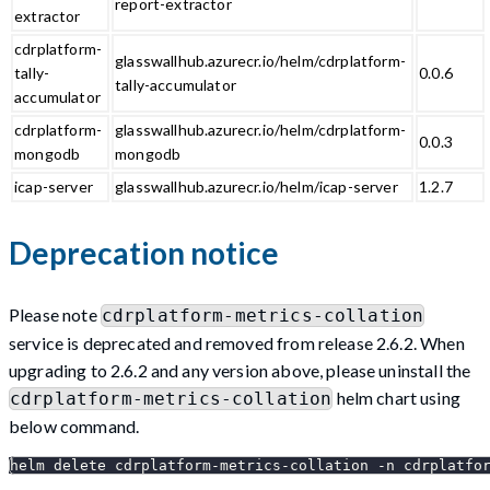
report-extractor
extractor
cdrplatform-
glasswallhub.azurecr.io/helm/cdrplatform-
tally-
0.0.6
tally-accumulator
accumulator
cdrplatform-
glasswallhub.azurecr.io/helm/cdrplatform-
0.0.3
mongodb
mongodb
icap-server
glasswallhub.azurecr.io/helm/icap-server
1.2.7
Deprecation notice
Please note
cdrplatform-metrics-collation
service is deprecated and removed from release 2.6.2. When
upgrading to 2.6.2 and any version above, please uninstall the
helm chart using
cdrplatform-metrics-collation
below command.
helm delete cdrplatform-metrics-collation -n cdrplatfo