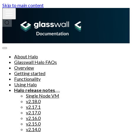
Skip to main content
About Halo
Glasswall Halo FAQs
Overview
Getting started
Functionality
Using Halo
Halo release notes
Single Node VM
v2.18.0
v2.17.1
v2.17.0
v2.16.0
v2.15.0
v2.14.0