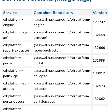
Service
Container Repository
Version
cdrplatform-
glasswallhub.azurecr.io/cdrplatform-
129787
engine
engine
cdrplatform-sync-
glasswallhub.azurecr.io/cdrplatform-
132668
api
sync-api
cdrplatform-
glasswallhub.azurecr.io/cdrplatform-
132666
report-extractor
report-extractor
cdrplatform-
glasswallhub.azurecr.io/cdrplatform-
131999
portal
portal
cdrplatform-
glasswallhub.azurecr.io/cdrplatform-
130019
policy-api
policy-api
cdrplatform-api-
glasswallhub.azurecr.io/cdrplatform-
132473
access
api-access
cdrplatform-
glasswallhub.azurecr.io/cdrplatform-
132062
portal-access
portal-access
cdrplatform-