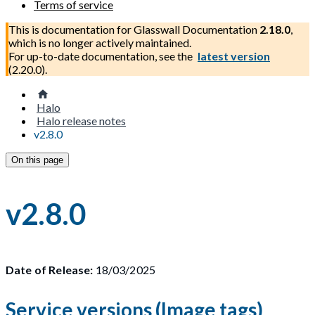
Terms of service
This is documentation for
Glasswall Documentation
2.18.0
,
which is no longer actively maintained.
For up-to-date documentation, see the
latest version
(
2.20.0
).
Halo
Halo release notes
v2.8.0
On this page
v2.8.0
Date of Release:
18/03/2025
Service versions (Image tags)