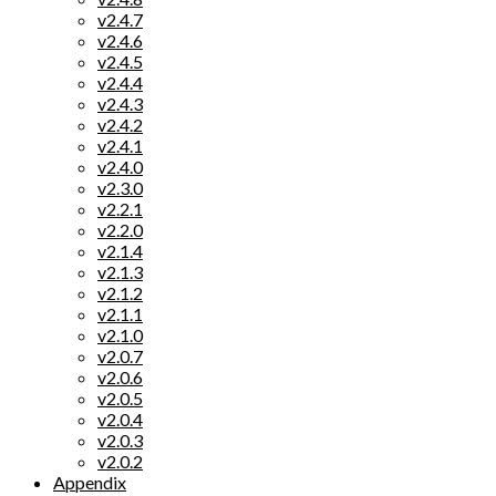
v2.4.7
v2.4.6
v2.4.5
v2.4.4
v2.4.3
v2.4.2
v2.4.1
v2.4.0
v2.3.0
v2.2.1
v2.2.0
v2.1.4
v2.1.3
v2.1.2
v2.1.1
v2.1.0
v2.0.7
v2.0.6
v2.0.5
v2.0.4
v2.0.3
v2.0.2
Appendix