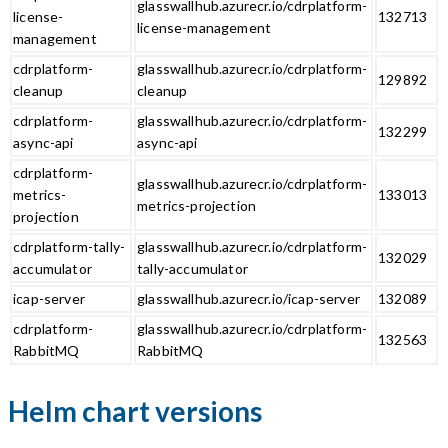
glasswallhub.azurecr.io/cdrplatform-
license-
132713
license-management
management
cdrplatform-
glasswallhub.azurecr.io/cdrplatform-
129892
cleanup
cleanup
cdrplatform-
glasswallhub.azurecr.io/cdrplatform-
132299
async-api
async-api
cdrplatform-
glasswallhub.azurecr.io/cdrplatform-
metrics-
133013
metrics-projection
projection
cdrplatform-tally-
glasswallhub.azurecr.io/cdrplatform-
132029
accumulator
tally-accumulator
icap-server
glasswallhub.azurecr.io/icap-server
132089
cdrplatform-
glasswallhub.azurecr.io/cdrplatform-
132563
RabbitMQ
RabbitMQ
Helm chart versions