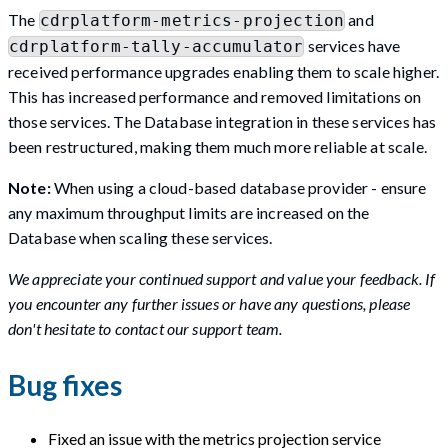
The
and
cdrplatform-metrics-projection
services have
cdrplatform-tally-accumulator
received performance upgrades enabling them to scale higher.
This has increased performance and removed limitations on
those services. The Database integration in these services has
been restructured, making them much more reliable at scale.
Note:
When using a cloud-based database provider - ensure
any maximum throughput limits are increased on the
Database when scaling these services.
We appreciate your continued support and value your feedback. If
you encounter any further issues or have any questions, please
don't hesitate to contact our support team.
Bug fixes
Fixed an issue with the metrics projection service