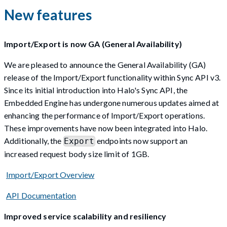
New features
Import/Export is now GA (General Availability)
We are pleased to announce the General Availability (GA)
release of the Import/Export functionality within Sync API v3.
Since its initial introduction into Halo's Sync API, the
Embedded Engine has undergone numerous updates aimed at
enhancing the performance of Import/Export operations.
These improvements have now been integrated into Halo.
Additionally, the
endpoints now support an
Export
increased request body size limit of 1GB.
Import/Export Overview
API Documentation
Improved service scalability and resiliency