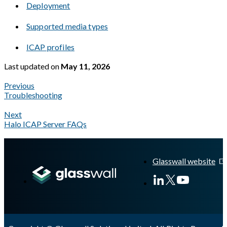
Deployment
Supported media types
ICAP profiles
Last updated
on
May 11, 2026
Previous
Troubleshooting
Next
Halo ICAP Server FAQs
A Markdown version of this page is available at
https://docs.gla
Glasswall website