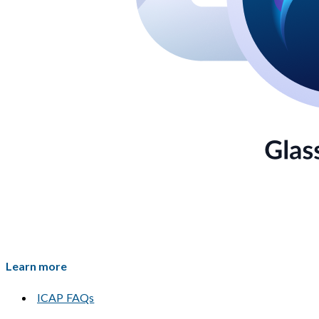
Learn more
ICAP FAQs