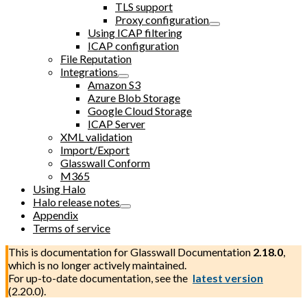
TLS support
Proxy configuration
Using ICAP filtering
ICAP configuration
File Reputation
Integrations
Amazon S3
Azure Blob Storage
Google Cloud Storage
ICAP Server
XML validation
Import/Export
Glasswall Conform
M365
Using Halo
Halo release notes
Appendix
Terms of service
This is documentation for
Glasswall Documentation
2.18.0
,
which is no longer actively maintained.
For up-to-date documentation, see the
latest version
(
2.20.0
).