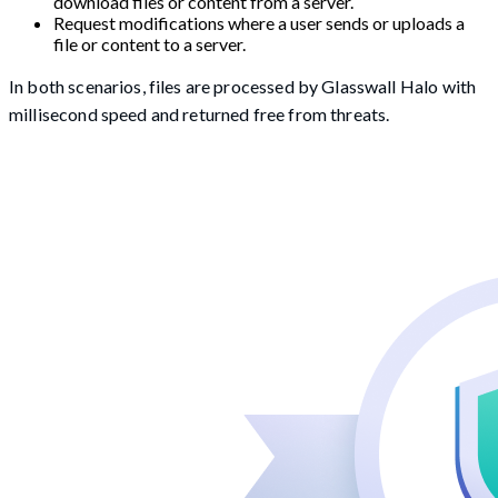
download files or content from a server.
Request modifications where a user sends or uploads a
file or content to a server.
In both scenarios, files are processed by Glasswall Halo with
millisecond speed and returned free from threats.