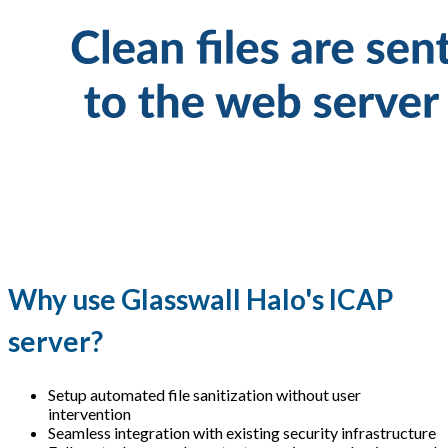
Why use Glasswall Halo's ICAP
server?
Setup automated file sanitization without user
intervention
Seamless integration with existing security infrastructure