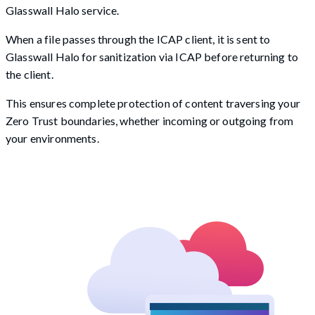
Glasswall Halo service.
When a file passes through the ICAP client, it is sent to
Glasswall Halo for sanitization via ICAP before returning to
the client.
This ensures complete protection of content traversing your
Zero Trust boundaries, whether incoming or outgoing from
your environments.