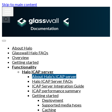
Skip to main content
About Halo
Glasswall Halo FAQs
Overview
Getting started
Functionality
Halo ICAP server
About Halo's ICAP server
Halo ICAP Server FAQs
ICAP Server Integration Guide
ICAP performance summary
Getting started
Deployment
Supported media types
Caching