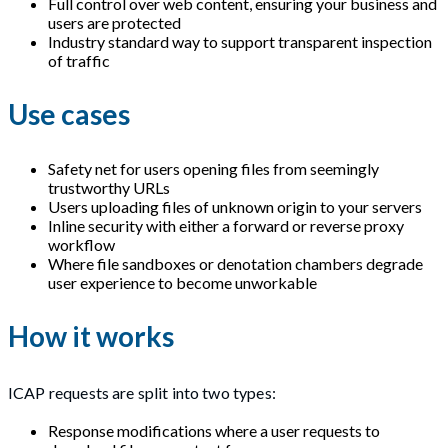
Full control over web content, ensuring your business and
users are protected
Industry standard way to support transparent inspection
of traffic
Use cases
Safety net for users opening files from seemingly
trustworthy URLs
Users uploading files of unknown origin to your servers
Inline security with either a forward or reverse proxy
workflow
Where file sandboxes or denotation chambers degrade
user experience to become unworkable
How it works
ICAP requests are split into two types:
Response modifications where a user requests to