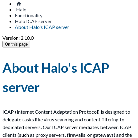
Halo
Functionality
Halo ICAP server
About Halo's ICAP server
Version: 2.18.0
On this page
About Halo's ICAP
server
ICAP (Internet Content Adaptation Protocol) is designed to
delegate tasks like virus scanning and content filtering to
dedicated servers. Our ICAP server mediates between ICAP
clients (such as proxy servers, firewalls, or gateways) and the