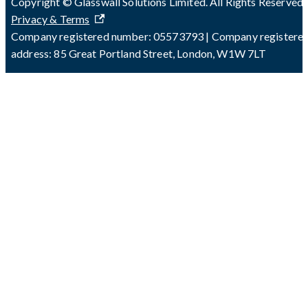
Copyright © Glasswall Solutions Limited. All Rights Reserved 
Privacy & Terms
Company registered number: 05573793 | Company registere
address: 85 Great Portland Street, London, W1W 7LT