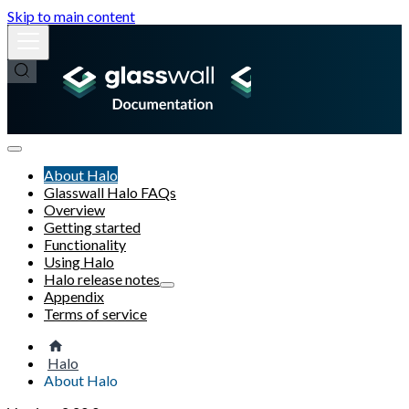
Skip to main content
About Halo
Glasswall Halo FAQs
Overview
Getting started
Functionality
Using Halo
Halo release notes
Appendix
Terms of service
Halo
About Halo