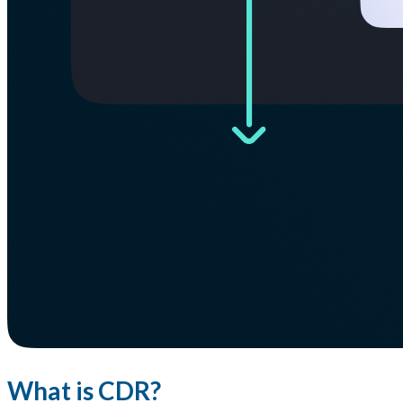
What is CDR?