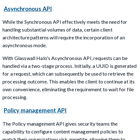
Asynchronous API
While the Synchronous API effectively meets the need for
handling substantial volumes of data, certain client
architecture patterns will require the incorporation of an
asynchronous mode.
With Glasswall Halo's Asynchronous API, requests can be
handled via a two-stage process. Initially, a UUID is generated
for a request, which can subsequently be used to retrieve the
processing outcome. This enables the client to continue at its
own convenience, eliminating the requirement to wait for file
processing.
Policy management API
The Policy management API gives security teams the
capability to configure content management policies to
match their organizations risk appetite, allowing them to