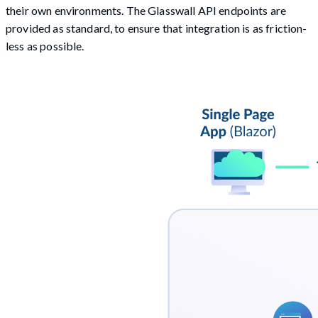
their own environments. The Glasswall API endpoints are
provided as standard, to ensure that integration is as friction-
less as possible.