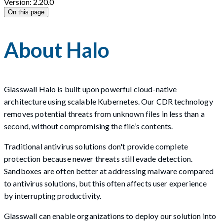
Version: 2.20.0
On this page
About Halo
Glasswall Halo is built upon powerful cloud-native
architecture using scalable Kubernetes. Our CDR technology
removes potential threats from unknown files in less than a
second, without compromising the file’s contents.
Traditional antivirus solutions don't provide complete
protection because newer threats still evade detection.
Sandboxes are often better at addressing malware compared
to antivirus solutions, but this often affects user experience
by interrupting productivity.
Glasswall can enable organizations to deploy our solution into