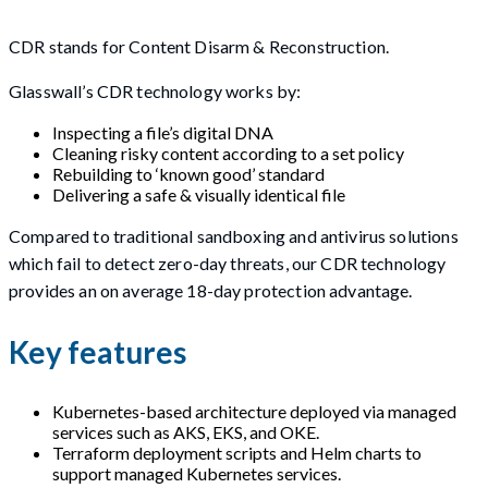
CDR stands for Content Disarm & Reconstruction.
Glasswall’s CDR technology works by:
Inspecting a file’s digital DNA
Cleaning risky content according to a set policy
Rebuilding to ‘known good’ standard
Delivering a safe & visually identical file
Compared to traditional sandboxing and antivirus solutions
which fail to detect zero-day threats, our CDR technology
provides an on average 18-day protection advantage.
Key features
Kubernetes-based architecture deployed via managed
services such as AKS, EKS, and OKE.
Terraform deployment scripts and Helm charts to
support managed Kubernetes services.