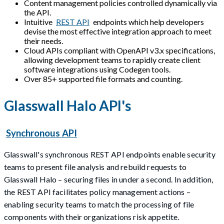
Content management policies controlled dynamically via
the API.
Intuitive
REST API
endpoints which help developers
devise the most effective integration approach to meet
their needs.
Cloud APIs compliant with OpenAPI v3.x specifications,
allowing development teams to rapidly create client
software integrations using Codegen tools.
Over 85+ supported file formats and counting.
Glasswall Halo API's
Synchronous API
Glasswall's synchronous REST API endpoints enable security
teams to present file analysis and rebuild requests to
Glasswall Halo – securing files in under a second. In addition,
the REST API facilitates policy management actions –
enabling security teams to match the processing of file
components with their organizations risk appetite.