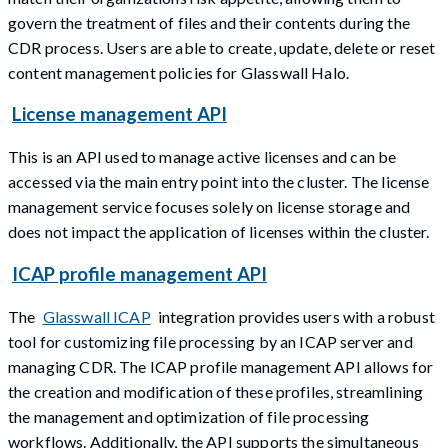
govern the treatment of files and their contents during the
CDR process. Users are able to create, update, delete or reset
content management policies for Glasswall Halo.
License management API
This is an API used to manage active licenses and can be
accessed via the main entry point into the cluster. The license
management service focuses solely on license storage and
does not impact the application of licenses within the cluster.
ICAP profile management API
The
Glasswall ICAP
integration provides users with a robust
tool for customizing file processing by an ICAP server and
managing CDR. The ICAP profile management API allows for
the creation and modification of these profiles, streamlining
the management and optimization of file processing
workflows. Additionally, the API supports the simultaneous