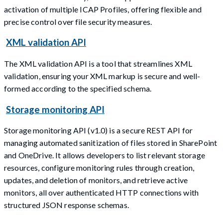
activation of multiple ICAP Profiles, offering flexible and
precise control over file security measures.
XML validation API
The XML validation API is a tool that streamlines XML
validation, ensuring your XML markup is secure and well-
formed according to the specified schema.
Storage monitoring API
Storage monitoring API (v1.0) is a secure REST API for
managing automated sanitization of files stored in SharePoint
and OneDrive. It allows developers to list relevant storage
resources, configure monitoring rules through creation,
updates, and deletion of monitors, and retrieve active
monitors, all over authenticated HTTP connections with
structured JSON response schemas.