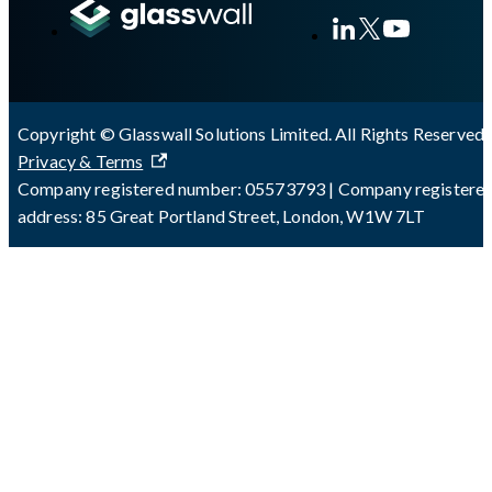
Copyright © Glasswall Solutions Limited. All Rights Reserved 
Privacy & Terms
Company registered number: 05573793 | Company registere
address: 85 Great Portland Street, London, W1W 7LT