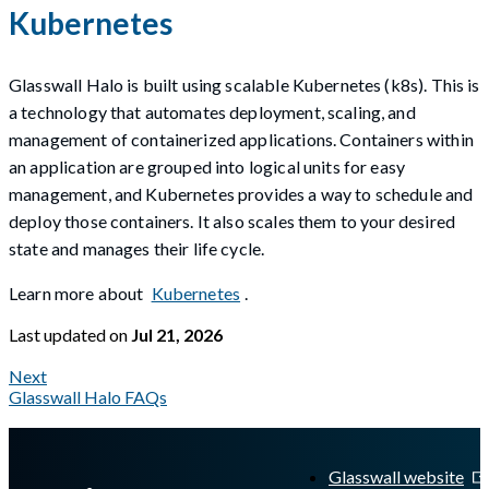
Kubernetes
Glasswall Halo is built using scalable Kubernetes (k8s). This is
a technology that automates deployment, scaling, and
management of containerized applications. Containers within
an application are grouped into logical units for easy
management, and Kubernetes provides a way to schedule and
deploy those containers. It also scales them to your desired
state and manages their life cycle.
Learn more about
Kubernetes
.
Last updated
on
Jul 21, 2026
Next
Glasswall Halo FAQs
A Markdown version of this page is available at
https://docs.gla
Glasswall website