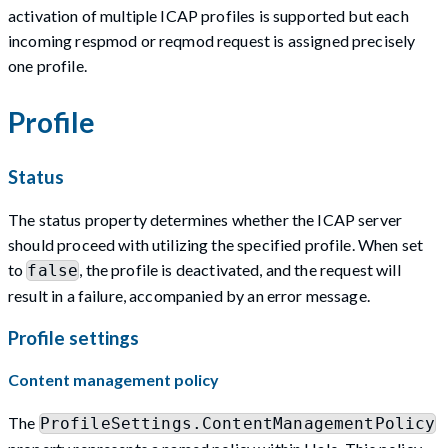
activation of multiple ICAP profiles is supported but each
incoming respmod or reqmod request is assigned precisely
one profile.
Profile
Status
The status property determines whether the ICAP server
should proceed with utilizing the specified profile. When set
to
, the profile is deactivated, and the request will
false
result in a failure, accompanied by an error message.
Profile settings
Content management policy
The
ProfileSettings.ContentManagementPolicy