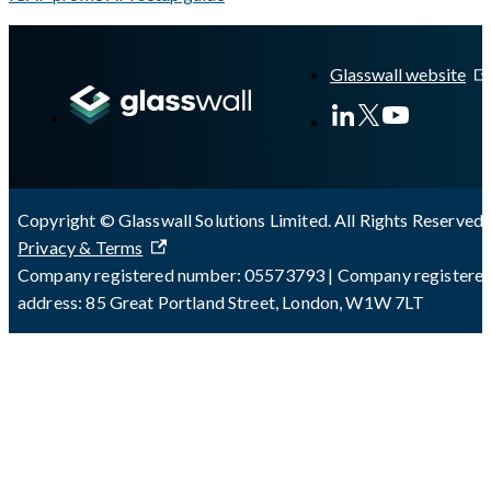
A Markdown version of this page is available at
https://docs.gla
Glasswall website
Copyright © Glasswall Solutions Limited. All Rights Reserved 
Privacy & Terms
Company registered number: 05573793 | Company registere
address: 85 Great Portland Street, London, W1W 7LT