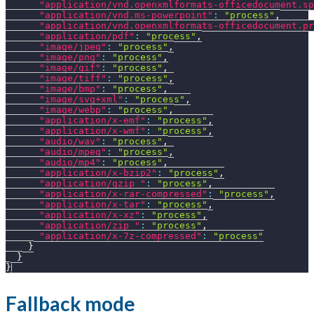
"application/vnd.openxmlformats-officedocument.sp
"application/vnd.ms-powerpoint"
:
"process"
,
"application/vnd.openxmlformats-officedocument.pr
"application/pdf"
:
"process"
,
"image/jpeg"
:
"process"
,
"image/png"
:
"process"
,
"image/gif"
:
"process"
,
"image/tiff"
:
"process"
,
"image/bmp"
:
"process"
,
"image/svg+xml"
:
"process"
,
"image/webp"
:
"process"
,
"application/x-emf"
:
"process"
,
"application/x-wmf"
:
"process"
,
"audio/wav"
:
"process"
,
"audio/mpeg"
:
"process"
,
"audio/mp4"
:
"process"
,
"application/x-bzip2"
:
"process"
,
"application/gzip "
:
"process"
,
"application/x-rar-compressed"
:
"process"
,
"application/x-tar"
:
"process"
,
"application/x-xz"
:
"process"
,
"application/zip "
:
"process"
,
"application/x-7z-compressed"
:
"process"
}
}
}
Fallback mode