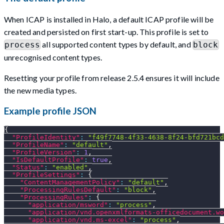
When ICAP is installed in Halo, a default ICAP profile will be
created and persisted on first start-up. This profile is set to
all supported content types by default, and
process
block
unrecognised content types.
Resetting your profile from release 2.5.4 ensures it will include
the new media types.
Example profile JSON
{
"ProfileIdentity"
:
"f49f7748-4f33-4638-8f24-bfd721bcd
"ProfileName"
:
"default"
,
"ProfileVersion"
:
1
,
"IsDefaultProfile"
:
true
,
"Status"
:
"enabled"
,
"ProfileSettings"
:
{
"ContentManagementPolicy"
:
"default"
,
"ProcessingRulesDefault"
:
"block"
,
"ProcessingRules"
:
{
"application/msword"
:
"process"
,
"application/vnd.openxmlformats-officedocument.wo
"application/vnd.ms-excel"
:
"process"
,