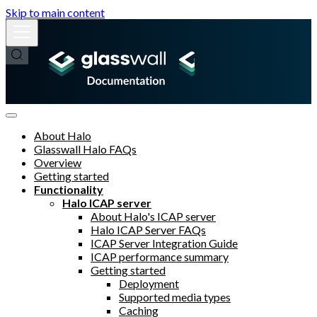
Skip to main content
About Halo
Glasswall Halo FAQs
Overview
Getting started
Functionality
Halo ICAP server
About Halo's ICAP server
Halo ICAP Server FAQs
ICAP Server Integration Guide
ICAP performance summary
Getting started
Deployment
Supported media types
Caching