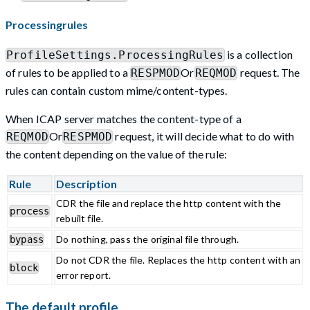
Processingrules
is a collection
ProfileSettings.ProcessingRules
of rules to be applied to a
Or
request. The
RESPMOD
REQMOD
rules can contain custom mime/content-types.
When ICAP server matches the content-type of a
Or
request, it will decide what to do with
REQMOD
RESPMOD
the content depending on the value of the rule:
Rule
Description
CDR the file and replace the http content with the
process
rebuilt file.
Do nothing, pass the original file through.
bypass
Do not CDR the file. Replaces the http content with an
block
error report.
The default profile