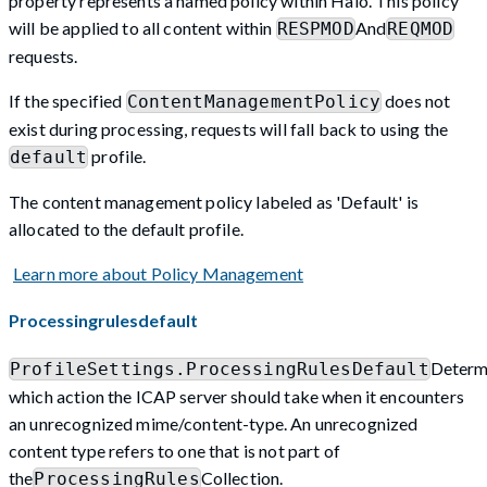
property represents a named policy within Halo. This policy
will be applied to all content within
And
RESPMOD
REQMOD
requests.
If the specified
does not
ContentManagementPolicy
exist during processing, requests will fall back to using the
profile.
default
The content management policy labeled as 'Default' is
allocated to the default profile.
Learn more about Policy Management
Processingrulesdefault
Determ
ProfileSettings.ProcessingRulesDefault
which action the ICAP server should take when it encounters
an unrecognized mime/content-type. An unrecognized
content type refers to one that is not part of
the
Collection.
ProcessingRules