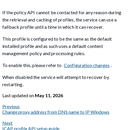
If the policy API cannot be contacted for any reason during
the retrieval and caching of profiles, the service can use a
fallback profile until a time in which it can recover.
This profile is configured to be the same as the default
installed profile and as such uses a default content
management policy and processing rules.
To enable this, please refer to
Configuration changes
.
When disabled the service will attempt to recover by
restarting.
Last updated
on
May 11, 2026
Previous
Change proxy address from DNS name to IP Windows
Next
ICAP profile API setup guide