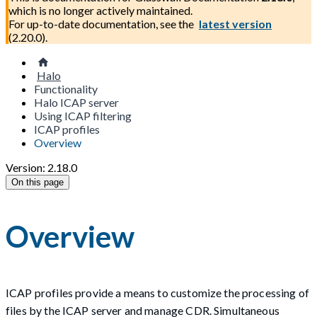
which is no longer actively maintained.
For up-to-date documentation, see the
latest version
(
2.20.0
).
Halo
Functionality
Halo ICAP server
Using ICAP filtering
ICAP profiles
Overview
Version: 2.18.0
On this page
Overview
ICAP profiles provide a means to customize the processing of
files by the ICAP server and manage CDR. Simultaneous