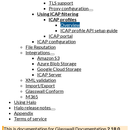
TLS support
Proxy configuration
Using ICAP filtering
ICAP profiles
Overview
ICAP profile API setup guide
ICAP portal
ICAP configuration
File Reputation
Integrations
Amazon S3
Azure Blob Storage
Google Cloud Storage
ICAP Server
XML validation
Import/Export
Glasswall Conform
M365
Using Halo
Halo release notes
Appendix
Terms of service
This is documentation for
Glasswall Documentation
2.18.0
,