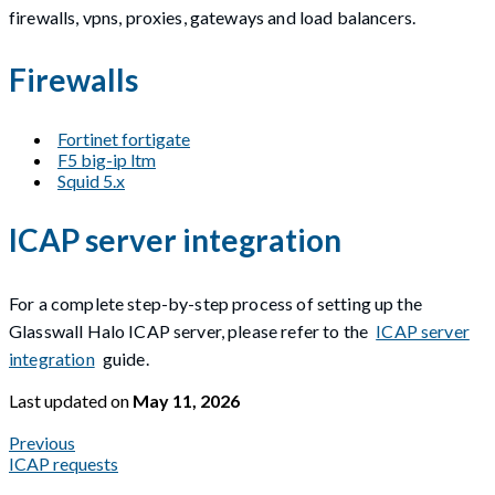
firewalls, vpns, proxies, gateways and load balancers.
Firewalls
Fortinet fortigate
F5 big-ip ltm
Squid 5.x
ICAP server integration
For a complete step-by-step process of setting up the
Glasswall Halo ICAP server, please refer to the
ICAP server
integration
guide.
Last updated
on
May 11, 2026
Previous
ICAP requests