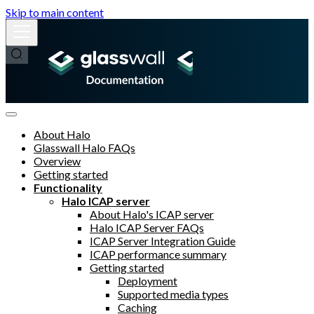
Skip to main content
About Halo
Glasswall Halo FAQs
Overview
Getting started
Functionality
Halo ICAP server
About Halo's ICAP server
Halo ICAP Server FAQs
ICAP Server Integration Guide
ICAP performance summary
Getting started
Deployment
Supported media types
Caching