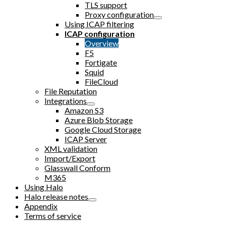
TLS support
Proxy configuration
Using ICAP filtering
ICAP configuration
Overview
F5
Fortigate
Squid
FileCloud
File Reputation
Integrations
Amazon S3
Azure Blob Storage
Google Cloud Storage
ICAP Server
XML validation
Import/Export
Glasswall Conform
M365
Using Halo
Halo release notes
Appendix
Terms of service