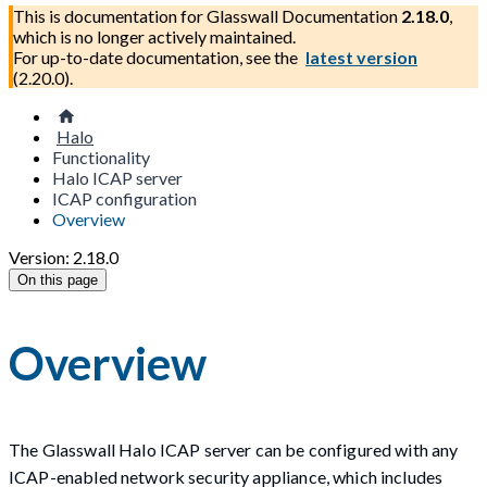
This is documentation for
Glasswall Documentation
2.18.0
,
which is no longer actively maintained.
For up-to-date documentation, see the
latest version
(
2.20.0
).
Halo
Functionality
Halo ICAP server
ICAP configuration
Overview
Version: 2.18.0
On this page
Overview
The Glasswall Halo ICAP server can be configured with any
ICAP-enabled network security appliance, which includes