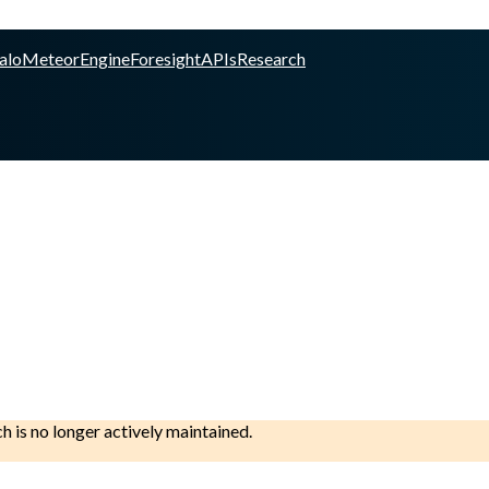
alo
Meteor
Engine
Foresight
APIs
Research
ch is no longer actively maintained.