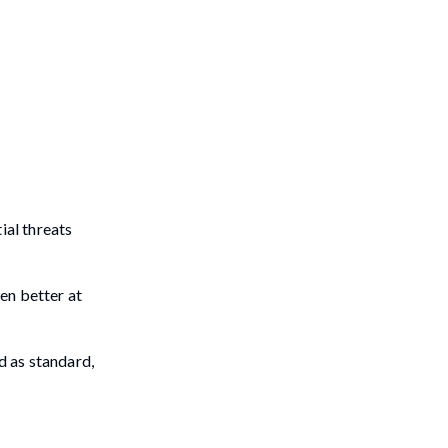
ial threats
en better at
d as standard,