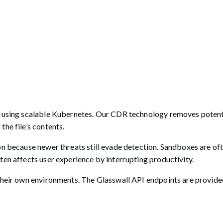
re using scalable Kubernetes. Our CDR technology removes potent
he file’s contents.
on because newer threats still evade detection. Sandboxes are oft
ten affects user experience by interrupting productivity.
 their own environments. The Glasswall API endpoints are provide