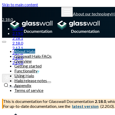
Skip to main content
About our technology
H
2.18.0
2.20.0
2.19.0
2.18.1
2.18.0
2.17.1
About Halo
2.17.0
Glasswall Halo FAQs
2.16.0
Overview
2.15.0
Getting started
Functionality
Glasswall website
Using Halo
Halo release notes
Appendix
Search
Terms of service
This is documentation for
Glasswall Documentation
2.18.0
, whi
For up-to-date documentation, see the
latest version
(
2.20.0
).