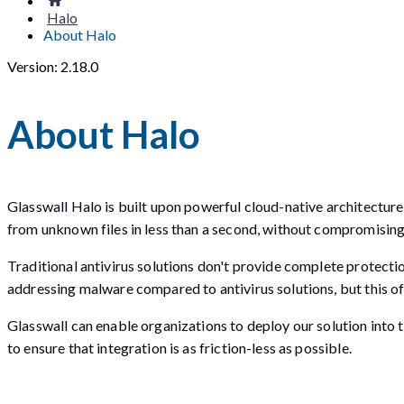
Halo
About Halo
Version: 2.18.0
About Halo
Glasswall Halo is built upon powerful cloud-native architectu
from unknown files in less than a second, without compromising t
Traditional antivirus solutions don't provide complete protecti
addressing malware compared to antivirus solutions, but this of
Glasswall can enable organizations to deploy our solution into
to ensure that integration is as friction-less as possible.