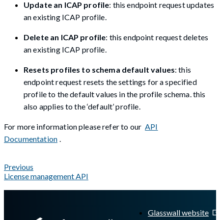
Update an ICAP profile
: this endpoint request updates
an existing ICAP profile.
Delete an ICAP profile
: this endpoint request deletes
an existing ICAP profile.
Resets profiles to schema default values
: this
endpoint request resets the settings for a specified
profile to the default values in the profile schema. this
also applies to the ‘default’ profile.
For more information please refer to our
API
Documentation
.
Previous
License management API
A Markdown version of this page is available at
https://docs.gl
Glasswall website