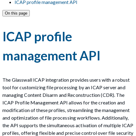
ICAP profile management API
On this page
ICAP profile
management API
The Glasswall ICAP integration provides users with a robust
tool for customizing file processing by an ICAP server and
managing Content Disarm and Reconstruction (CDR). The
ICAP Profile Management API allows for the creation and
modification of these profiles, streamlining the management
and optimization of file processing workflows. Additionally,
the API supports the simultaneous activation of multiple ICAP
profiles, offering flexible and precise control over file security