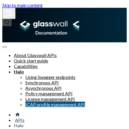
Skip to main content
About Glasswall APIs
Quick start guide
Capabilities
Halo
Using Swagger endpoints
Synchronous API
Asynchronous API
Policy management API
License management API
ICAP profile management API
APIs
Halo