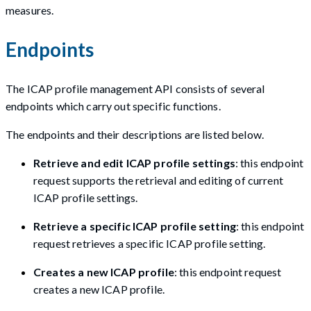
measures.
Endpoints
The ICAP profile management API consists of several
endpoints which carry out specific functions.
The endpoints and their descriptions are listed below.
Retrieve and edit ICAP profile settings
: this endpoint
request supports the retrieval and editing of current
ICAP profile settings.
Retrieve a specific ICAP profile setting
: this endpoint
request retrieves a specific ICAP profile setting.
Creates a new ICAP profile
: this endpoint request
creates a new ICAP profile.