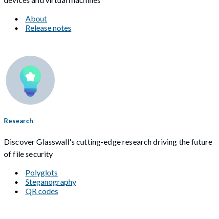
About
Release notes
Research
Discover Glasswall's cutting-edge research driving the future
of file security
Polyglots
Steganography
QR codes