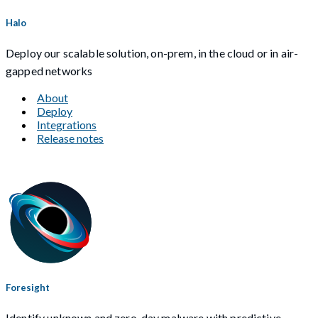
Halo
Deploy our scalable solution, on-prem, in the cloud or in air-
gapped networks
About
Deploy
Integrations
Release notes
Foresight
Identify unknown and zero-day malware with predictive