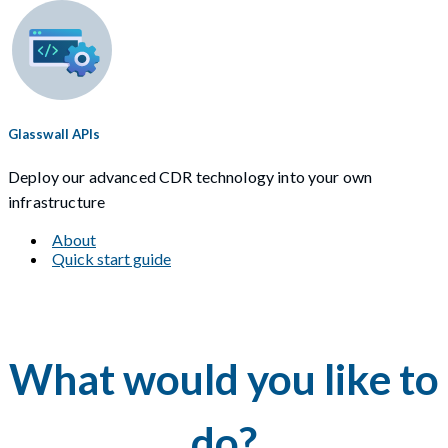
Glasswall APIs
Deploy our advanced CDR technology into your own
infrastructure
About
Quick start guide
What would you like to
do?