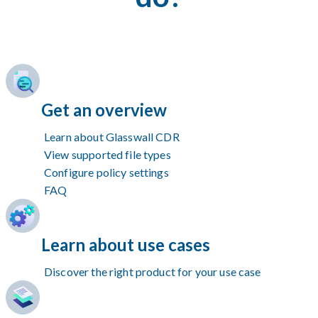
Get an overview
Learn about Glasswall CDR
View supported file types
Configure policy settings
FAQ
Learn about use cases
Discover the right product for your use case