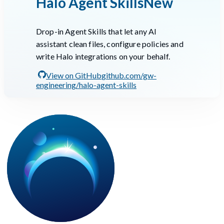
Halo Agent Skills
New
Drop-in Agent Skills that let any AI
assistant clean files, configure policies and
write Halo integrations on your behalf.
View on GitHub
github.com/gw-
engineering/halo-agent-skills