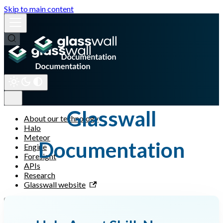
Skip to main content
Glasswall
About our technology
Halo
Meteor
Documentation
Engine
Foresight
APIs
Research
Glasswall website
← Back to main menu