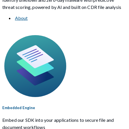
threat scoring, powered by AI and built on CDR file analysis
About
Embedded Engine
Embed our SDK into your applications to secure file and
document workflows