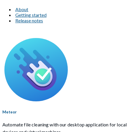
About
Getting started
Release notes
Meteor
Automate file cleaning with our desktop application for local
devices and virtual machines