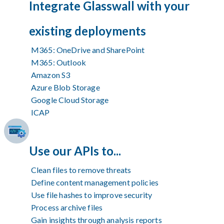
Integrate Glasswall with your
existing deployments
M365: OneDrive and SharePoint
M365: Outlook
Amazon S3
Azure Blob Storage
Google Cloud Storage
ICAP
Use our APIs to...
Clean files to remove threats
Define content management policies
Use file hashes to improve security
Process archive files
Gain insights through analysis reports