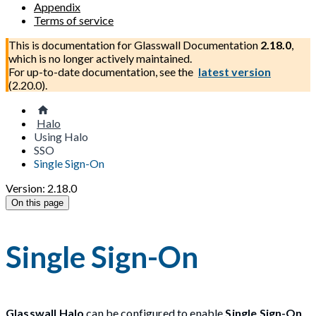
Appendix
Terms of service
This is documentation for
Glasswall Documentation
2.18.0
,
which is no longer actively maintained.
For up-to-date documentation, see the
latest version
(
2.20.0
).
Halo
Using Halo
SSO
Single Sign-On
Version: 2.18.0
On this page
Single Sign-On
Glasswall Halo
can be configured to enable
Single Sign-On