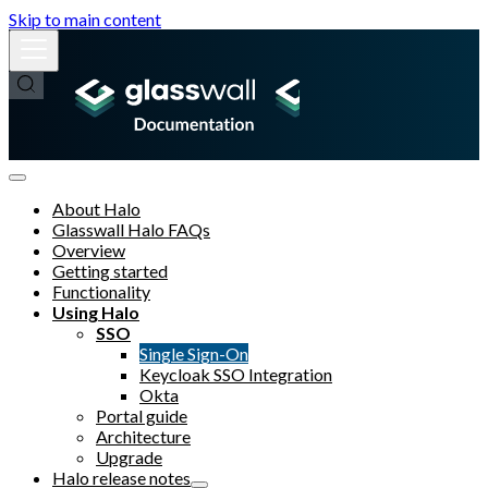
Skip to main content
About Halo
Glasswall Halo FAQs
Overview
Getting started
Functionality
Using Halo
SSO
Single Sign-On
Keycloak SSO Integration
Okta
Portal guide
Architecture
Upgrade
Halo release notes