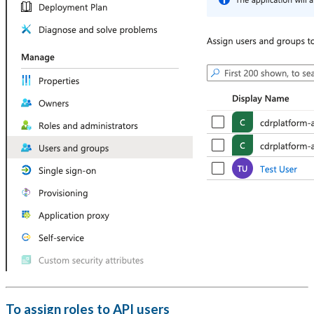
To assign roles to API users