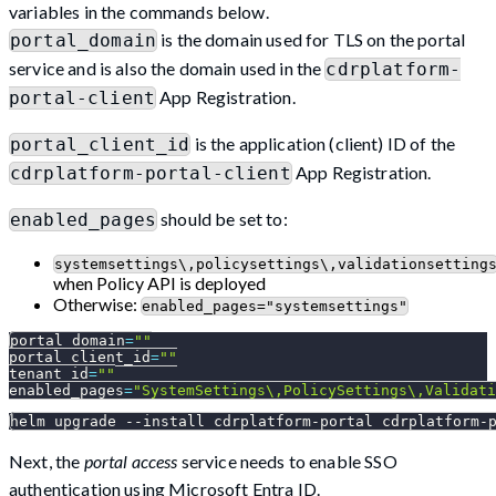
variables in the commands below.
is the domain used for TLS on the portal
portal_domain
service and is also the domain used in the
cdrplatform-
App Registration.
portal-client
is the application (client) ID of the
portal_client_id
App Registration.
cdrplatform-portal-client
should be set to:
enabled_pages
systemsettings\,policysettings\,validationsetting
when Policy API is deployed
Otherwise:
enabled_pages="systemsettings"
portal_domain
=
""
portal_client_id
=
""
tenant_id
=
""
enabled_pages
=
"SystemSettings\,PolicySettings\,Validati
helm upgrade 
--install
 cdrplatform-portal cdrplatform-
Next, the
portal access
service needs to enable SSO
authentication using Microsoft Entra ID.