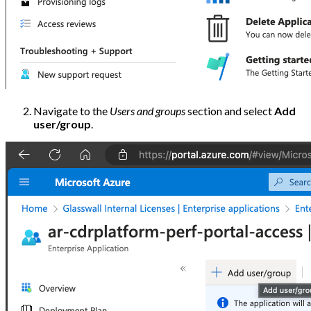
Navigate to the
Users and groups
section and select
Add
user/group
.