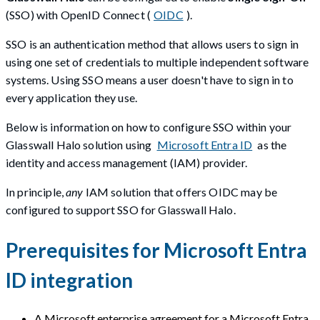
(SSO) with OpenID Connect (
OIDC
).
SSO is an authentication method that allows users to sign in
using one set of credentials to multiple independent software
systems. Using SSO means a user doesn't have to sign in to
every application they use.
Below is information on how to configure SSO within your
Glasswall Halo solution using
Microsoft Entra ID
as the
identity and access management (IAM) provider.
In principle,
any
IAM solution that offers OIDC may be
configured to support SSO for Glasswall Halo.
Prerequisites for Microsoft Entra
ID integration
A Microsoft enterprise agreement for a Microsoft Entra