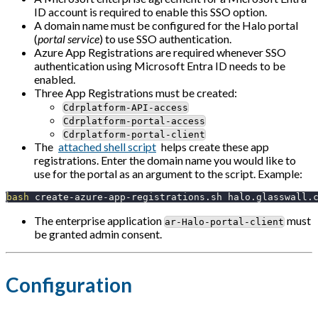
ID account is required to enable this SSO option.
A domain name must be configured for the Halo portal
(
portal service
) to use SSO authentication.
Azure App Registrations are required whenever SSO
authentication using Microsoft Entra ID needs to be
enabled.
Three App Registrations must be created:
Cdrplatform-API-access
Cdrplatform-portal-access
Cdrplatform-portal-client
The
attached shell script
helps create these app
registrations. Enter the domain name you would like to
use for the portal as an argument to the script. Example:
bash
 create-azure-app-registrations.sh halo.glasswall.
The enterprise application
must
ar-Halo-portal-client
be granted admin consent.
Configuration