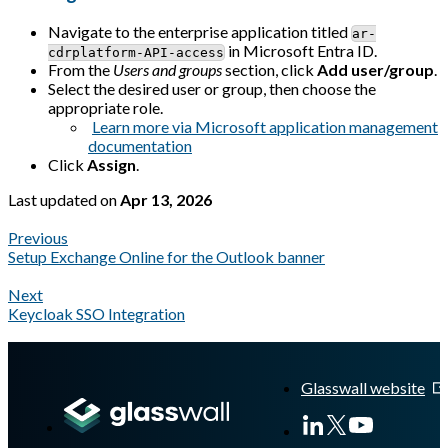
Navigate to the enterprise application titled
ar-
in Microsoft Entra ID.
cdrplatform-API-access
From the
Users and groups
section, click
Add user/group
.
Select the desired user or group, then choose the
appropriate role.
Learn more via Microsoft application management
documentation
Click
Assign
.
Last updated
on
Apr 13, 2026
Previous
Setup Exchange Online for the Outlook banner
Next
Keycloak SSO Integration
A Markdown version of this page is available at
https://docs.gla
Glasswall website