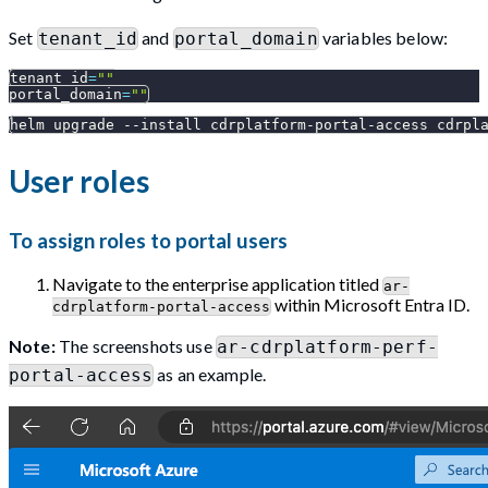
Set
and
variables below:
tenant_id
portal_domain
tenant_id
=
""
portal_domain
=
""
helm upgrade 
--install
 cdrplatform-portal-access cdrpl
User roles
To assign roles to portal users
Navigate to the enterprise application titled
ar-
within Microsoft Entra ID.
cdrplatform-portal-access
Note:
The screenshots use
ar-cdrplatform-perf-
as an example.
portal-access