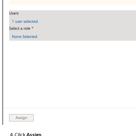
Click
Assign
.