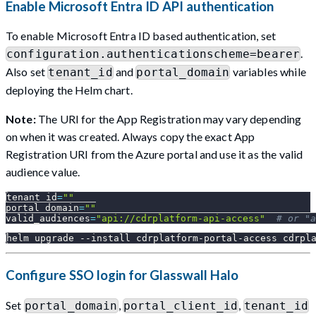
Enable Microsoft Entra ID API authentication
To enable Microsoft Entra ID based authentication, set
.
configuration.authenticationscheme=bearer
Also set
and
variables while
tenant_id
portal_domain
deploying the Helm chart.
Note:
The URI for the App Registration may vary depending
on when it was created. Always copy the exact App
Registration URI from the Azure portal and use it as the valid
audience value.
tenant_id
=
""
portal_domain
=
""
valid_audiences
=
"api://cdrplatform-api-access"
# or "a
helm upgrade 
--install
 cdrplatform-portal-access cdrpl
Configure SSO login for Glasswall Halo
Set
,
,
portal_domain
portal_client_id
tenant_id