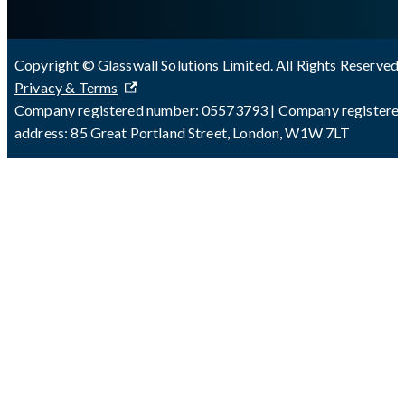
Copyright © Glasswall Solutions Limited. All Rights Reserved 
Privacy & Terms
Company registered number: 05573793 | Company registere
address: 85 Great Portland Street, London, W1W 7LT