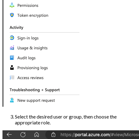
Select the desired user or group, then choose the
appropriate role.