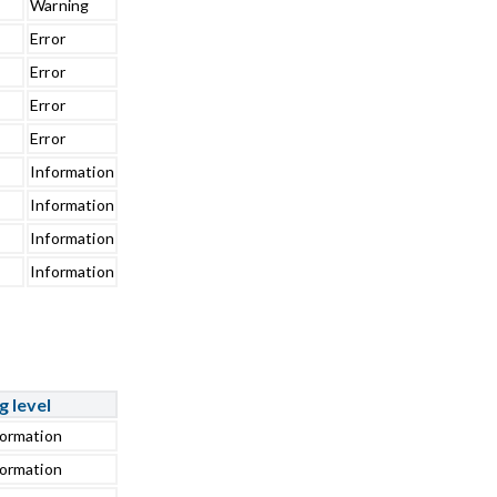
Warning
Error
Error
Error
Error
Information
Information
Information
Information
g level
formation
formation