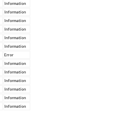
Information
Information
Information
Information
Information
Information
Error
Information
Information
Information
Information
Information
Information