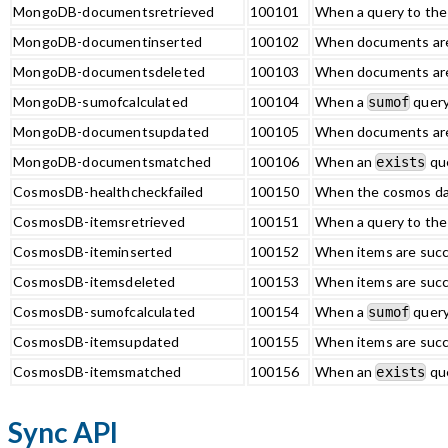
MongoDB-documentsretrieved
100101
When a query to th
MongoDB-documentinserted
100102
When documents are
MongoDB-documentsdeleted
100103
When documents are
MongoDB-sumofcalculated
100104
When a
query
sumof
MongoDB-documentsupdated
100105
When documents are
MongoDB-documentsmatched
100106
When an
que
exists
CosmosDB-healthcheckfailed
100150
When the cosmos dat
CosmosDB-itemsretrieved
100151
When a query to the
CosmosDB-iteminserted
100152
When items are succ
CosmosDB-itemsdeleted
100153
When items are succ
CosmosDB-sumofcalculated
100154
When a
query
sumof
CosmosDB-itemsupdated
100155
When items are succ
CosmosDB-itemsmatched
100156
When an
que
exists
Sync API