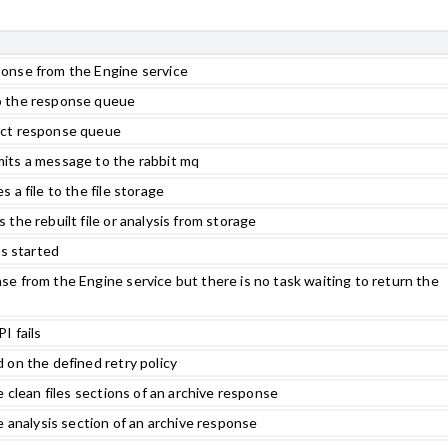
onse from the Engine service
o the response queue
ect response queue
its a message to the rabbit mq
 a file to the file storage
the rebuilt file or analysis from storage
as started
e from the Engine service but there is no task waiting to return the
I fails
 on the defined retry policy
e clean files sections of an archive response
e analysis section of an archive response