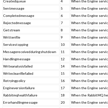
Createdqueue
4
When the Engine servic
Sentmessage
5
When the Engine servic
Completedmessage
6
When the Engine servic
Rejectedmessage
7
When the Engine servic
Getstream
8
When the Engine service
Writtenfile
9
When the Engine service
Servicestopping
10
When the Engine servic
Messagereceivedduringshutdown
11
When the Engine servic
Handlingmessage
12
When the Engine servic
Writeanalysisfailed
14
When the Engine service
Writecleanfilefailed
15
When the Engine service
Retryingpolicy
16
When the Engine service
Engineversionfailure
17
When the Engine servic
Rabbitmqhealthfailure
18
When the RabbitMQ heal
Errorhandlingmessage
20
When the Engine service