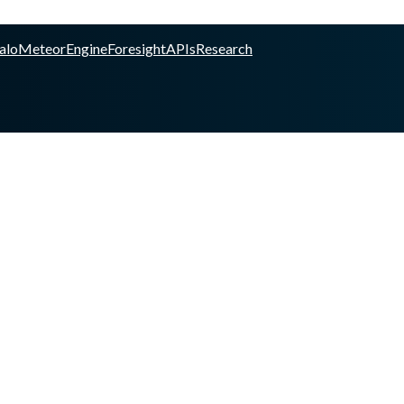
alo
Meteor
Engine
Foresight
APIs
Research