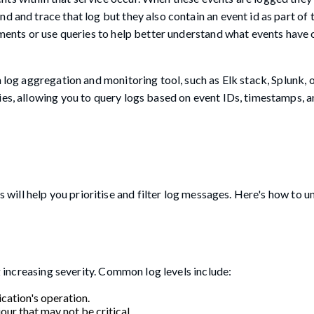
d and trace that log but they also contain an event id as part of 
tements or use queries to help better understand what events have
a log aggregation and monitoring tool, such as Elk stack, Splunk,
ies, allowing you to query logs based on event IDs, timestamps, a
is will help you prioritise and filter log messages. Here's how to 
ng increasing severity. Common log levels include:
cation's operation.
our that may not be critical.