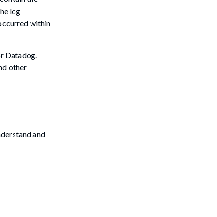
the log
 occurred within
 or Datadog.
nd other
understand and