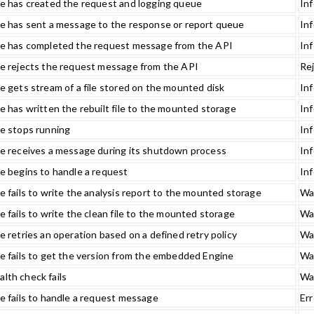
e has created the request and logging queue
In
e has sent a message to the response or report queue
In
e has completed the request message from the API
In
e rejects the request message from the API
Re
 gets stream of a file stored on the mounted disk
In
 has written the rebuilt file to the mounted storage
In
e stops running
In
e receives a message during its shutdown process
In
e begins to handle a request
In
 fails to write the analysis report to the mounted storage
Wa
 fails to write the clean file to the mounted storage
Wa
 retries an operation based on a defined retry policy
Wa
e fails to get the version from the embedded Engine
Wa
th check fails
Wa
 fails to handle a request message
Err