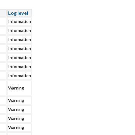
Log level
Information
Information
Information
Information
Information
Information
Information
Warning
Warning
Warning
Warning
Warning