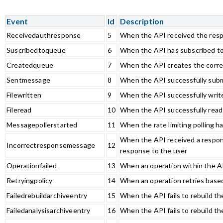
Event
Id
Description
Receivedauthresponse
5
When the API received the resp
Suscribedtoqueue
6
When the API has subscribed t
Createdqueue
7
When the API creates the corr
Sentmessage
8
When the API successfully subm
Filewritten
9
When the API successfully writes
Fileread
10
When the API successfully reads 
Messagepollerstarted
11
When the rate limiting polling h
When the API received a respons
Incorrectresponsemessage
12
response to the user
Operationfailed
13
When an operation within the AP
Retryingpolicy
14
When an operation retries based
Failedrebuildarchiveentry
15
When the API fails to rebuild th
Failedanalysisarchiveentry
16
When the API fails to rebuild th