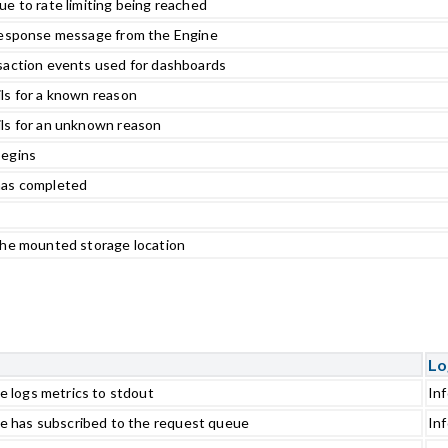
e to rate limiting being reached
 response message from the Engine
saction events used for dashboards
ls for a known reason
ils for an unknown reason
begins
has completed
the mounted storage location
Lo
e logs metrics to stdout
In
e has subscribed to the request queue
In