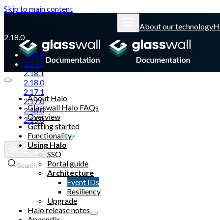
Skip to main content
About our technology
H
2.18.0
2.20.0
2.19.0
2.18.1
2.18.0
2.17.1
About Halo
2.17.0
Glasswall Halo FAQs
2.16.0
Overview
2.15.0
Getting started
Functionality
Glasswall website
Using Halo
SSO
Portal guide
Search
Architecture
Event IDs
Resiliency
Upgrade
Halo release notes
Appendix