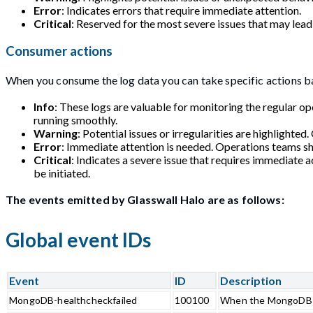
Error
: Indicates errors that require immediate attention.
Critical
: Reserved for the most severe issues that may lead 
Consumer actions
When you consume the log data you can take specific actions ba
Info
: These logs are valuable for monitoring the regular o
running smoothly.
Warning
: Potential issues or irregularities are highlighte
Error
: Immediate attention is needed. Operations teams sh
Critical
: Indicates a severe issue that requires immediate 
be initiated.
The events emitted by Glasswall Halo are as follows:
Global event IDs
Event
ID
Description
MongoDB-healthcheckfailed
100100
When the MongoDB d