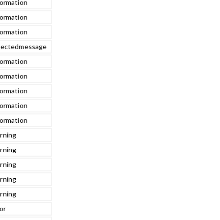
formation
formation
formation
jectedmessage
formation
formation
formation
formation
formation
rning
rning
rning
rning
rning
or