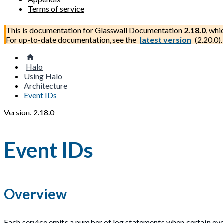
Terms of service
This is documentation for
Glasswall Documentation
2.18.0
, whi
For up-to-date documentation, see the
latest version
(
2.20.0
).
Halo
Using Halo
Architecture
Event IDs
Version: 2.18.0
Event IDs
Overview
Each service emits a number of log statements when certain eve