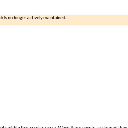
ch is no longer actively maintained.
nts within that service occur. When these events are logged they