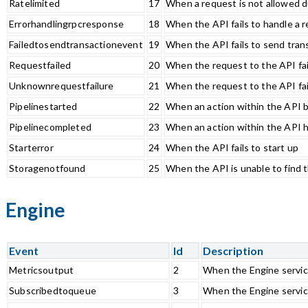
Ratelimited
17
When a request is not allowed du
Errorhandlingrpcresponse
18
When the API fails to handle a
Failedtosendtransactionevent
19
When the API fails to send tran
Requestfailed
20
When the request to the API fai
Unknownrequestfailure
21
When the request to the API fa
Pipelinestarted
22
When an action within the API 
Pipelinecompleted
23
When an action within the API 
Starterror
24
When the API fails to start up
Storagenotfound
25
When the API is unable to find 
Engine
Event
Id
Description
Metricsoutput
2
When the Engine servic
Subscribedtoqueue
3
When the Engine servic