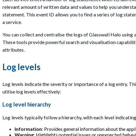
relevant amount of written data and values to help you understan
statement. This event ID allows you to find a series of log sta
a service.
You can collect and centralise the logs of Glasswall Halo using 
These tools provide powerful search and visualisation capabilit
attributes.
Log levels
Log levels indicate the severity or importance of a log entry. Th
utilise log levels effectively:
Log level hierarchy
Log levels typically follow a hierarchy, with each level indicati
Information
: Provides general information about the appli
Warning
: Highlights potential issues or unexpected behavi