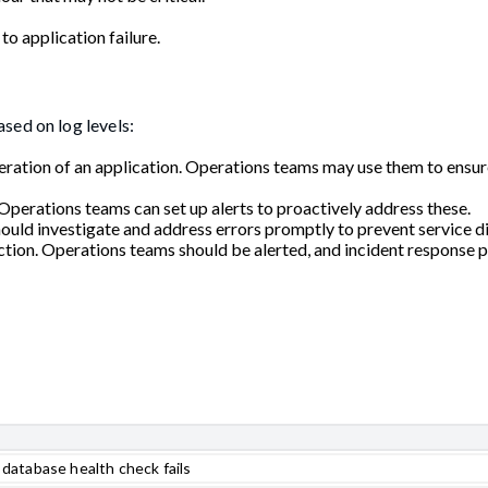
to application failure.
sed on log levels:
peration of an application. Operations teams may use them to ensur
d. Operations teams can set up alerts to proactively address these.
ould investigate and address errors promptly to prevent service di
action. Operations teams should be alerted, and incident response 
atabase health check fails