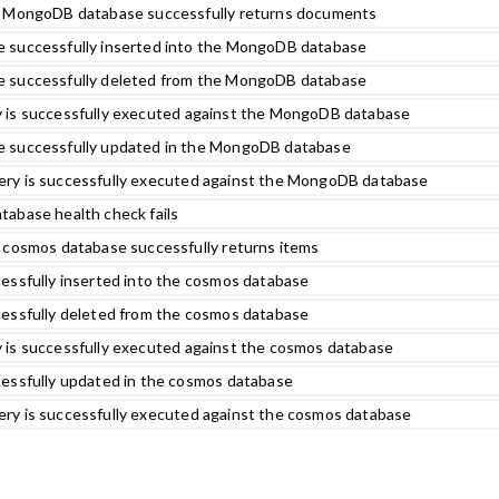
e MongoDB database successfully returns documents
 successfully inserted into the MongoDB database
 successfully deleted from the MongoDB database
 is successfully executed against the MongoDB database
 successfully updated in the MongoDB database
ry is successfully executed against the MongoDB database
abase health check fails
 cosmos database successfully returns items
essfully inserted into the cosmos database
essfully deleted from the cosmos database
 is successfully executed against the cosmos database
essfully updated in the cosmos database
ry is successfully executed against the cosmos database