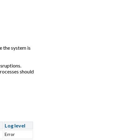
e the system is
sruptions.
processes should
Log level
Error