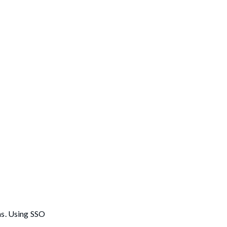
ms. Using SSO