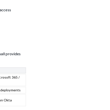
 access
all provides
rosoft 365 /
 deployments
 on Okta