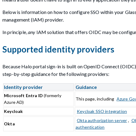
Below is information on how to configure SSO within your Glas
management (IAM) provider.
In principle,
any
IAM solution that offers OIDC may be configur
Supported identity providers
Because Halo portal sign-in is built on OpenID Connect (OIDC)
step-by-step guidance for the following providers:
Identity provider
Guidance
Microsoft Entra ID
(formerly
This page, including
Azure Go
Azure AD)
Keycloak
Keycloak SSO integration
Okta authorization server
,
Ok
Okta
authentication