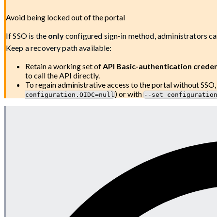
Avoid being locked out of the portal
If SSO is the
only
configured sign-in method, administrators ca
Keep a recovery path available:
Retain a working set of
API Basic-authentication creden
to call the API directly.
To regain administrative access to the portal without SSO
) or with
configuration.OIDC=null
--set configuratio