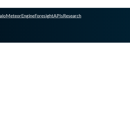
alo
Meteor
Engine
Foresight
APIs
Research