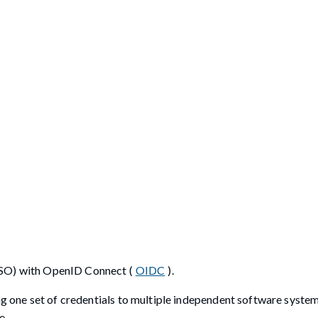
SO) with OpenID Connect (
OIDC
).
ing one set of credentials to multiple independent software syste
e.