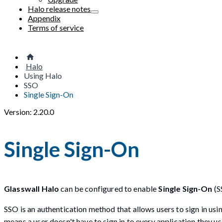
Halo release notes
Appendix
Terms of service
Halo
Using Halo
SSO
Single Sign-On
Version: 2.20.0
Single Sign-On
Glasswall Halo
can be configured to enable
Single Sign-On
(S
SSO is an authentication method that allows users to sign in us
means a user doesn't have to sign in to every application they us