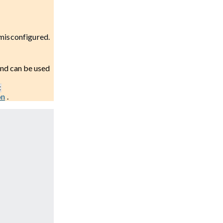
 misconfigured.
and can be used
t
on
.