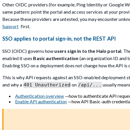
Other OIDC providers (for example, Ping Identity or Google 
same pattern: point the portal and access services at your provi
Because these providers are untested, you may encounter unkno
Support
first.
SSO applies to portal sign-in, not the REST API
SSO (OIDC) governs how
users sign in to the Halo portal
. Th
enabled it uses
Basic authentication
(an organization ID and t
Enabling SSO on a deployment does not change how the API is c
This is why API requests against an SSO-enabled deployment stil
and why a
on
usually means
401 Unauthorized
/api/...
Authentication overview
—how to authenticate API reques
Enable API authentication
—how API Basic-auth credential