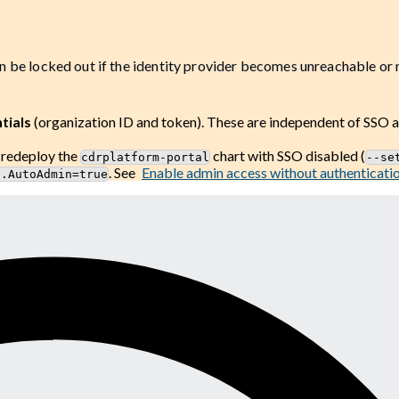
n be locked out if the identity provider becomes unreachable or
tials
(organization ID and token). These are independent of SSO 
, redeploy the
chart with SSO disabled (
cdrplatform-portal
--se
. See
Enable admin access without authenticati
n.AutoAdmin=true