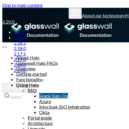
Skip to main content
About our technology
H
2.20.0
2.20.0
2.19.0
2.18.1
2.18.0
2.17.1
About Halo
2.17.0
Glasswall Halo FAQs
2.16.0
Overview
2.15.0
Getting started
Functionality
Glasswall website
Using Halo
SSO
Single Sign-On
Search
Azure
Keycloak SSO Integration
Okta
Portal guide
Architecture
Upgrade