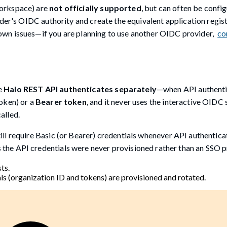
Workspace) are
not officially supported
, but can often be confi
der's OIDC authority and create the equivalent application regist
wn issues—if you are planning to use another OIDC provider,
co
e
Halo REST API authenticates separately
—when API authenti
oken) or a
Bearer token
, and it never uses the interactive OIDC 
alled.
l require Basic (or Bearer) credentials whenever API authenticat
 the API credentials were never provisioned rather than an SSO 
ts.
s (organization ID and tokens) are provisioned and rotated.