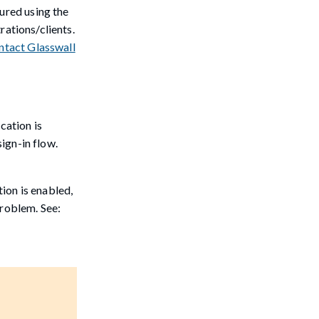
gured using the
rations/clients.
ntact Glasswall
cation is
sign-in flow.
ion is enabled,
problem. See: