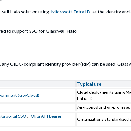
swall Halo solution using
Microsoft Entra ID
as the identity and
ed to support SSO for Glasswall Halo.
, any OIDC-compliant identity provider (IdP) can be used. Glassw
Typical use
Cloud deployments using Mic
vernment (GovCloud)
Entra ID
Air-gapped and on-premises
ta portal SSO
,
Okta API bearer
Organizations standardized