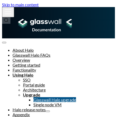
Skip to main content
About Halo
Glasswall Halo FAQs
Overview
Getting started
Functionality
Using Halo
SSO
Portal guide
Architecture
Upgrade
Glasswall Halo upgrade
Single node VM
Halo release notes
Appendix