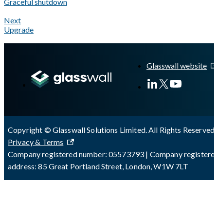
Graceful shutdown
Next
Upgrade
A Markdown version of this page is available at
https://docs.gla
Glasswall website
Copyright © Glasswall Solutions Limited. All Rights Reserved 
Privacy & Terms
Company registered number: 05573793 | Company registere
address: 85 Great Portland Street, London, W1W 7LT