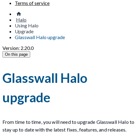
Terms of service
Halo
Using Halo
Upgrade
Glasswall Halo upgrade
Version: 2.20.0
On this page
Glasswall Halo
upgrade
From time to time, you will need to upgrade Glasswall Halo to
stay up to date with the latest fixes, features, and releases.