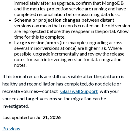
immediately after an upgrade, confirm that MongoDB
and the metrics-projection service are running and have
completed reconciliation before assuming data loss.
Schema or projection changes
between distant
versions can mean that records created on the old version
are reprojected before they reappear in the portal. Allow
time for this to complete.
Large version jumps
(for example, upgrading across
several minor versions at once) are higher risk. Where
possible, upgrade incrementally and review the release
notes for each intervening version for data-migration
notes.
If historical records are still not visible after the platform is
healthy and reconciliation has completed, do not delete or
recreate volumes—contact
Glasswall Support
with your
source and target versions so the migration can be
investigated.
Last updated
on
Jul 21, 2026
Previous