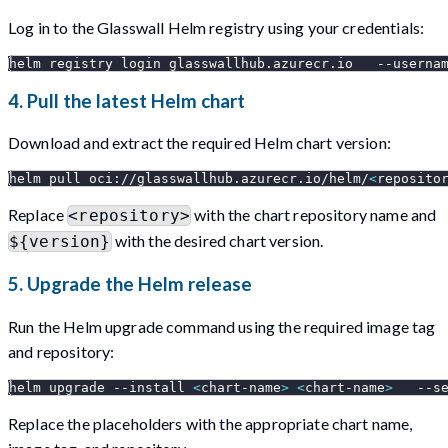
Log in to the Glasswall Helm registry using your credentials:
helm registry login glasswallhub.azurecr.io   
--userna
4. Pull the latest Helm chart
Download and extract the required Helm chart version:
helm pull oci://glasswallhub.azurecr.io/helm/
<
reposito
Replace
with the chart repository name and
<repository>
with the desired chart version.
${version}
5. Upgrade the Helm release
Run the Helm upgrade command using the required image tag
and repository:
helm upgrade 
--install
<
chart-name
>
<
chart-name
>
--s
Replace the placeholders with the appropriate chart name,