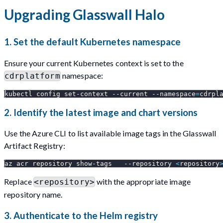
Upgrading Glasswall Halo
1. Set the default Kubernetes namespace
Ensure your current Kubernetes context is set to the
namespace:
cdrplatform
kubectl config set-context 
--current
--namespace
=
cdrpl
2. Identify the latest image and chart versions
Use the Azure CLI to list available image tags in the Glasswall
Artifact Registry:
az acr repository show-tags   
--repository
<
repository
Replace
with the appropriate image
<repository>
repository name.
3. Authenticate to the Helm registry