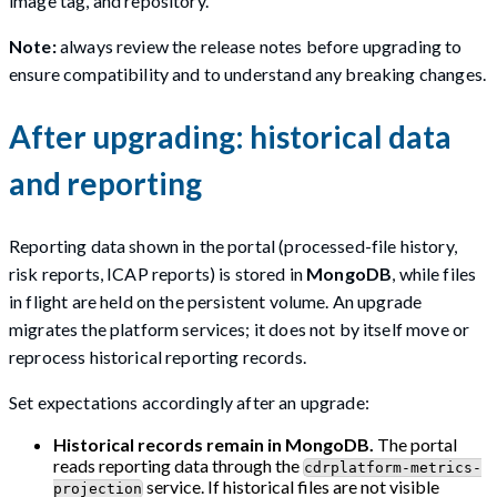
image tag, and repository.
Note:
always review the release notes before upgrading to
ensure compatibility and to understand any breaking changes.
After upgrading: historical data
and reporting
Reporting data shown in the portal (processed-file history,
risk reports, ICAP reports) is stored in
MongoDB
, while files
in flight are held on the persistent volume. An upgrade
migrates the platform services; it does not by itself move or
reprocess historical reporting records.
Set expectations accordingly after an upgrade:
Historical records remain in MongoDB.
The portal
reads reporting data through the
cdrplatform-metrics-
service. If historical files are not visible
projection