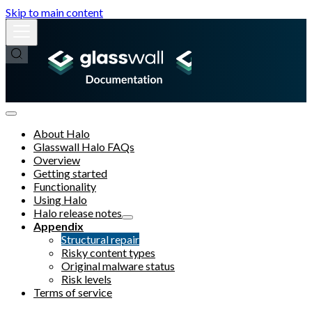
Skip to main content
About Halo
Glasswall Halo FAQs
Overview
Getting started
Functionality
Using Halo
Halo release notes
Appendix
Structural repair
Risky content types
Original malware status
Risk levels
Terms of service