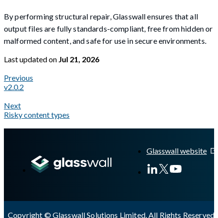
By performing structural repair, Glasswall ensures that all
output files are fully standards-compliant, free from hidden or
malformed content, and safe for use in secure environments.
Last updated
on
Jul 21, 2026
Previous
v2.0.2
Next
Risky content types
A Markdown version of this page is available at
https://docs.gla
Glasswall website
Copyright © Glasswall Solutions Limited. All Rights Reserved 