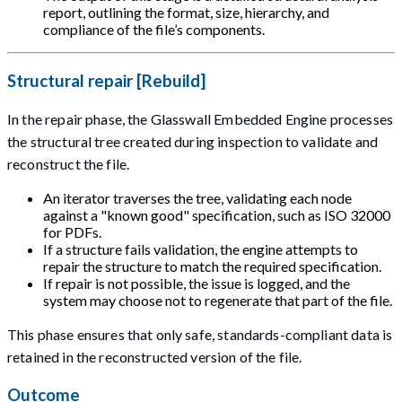
report, outlining the format, size, hierarchy, and
compliance of the file’s components.
Structural repair [Rebuild]
In the repair phase, the Glasswall Embedded Engine processes
the structural tree created during inspection to validate and
reconstruct the file.
An iterator traverses the tree, validating each node
against a "known good" specification, such as ISO 32000
for PDFs.
If a structure fails validation, the engine attempts to
repair the structure to match the required specification.
If repair is not possible, the issue is logged, and the
system may choose not to regenerate that part of the file.
This phase ensures that only safe, standards-compliant data is
retained in the reconstructed version of the file.
Outcome