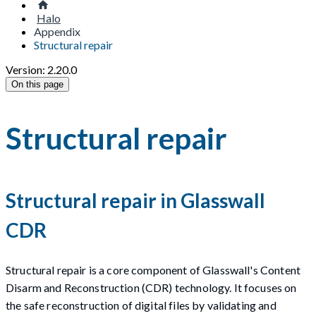
Halo
Appendix
Structural repair
Version: 2.20.0
On this page
Structural repair
Structural repair in Glasswall
CDR
Structural repair is a core component of Glasswall's Content
Disarm and Reconstruction (CDR) technology. It focuses on
the safe reconstruction of digital files by validating and