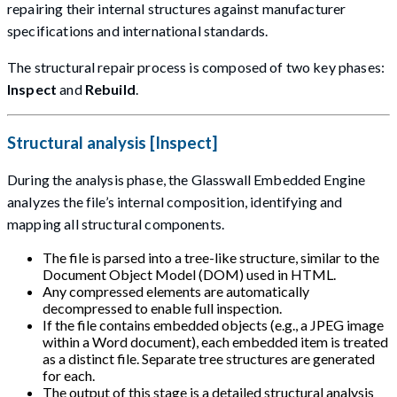
repairing their internal structures against manufacturer
specifications and international standards.
The structural repair process is composed of two key phases:
Inspect
and
Rebuild
.
Structural analysis [Inspect]
During the analysis phase, the Glasswall Embedded Engine
analyzes the file’s internal composition, identifying and
mapping all structural components.
The file is parsed into a tree-like structure, similar to the
Document Object Model (DOM) used in HTML.
Any compressed elements are automatically
decompressed to enable full inspection.
If the file contains embedded objects (e.g., a JPEG image
within a Word document), each embedded item is treated
as a distinct file. Separate tree structures are generated
for each.
The output of this stage is a detailed structural analysis