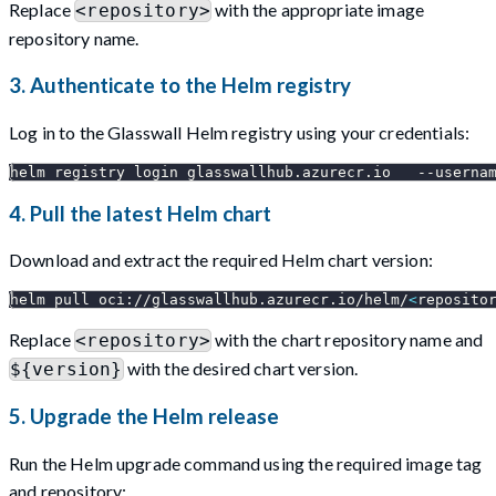
Replace
with the appropriate image
<repository>
repository name.
3. Authenticate to the Helm registry
Log in to the Glasswall Helm registry using your credentials:
helm registry login glasswallhub.azurecr.io   
--userna
4. Pull the latest Helm chart
Download and extract the required Helm chart version:
helm pull oci://glasswallhub.azurecr.io/helm/
<
reposito
Replace
with the chart repository name and
<repository>
with the desired chart version.
${version}
5. Upgrade the Helm release
Run the Helm upgrade command using the required image tag
and repository: