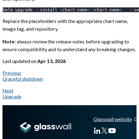
helm upgrade 
--install
<
chart-name
>
<
chart-name
>
--s
Replace the placeholders with the appropriate chart name,
image tag, and repository.
Note:
always review the release notes before upgrading to
ensure compatibility and to understand any breaking changes.
Last updated
on
Apr 13, 2026
Previous
Graceful shutdown
Next
Upgrade
A Markdown version of this page is available at
https://docs.gla
Glasswall website