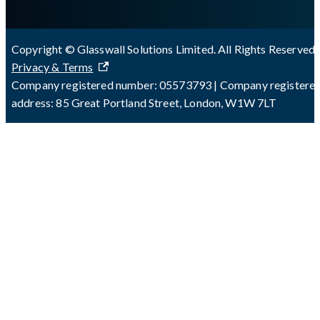
Copyright © Glasswall Solutions Limited. All Rights Reserved 
Privacy & Terms
Company registered number: 05573793 | Company registere
address: 85 Great Portland Street, London, W1W 7LT