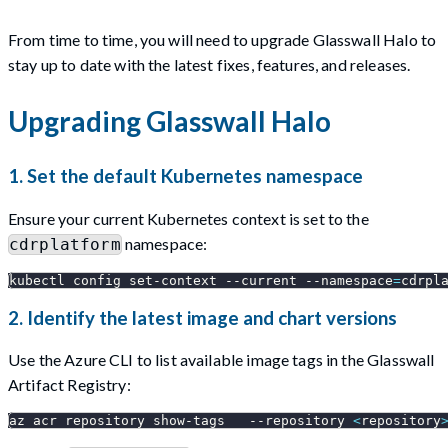
From time to time, you will need to upgrade Glasswall Halo to
stay up to date with the latest fixes, features, and releases.
Upgrading Glasswall Halo
1. Set the default Kubernetes namespace
Ensure your current Kubernetes context is set to the
namespace:
cdrplatform
kubectl config set-context 
--current
--namespace
=
cdrpl
2. Identify the latest image and chart versions
Use the Azure CLI to list available image tags in the Glasswall
Artifact Registry:
az acr repository show-tags   
--repository
<
repository