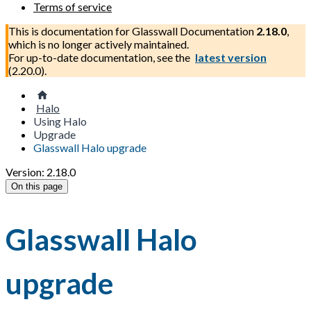
Terms of service
This is documentation for
Glasswall Documentation
2.18.0
,
which is no longer actively maintained.
For up-to-date documentation, see the
latest version
(
2.20.0
).
Halo
Using Halo
Upgrade
Glasswall Halo upgrade
Version: 2.18.0
On this page
Glasswall Halo
upgrade