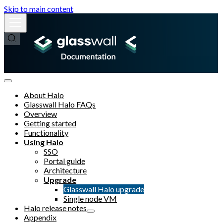
Skip to main content
About Halo
Glasswall Halo FAQs
Overview
Getting started
Functionality
Using Halo
SSO
Portal guide
Architecture
Upgrade
Glasswall Halo upgrade
Single node VM
Halo release notes
Appendix