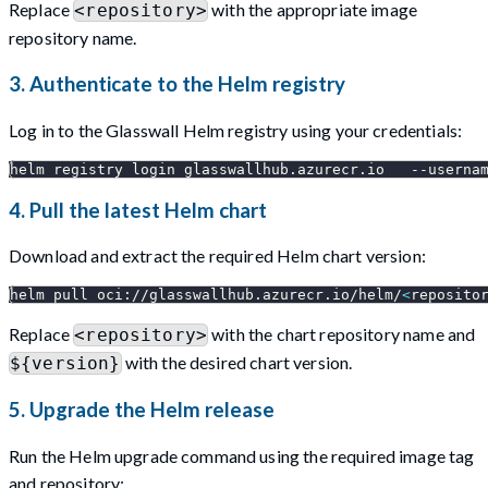
Replace
with the appropriate image
<repository>
repository name.
3. Authenticate to the Helm registry
Log in to the Glasswall Helm registry using your credentials:
helm registry login glasswallhub.azurecr.io   
--userna
4. Pull the latest Helm chart
Download and extract the required Helm chart version:
helm pull oci://glasswallhub.azurecr.io/helm/
<
reposito
Replace
with the chart repository name and
<repository>
with the desired chart version.
${version}
5. Upgrade the Helm release
Run the Helm upgrade command using the required image tag
and repository: