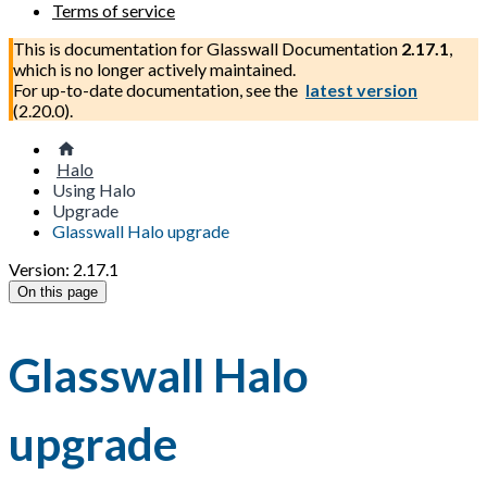
Terms of service
This is documentation for
Glasswall Documentation
2.17.1
,
which is no longer actively maintained.
For up-to-date documentation, see the
latest version
(
2.20.0
).
Halo
Using Halo
Upgrade
Glasswall Halo upgrade
Version: 2.17.1
On this page
Glasswall Halo
upgrade