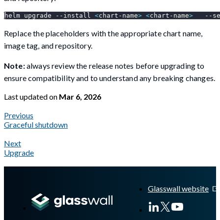
helm upgrade 
--install
<
chart-name
>
<
chart-name
>
--s
Replace the placeholders with the appropriate chart name,
image tag, and repository.
Note:
always review the release notes before upgrading to
ensure compatibility and to understand any breaking changes.
Last updated
on
Mar 6, 2026
Previous
Graceful shutdown
Next
Upgrade
A Markdown version of this page is available at
https://docs.gla
Glasswall website