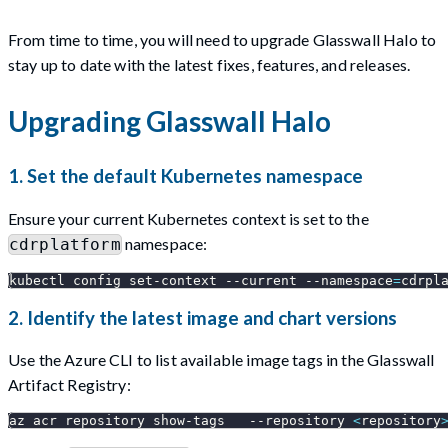
From time to time, you will need to upgrade Glasswall Halo to
stay up to date with the latest fixes, features, and releases.
Upgrading Glasswall Halo
1. Set the default Kubernetes namespace
Ensure your current Kubernetes context is set to the
namespace:
cdrplatform
kubectl config set-context 
--current
--namespace
=
cdrpl
2. Identify the latest image and chart versions
Use the Azure CLI to list available image tags in the Glasswall
Artifact Registry:
az acr repository show-tags   
--repository
<
repository