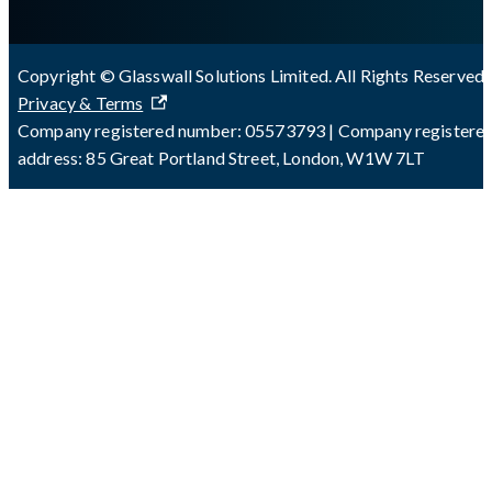
Copyright © Glasswall Solutions Limited. All Rights Reserved 
Privacy & Terms
Company registered number: 05573793 | Company registere
address: 85 Great Portland Street, London, W1W 7LT