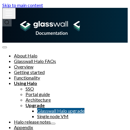
Skip to main content
About Halo
Glasswall Halo FAQs
Overview
Getting started
Functionality
Using Halo
SSO
Portal guide
Architecture
Upgrade
Glasswall Halo upgrade
Single node VM
Halo release notes
Appendix