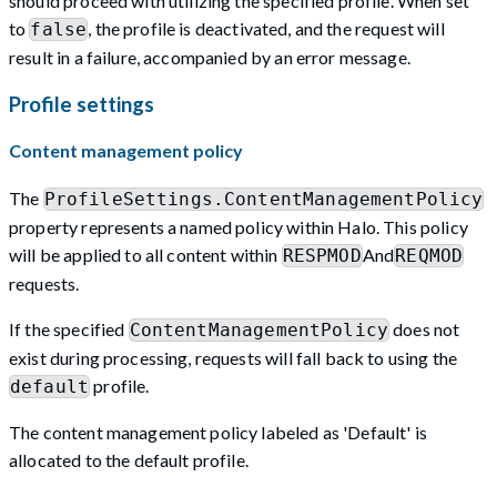
should proceed with utilizing the specified profile. When set
to
, the profile is deactivated, and the request will
false
result in a failure, accompanied by an error message.
Profile settings
Content management policy
The
ProfileSettings.ContentManagementPolicy
property represents a named policy within Halo. This policy
will be applied to all content within
And
RESPMOD
REQMOD
requests.
If the specified
does not
ContentManagementPolicy
exist during processing, requests will fall back to using the
profile.
default
The content management policy labeled as 'Default' is
allocated to the default profile.