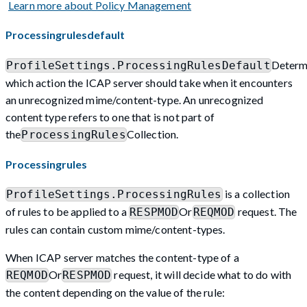
Learn more about Policy Management
Processingrulesdefault
Determ
ProfileSettings.ProcessingRulesDefault
which action the ICAP server should take when it encounters
an unrecognized mime/content-type. An unrecognized
content type refers to one that is not part of
the
Collection.
ProcessingRules
Processingrules
is a collection
ProfileSettings.ProcessingRules
of rules to be applied to a
Or
request. The
RESPMOD
REQMOD
rules can contain custom mime/content-types.
When ICAP server matches the content-type of a
Or
request, it will decide what to do with
REQMOD
RESPMOD
the content depending on the value of the rule: