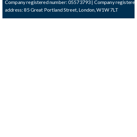
Company registered number: 05573793 | Company registere
address: 85 Great Portland Street, London, W1W 7LT