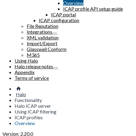
Overview
ICAP profile API setup guide
ICAP portal
ICAP configuration
File Reputation
Integrations
XML validation
Import/Export
Glasswall Conform
M365
Using Halo
Halo release notes
Appendix
Terms of service
Halo
Functionality
Halo ICAP server
Using ICAP filtering
ICAP profiles
Overview
Version: 2.20.0