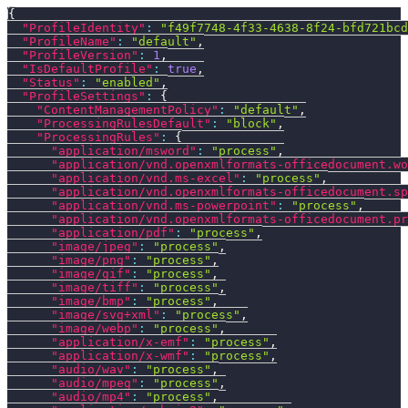
{
"ProfileIdentity"
:
"f49f7748-4f33-4638-8f24-bfd721bcd
"ProfileName"
:
"default"
,
"ProfileVersion"
:
1
,
"IsDefaultProfile"
:
true
,
"Status"
:
"enabled"
,
"ProfileSettings"
:
{
"ContentManagementPolicy"
:
"default"
,
"ProcessingRulesDefault"
:
"block"
,
"ProcessingRules"
:
{
"application/msword"
:
"process"
,
"application/vnd.openxmlformats-officedocument.wo
"application/vnd.ms-excel"
:
"process"
,
"application/vnd.openxmlformats-officedocument.sp
"application/vnd.ms-powerpoint"
:
"process"
,
"application/vnd.openxmlformats-officedocument.pr
"application/pdf"
:
"process"
,
"image/jpeg"
:
"process"
,
"image/png"
:
"process"
,
"image/gif"
:
"process"
,
"image/tiff"
:
"process"
,
"image/bmp"
:
"process"
,
"image/svg+xml"
:
"process"
,
"image/webp"
:
"process"
,
"application/x-emf"
:
"process"
,
"application/x-wmf"
:
"process"
,
"audio/wav"
:
"process"
,
"audio/mpeg"
:
"process"
,
"audio/mp4"
:
"process"
,