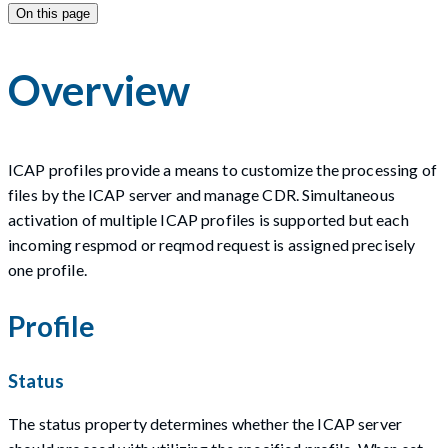
On this page
Overview
ICAP profiles provide a means to customize the processing of
files by the ICAP server and manage CDR. Simultaneous
activation of multiple ICAP profiles is supported but each
incoming respmod or reqmod request is assigned precisely
one profile.
Profile
Status
The status property determines whether the ICAP server