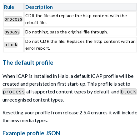
Rule
Description
CDR the file and replace the http content with the
process
rebuilt file.
Do nothing, pass the original file through.
bypass
Do not CDR the file. Replaces the http content with an
block
error report.
The default profile
When ICAP is installed in Halo, a default ICAP profile will be
created and persisted on first start-up. This profile is set to
all supported content types by default, and
process
block
unrecognised content types.
Resetting your profile from release 2.5.4 ensures it will include
the new media types.
Example profile JSON