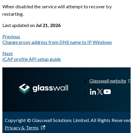
When disabled the service will attempt to recover by
restarting.
Last updated
on
Jul 21, 2026
Previous
Change proxy address from DNS name to IP Windows
Next
ICAP profile API setup guide
A Markdown version of this page is available at
https://docs.gla
Glasswall website
Copyright © Glasswall Solutions Limited. All Rights Reserved 
Privacy & Terms