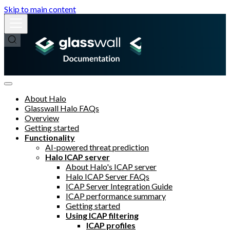
Skip to main content
About Halo
Glasswall Halo FAQs
Overview
Getting started
Functionality
AI-powered threat prediction
Halo ICAP server
About Halo's ICAP server
Halo ICAP Server FAQs
ICAP Server Integration Guide
ICAP performance summary
Getting started
Using ICAP filtering
ICAP profiles