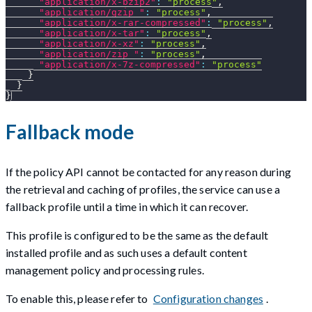
"application/x-bzip2"
:
"process"
,
"application/gzip "
:
"process"
,
"application/x-rar-compressed"
:
"process"
,
"application/x-tar"
:
"process"
,
"application/x-xz"
:
"process"
,
"application/zip "
:
"process"
,
"application/x-7z-compressed"
:
"process"
}
}
}
Fallback mode
If the policy API cannot be contacted for any reason during
the retrieval and caching of profiles, the service can use a
fallback profile until a time in which it can recover.
This profile is configured to be the same as the default
installed profile and as such uses a default content
management policy and processing rules.
To enable this, please refer to
Configuration changes
.