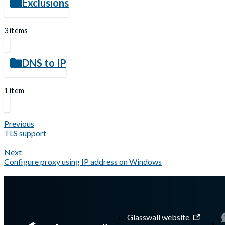
Exclusions
3 items
DNS to IP
1 item
Previous
TLS support
Next
Configure proxy using IP address on Windows
Glasswall website