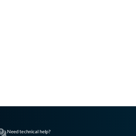
Need technical help?