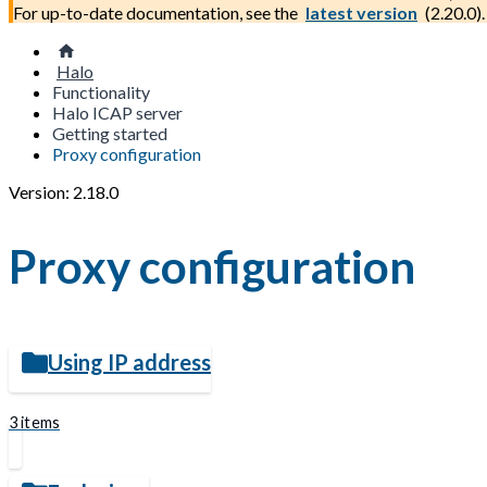
For up-to-date documentation, see the
latest version
(
2.20.0
).
Halo
Functionality
Halo ICAP server
Getting started
Proxy configuration
Version: 2.18.0
Proxy configuration
Using IP address
3 items