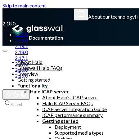
Skip to main content
About our technology
H
2.18.0
2.20.0
2.19.0
2.18.1
2.18.0
2.17.1
About Halo
2.17.0
Glasswall Halo FAQs
2.16.0
Overview
2.15.0
Getting started
Functionality
Glasswall website
Halo ICAP server
About Halo's ICAP server
Halo ICAP Server FAQs
Search
Ctrl
K
ICAP Server Integration Guide
ICAP performance summary
Getting started
Deployment
Supported media types
Caching