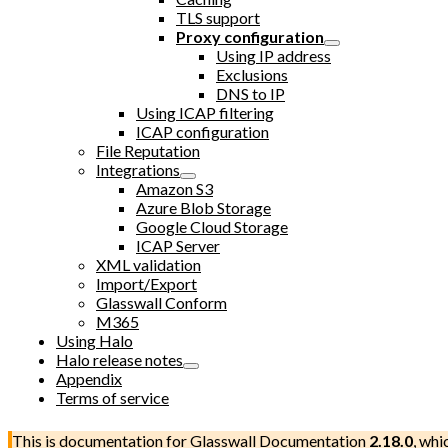
TLS support
Proxy configuration
Using IP address
Exclusions
DNS to IP
Using ICAP filtering
ICAP configuration
File Reputation
Integrations
Amazon S3
Azure Blob Storage
Google Cloud Storage
ICAP Server
XML validation
Import/Export
Glasswall Conform
M365
Using Halo
Halo release notes
Appendix
Terms of service
This is documentation for
Glasswall Documentation
2.18.0
, whi