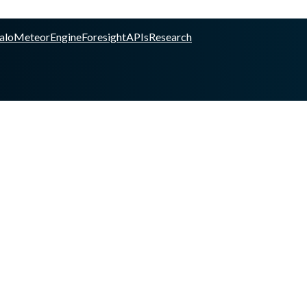
alo
Meteor
Engine
Foresight
APIs
Research