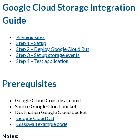
Google Cloud Storage Integration
Guide
Prerequisites
Step 1 – Setup
Step 2 – Deploy Google Cloud Run
Step 3 – Set up storage events
Step 4 – Test application
Prerequisites
Google Cloud Console account
Source Google Cloud bucket
Destination Google Cloud bucket
Google Cloud CLI
Glasswall example code
Notes: