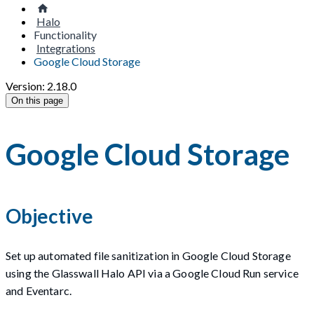
Halo
Functionality
Integrations
Google Cloud Storage
Version: 2.18.0
On this page
Google Cloud Storage
Objective
Set up automated file sanitization in Google Cloud Storage
using the Glasswall Halo API via a Google Cloud Run service
and Eventarc.