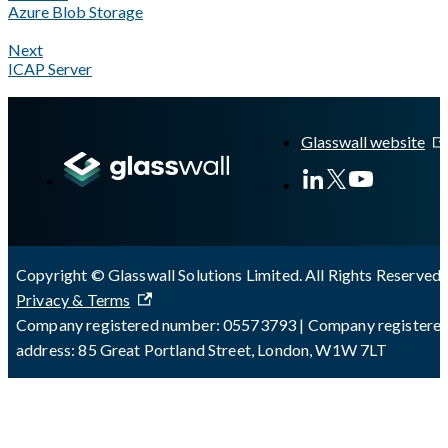
Azure Blob Storage
Next
ICAP Server
A Markdown version of this page is available at
https://docs.gla
Glasswall website
Copyright © Glasswall Solutions Limited. All Rights Reserved 
Privacy & Terms
Company registered number: 05573793 | Company registere
address: 85 Great Portland Street, London, W1W 7LT