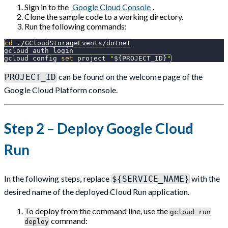
Sign in to the
Google Cloud Console
.
Clone the sample code to a working directory.
Run the following commands:
cd
 ./GCloudStorageEvents/dotnet
gcloud auth login
gcloud config 
set
 project 
"
${PROJECT_ID}
"
can be found on the welcome page of the
PROJECT_ID
Google Cloud Platform console.
Step 2 – Deploy Google Cloud
Run
In the following steps, replace
with the
${SERVICE_NAME}
desired name of the deployed Cloud Run application.
To deploy from the command line, use the
gcloud run
command:
deploy