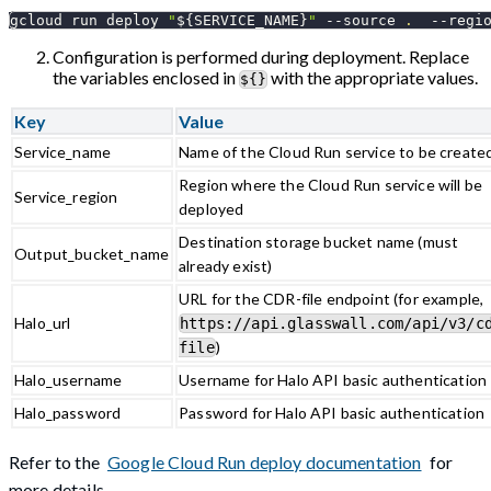
gcloud run deploy 
"
${SERVICE_NAME}
"
--source
.
--regi
Configuration is performed during deployment. Replace
the variables enclosed in
with the appropriate values.
${}
Key
Value
Service_name
Name of the Cloud Run service to be create
Region where the Cloud Run service will be
Service_region
deployed
Destination storage bucket name (must
Output_bucket_name
already exist)
URL for the CDR-file endpoint (for example,
Halo_url
https://api.glasswall.com/api/v3/c
)
file
Halo_username
Username for Halo API basic authentication
Halo_password
Password for Halo API basic authentication
Refer to the
Google Cloud Run deploy documentation
for
more details.