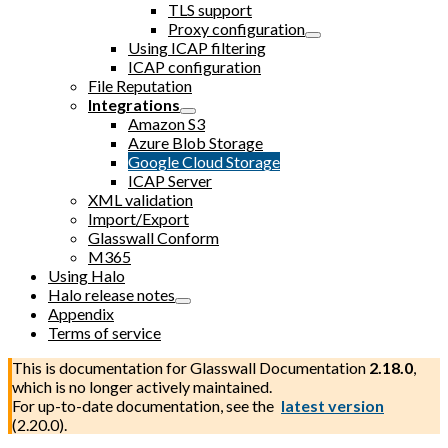
TLS support
Proxy configuration
Using ICAP filtering
ICAP configuration
File Reputation
Integrations
Amazon S3
Azure Blob Storage
Google Cloud Storage
ICAP Server
XML validation
Import/Export
Glasswall Conform
M365
Using Halo
Halo release notes
Appendix
Terms of service
This is documentation for
Glasswall Documentation
2.18.0
,
which is no longer actively maintained.
For up-to-date documentation, see the
latest version
(
2.20.0
).