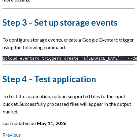
Step 3 – Set up storage events
To configure storage events, create a Google Eventarc trigger
using the following command:
gcloud eventarc triggers create 
"
${SERVICE_NAME}
"
  --d
Step 4 – Test application
To test the application, upload supported files to the input
bucket. Successfully processed files will appear in the output
bucket.
Last updated
on
May 11, 2026
Previous