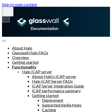
Skip to main content
About Halo
Glasswall Halo FAQs
Overview
Getting started
Functionality
Halo ICAP server
About Halo's ICAP server
Halo ICAP Server FAQs
ICAP Server Integration Guide
ICAP performance summary
Getting started
Deployment
Supported media types
Caching