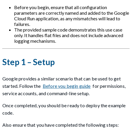
Before you begin, ensure that all configuration
parameters are correctly named and added to the Google
Cloud Run application, as any mismatches will lead to
failures.
The provided sample code demonstrates this use case
only. It handles flat files and does not include advanced
logging mechanisms.
Step 1 – Setup
Google provides a similar scenario that can be used to get
started. Follow the
Before you begin guide
for permissions,
service accounts, and command-line setup.
Once completed, you should be ready to deploy the example
code.
Also ensure that you have completed the following steps: