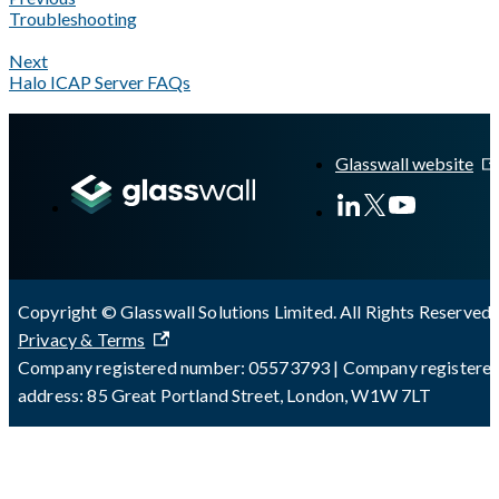
Troubleshooting
Next
Halo ICAP Server FAQs
A Markdown version of this page is available at
https://docs.gla
Glasswall website
Copyright © Glasswall Solutions Limited. All Rights Reserved 
Privacy & Terms
Company registered number: 05573793 | Company registere
address: 85 Great Portland Street, London, W1W 7LT