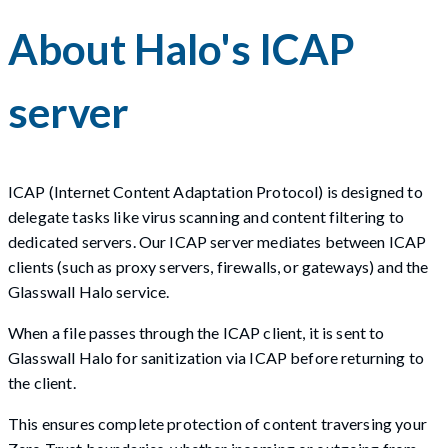
About Halo's ICAP
server
ICAP (Internet Content Adaptation Protocol) is designed to
delegate tasks like virus scanning and content filtering to
dedicated servers. Our ICAP server mediates between ICAP
clients (such as proxy servers, firewalls, or gateways) and the
Glasswall Halo service.
When a file passes through the ICAP client, it is sent to
Glasswall Halo for sanitization via ICAP before returning to
the client.
This ensures complete protection of content traversing your