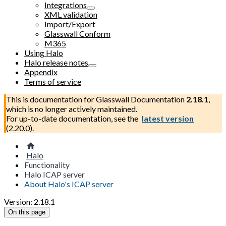
Integrations
XML validation
Import/Export
Glasswall Conform
M365
Using Halo
Halo release notes
Appendix
Terms of service
This is documentation for
Glasswall Documentation
2.18.1
,
which is no longer actively maintained.
For up-to-date documentation, see the
latest version
(
2.20.0
).
Halo
Functionality
Halo ICAP server
About Halo's ICAP server
Version: 2.18.1
On this page