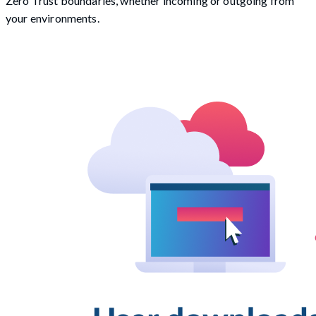
Zero Trust boundaries, whether incoming or outgoing from
your environments.