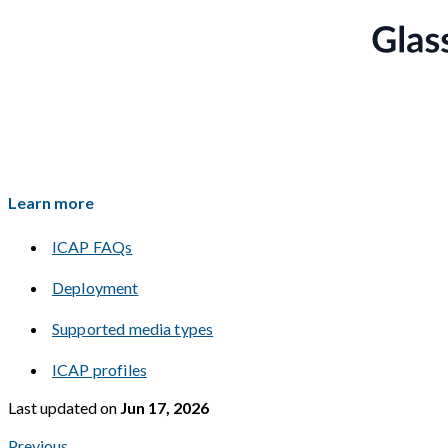
Learn more
ICAP FAQs
Deployment
Supported media types
ICAP profiles
Last updated
on
Jun 17, 2026
Previous