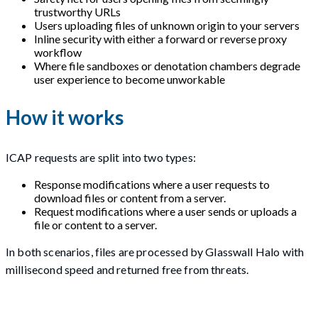
trustworthy URLs
Users uploading files of unknown origin to your servers
Inline security with either a forward or reverse proxy
workflow
Where file sandboxes or denotation chambers degrade
user experience to become unworkable
How it works
ICAP requests are split into two types:
Response modifications where a user requests to
download files or content from a server.
Request modifications where a user sends or uploads a
file or content to a server.
In both scenarios, files are processed by Glasswall Halo with
millisecond speed and returned free from threats.