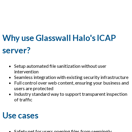
Why use Glasswall Halo's ICAP
server?
Setup automated file sanitization without user
intervention
Seamless integration with existing security infrastructure
Full control over web content, ensuring your business and
users are protected
Industry standard way to support transparent inspection
of traffic
Use cases
Safety net for users opening files from seemingly