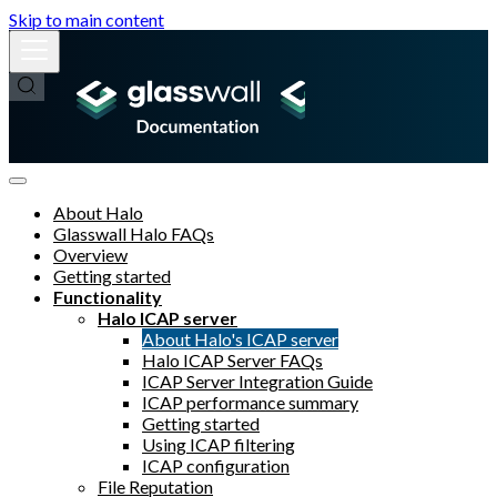
Skip to main content
About Halo
Glasswall Halo FAQs
Overview
Getting started
Functionality
Halo ICAP server
About Halo's ICAP server
Halo ICAP Server FAQs
ICAP Server Integration Guide
ICAP performance summary
Getting started
Using ICAP filtering
ICAP configuration
File Reputation