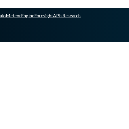
alo
Meteor
Engine
Foresight
APIs
Research