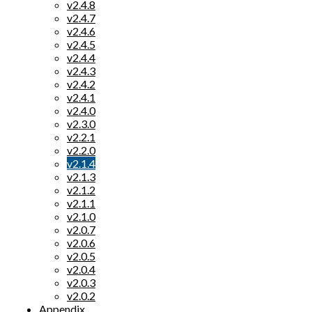
v2.4.8
v2.4.7
v2.4.6
v2.4.5
v2.4.4
v2.4.3
v2.4.2
v2.4.1
v2.4.0
v2.3.0
v2.2.1
v2.2.0
v2.1.4
v2.1.3
v2.1.2
v2.1.1
v2.1.0
v2.0.7
v2.0.6
v2.0.5
v2.0.4
v2.0.3
v2.0.2
Appendix