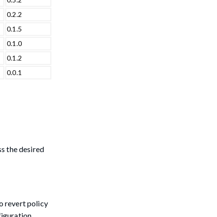
0.2.2
0.1.5
0.1.0
0.1.2
0.0.1
ss the desired
o revert policy
figuration,