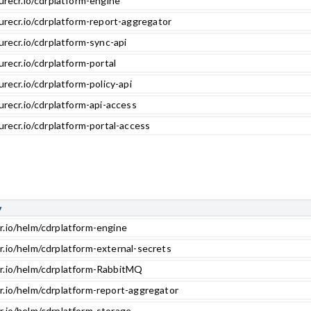
urecr.io/cdrplatform-engine
urecr.io/cdrplatform-report-aggregator
urecr.io/cdrplatform-sync-api
urecr.io/cdrplatform-portal
urecr.io/cdrplatform-policy-api
urecr.io/cdrplatform-api-access
urecr.io/cdrplatform-portal-access
y
r.io/helm/cdrplatform-engine
r.io/helm/cdrplatform-external-secrets
cr.io/helm/cdrplatform-RabbitMQ
r.io/helm/cdrplatform-report-aggregator
r.io/helm/cdrplatform-storage