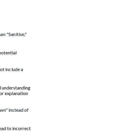
an "Sanitise,"
potential
ot include a
nd understanding
 or explanation
own" instead of
lead to incorrect