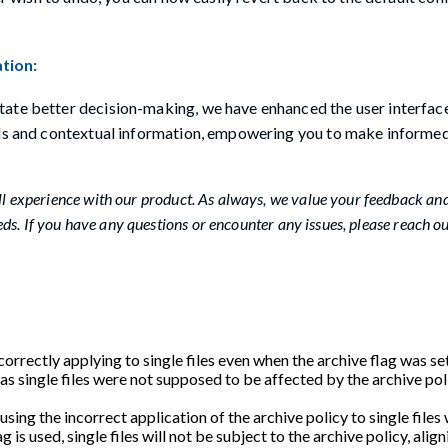
tion:
tate better decision-making, we have enhanced the user interfac
ails and contextual information, empowering you to make informe
 experience with our product. As always, we value your feedback an
s. If you have any questions or encounter any issues, please reach ou
orrectly applying to single files even when the archive flag was set
 as single files were not supposed to be affected by the archive po
causing the incorrect application of the archive policy to single files
is used, single files will not be subject to the archive policy, align