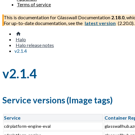
Terms of service
This is documentation for
Glasswall Documentation
2.18.0
, whi
For up-to-date documentation, see the
latest version
(
2.20.0
).
Halo
Halo release notes
v2.1.4
v2.1.4
Service versions (Image tags)
Service
Container Re
cdrplatform-engine-eval
glasswallhub.az