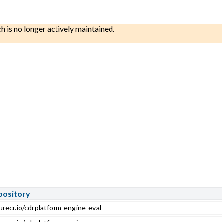
ch is no longer actively maintained.
pository
urecr.io/cdrplatform-engine-eval