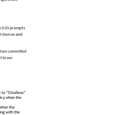
e (UI) prompts
d choices and
d are committed
t to our
 to "Disallow."
licy when the
 when the
ing with the