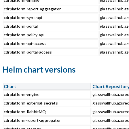
cdrplatform-engine
glasswallhub.az
cdrplatform-report-aggregator
glasswallhub.az
cdrplatform-sync-api
glasswallhub.az
cdrplatform-portal
glasswallhub.az
cdrplatform-policy-api
glasswallhub.az
cdrplatform-api-access
glasswallhub.az
cdrplatform-portal-access
glasswallhub.az
Helm chart versions
Chart
Chart Repositor
cdrplatform-engine
glasswallhub.azurec
cdrplatform-external-secrets
glasswallhub.azurec
cdrplatform-RabbitMQ
glasswallhub.azure
cdrplatform-report-aggregator
glasswallhub.azurec
cdrplatform-storage
glasswallhub.azurec