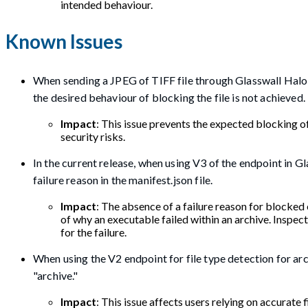
intended behaviour.
Known Issues
When sending a JPEG of TIFF file through Glasswall Halo wi
the desired behaviour of blocking the file is not achieved.
Impact
: This issue prevents the expected blocking of
security risks.
In the current release, when using V3 of the endpoint in G
failure reason in the manifest.json file.
Impact
: The absence of a failure reason for blocked 
of why an executable failed within an archive. Inspe
for the failure.
When using the V2 endpoint for file type detection for ar
"archive."
Impact
: This issue affects users relying on accurate 