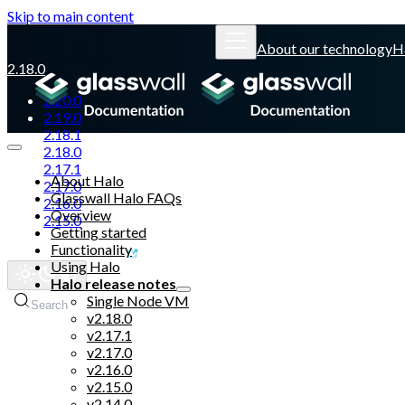
Skip to main content
About our technology
H
2.18.0
2.20.0
2.19.0
2.18.1
2.18.0
2.17.1
About Halo
2.17.0
Glasswall Halo FAQs
2.16.0
Overview
2.15.0
Getting started
Functionality
Glasswall website
Using Halo
Halo release notes
Single Node VM
Search
v2.18.0
v2.17.1
v2.17.0
v2.16.0
v2.15.0
v2.14.0