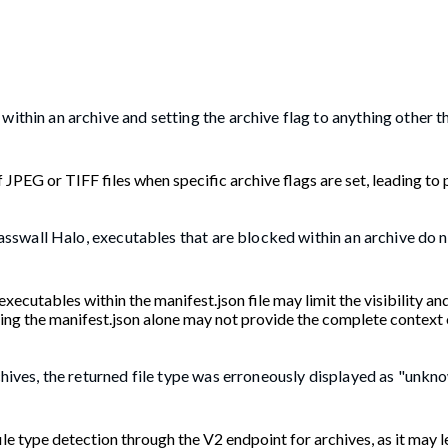
thin an archive and setting the archive flag to anything other th
 JPEG or TIFF files when specific archive flags are set, leading to 
lasswall Halo, executables that are blocked within an archive do n
executables within the manifest.json file may limit the visibility a
cting the manifest.json alone may not provide the complete context
chives, the returned file type was erroneously displayed as "unkn
file type detection through the V2 endpoint for archives, as it may 