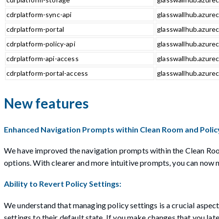
cdrplatform-sync-api
glasswallhub.azurec
cdrplatform-portal
glasswallhub.azurec
cdrplatform-policy-api
glasswallhub.azurec
cdrplatform-api-access
glasswallhub.azurec
cdrplatform-portal-access
glasswallhub.azurec
New features
Enhanced Navigation Prompts within Clean Room and Policy
We have improved the navigation prompts within the Clean Room 
options. With clearer and more intuitive prompts, you can now n
Ability to Revert Policy Settings:
We understand that managing policy settings is a crucial aspect o
settings to their default state. If you make changes that you lat