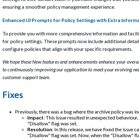
ensuring a smoother policy management experience.
Enhanced UI Prompts for Policy Settings with Extra Informa
To provide you with more comprehensive information and facili
for policy settings. These prompts now include additional det
configure policies that align with your specific requirements.
We hope these New features and enhancements enhance your overall
to continuously improving our application to meet your evolving need
customer support team.
Fixes
Previously, there was a bug where the archive policy was inc
Impact
: This issue resulted in unexpected behaviour,
"Disallow" flag was set.
Resolution
: In this release, we have fixed the issue 
"Disallow" flag was set. Now, when the "Disallow" flag 