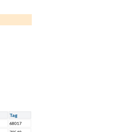
Tag
68017