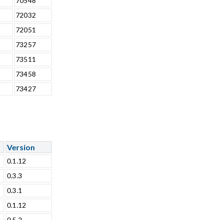
70548
72032
72051
73257
73511
73458
73427
Version
0.1.12
0.3.3
0.3.1
0.1.12
0.5.2