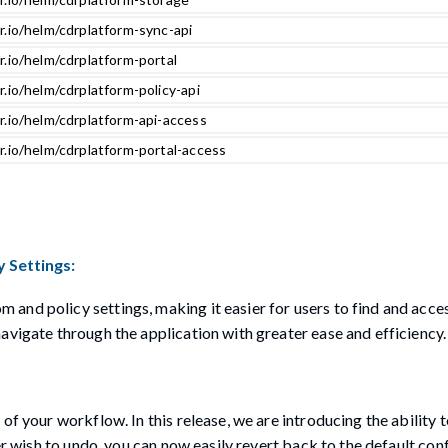
r.io/helm/cdrplatform-sync-api
r.io/helm/cdrplatform-portal
r.io/helm/cdrplatform-policy-api
r.io/helm/cdrplatform-api-access
r.io/helm/cdrplatform-portal-access
 Settings:
and policy settings, making it easier for users to find and acce
avigate through the application with greater ease and efficiency.
f your workflow. In this release, we are introducing the ability t
er wish to undo, you can now easily revert back to the default con