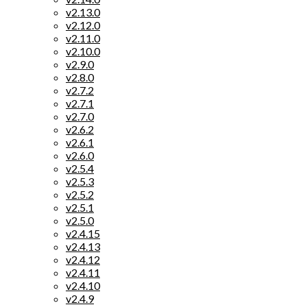
v2.13.0
v2.12.0
v2.11.0
v2.10.0
v2.9.0
v2.8.0
v2.7.2
v2.7.1
v2.7.0
v2.6.2
v2.6.1
v2.6.0
v2.5.4
v2.5.3
v2.5.2
v2.5.1
v2.5.0
v2.4.15
v2.4.13
v2.4.12
v2.4.11
v2.4.10
v2.4.9