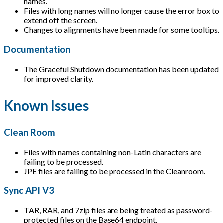
names.
Files with long names will no longer cause the error box to
extend off the screen.
Changes to alignments have been made for some tooltips.
Documentation
The Graceful Shutdown documentation has been updated
for improved clarity.
Known Issues
Clean Room
Files with names containing non-Latin characters are
failing to be processed.
JPE files are failing to be processed in the Cleanroom.
Sync API V3
TAR, RAR, and 7zip files are being treated as password-
protected files on the Base64 endpoint.