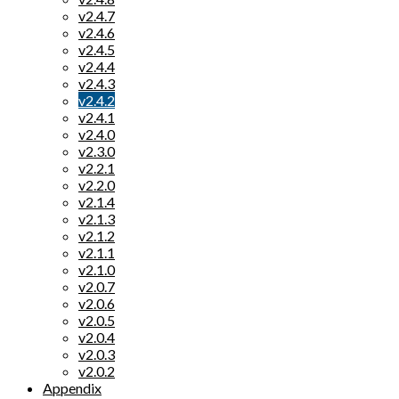
v2.4.7
v2.4.6
v2.4.5
v2.4.4
v2.4.3
v2.4.2
v2.4.1
v2.4.0
v2.3.0
v2.2.1
v2.2.0
v2.1.4
v2.1.3
v2.1.2
v2.1.1
v2.1.0
v2.0.7
v2.0.6
v2.0.5
v2.0.4
v2.0.3
v2.0.2
Appendix