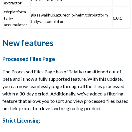
extractor
cdrplatform-
glasswallhub.azurecr.io/helm/cdrplatform-
tally-
0.0.1
tally-accumulator
accumulator
New features
Processed Files Page
The Processed Files Page has officially transitioned out of
beta and is now a fully supported feature. With this update,
you can now seamlessly page through all the files processed
within a 30-day period. Additionally, we've added a filtering
feature that allows you to sort and view processed files based
on their protection level and originating product.
Strict Licensing