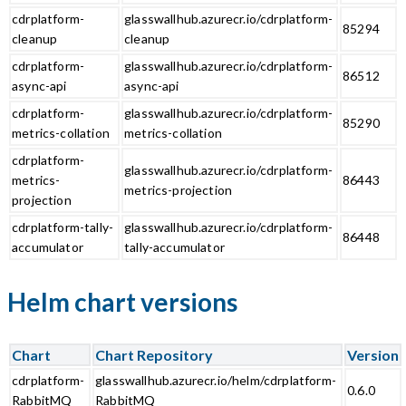
cdrplatform-
glasswallhub.azurecr.io/cdrplatform-
85294
cleanup
cleanup
cdrplatform-
glasswallhub.azurecr.io/cdrplatform-
86512
async-api
async-api
cdrplatform-
glasswallhub.azurecr.io/cdrplatform-
85290
metrics-collation
metrics-collation
cdrplatform-
glasswallhub.azurecr.io/cdrplatform-
metrics-
86443
metrics-projection
projection
cdrplatform-tally-
glasswallhub.azurecr.io/cdrplatform-
86448
accumulator
tally-accumulator
Helm chart versions
Chart
Chart Repository
Version
cdrplatform-
glasswallhub.azurecr.io/helm/cdrplatform-
0.6.0
RabbitMQ
RabbitMQ