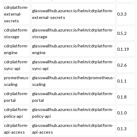
cdrplatform-
glasswallhub.azurecr.io/helm/cdrplatform-
external-
0.3.3
external-secrets
secrets
cdrplatform-
glasswallhub.azurecr.io/helm/cdrplatform-
0.5.2
storage
storage
cdrplatform-
glasswallhub.azurecr.io/helm/cdrplatform-
0.1.19
engine
engine
cdrplatform-
glasswallhub.azurecr.io/helm/cdrplatform-
0.2.6
sync-api
sync-api
prometheus-
glasswallhub.azurecr.io/helm/prometheus-
0.1.1
scaling
scaling
cdrplatform-
glasswallhub.azurecr.io/helm/cdrplatform-
0.1.8
portal
portal
cdrplatform-
glasswallhub.azurecr.io/helm/cdrplatform-
0.1.0
policy-api
policy-api
cdrplatform-
glasswallhub.azurecr.io/helm/cdrplatform-
0.1.3
api-access
api-access