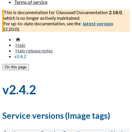
Terms of service
This is documentation for
Glasswall Documentation
2.18.0
,
which is no longer actively maintained.
For up-to-date documentation, see the
latest version
(
2.20.0
).
Halo
Halo release notes
v2.4.2
On this page
v2.4.2
Service versions (Image tags)