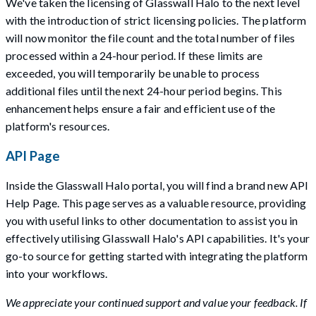
We've taken the licensing of Glasswall Halo to the next level
with the introduction of strict licensing policies. The platform
will now monitor the file count and the total number of files
processed within a 24-hour period. If these limits are
exceeded, you will temporarily be unable to process
additional files until the next 24-hour period begins. This
enhancement helps ensure a fair and efficient use of the
platform's resources.
API Page
Inside the Glasswall Halo portal, you will find a brand new API
Help Page. This page serves as a valuable resource, providing
you with useful links to other documentation to assist you in
effectively utilising Glasswall Halo's API capabilities. It's your
go-to source for getting started with integrating the platform
into your workflows.
We appreciate your continued support and value your feedback. If