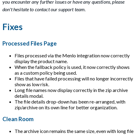
you encounter any further issues or have any questions, please
don't hesitate to contact our support team.
Fixes
Processed Files Page
Files processed via the Menlo integration now correctly
display the product name.
When the fallback policy is used, it now correctly shows
as a custom policy being used.
Files that have failed processing will no longer incorrectly
show as low risk.
Long file names now display correctly in the zip archive
details modal.
The file details drop-down has been re-arranged, with
zip/archive on its own line for better organization.
Clean Room
The archive icon remains the same size, even with long file