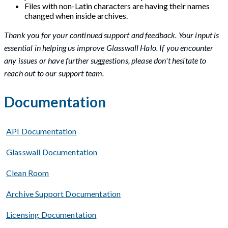
Files with non-Latin characters are having their names
changed when inside archives.
Thank you for your continued support and feedback. Your input is
essential in helping us improve Glasswall Halo. If you encounter
any issues or have further suggestions, please don't hesitate to
reach out to our support team.
Documentation
API Documentation
Glasswall Documentation
Clean Room
Archive Support Documentation
Licensing Documentation