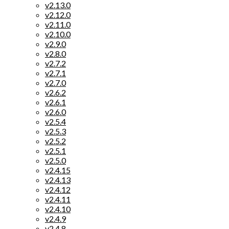
v2.13.0
v2.12.0
v2.11.0
v2.10.0
v2.9.0
v2.8.0
v2.7.2
v2.7.1
v2.7.0
v2.6.2
v2.6.1
v2.6.0
v2.5.4
v2.5.3
v2.5.2
v2.5.1
v2.5.0
v2.4.15
v2.4.13
v2.4.12
v2.4.11
v2.4.10
v2.4.9
v2.4.8