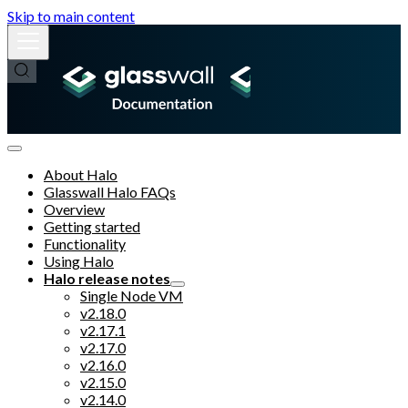
Skip to main content
About Halo
Glasswall Halo FAQs
Overview
Getting started
Functionality
Using Halo
Halo release notes
Single Node VM
v2.18.0
v2.17.1
v2.17.0
v2.16.0
v2.15.0
v2.14.0