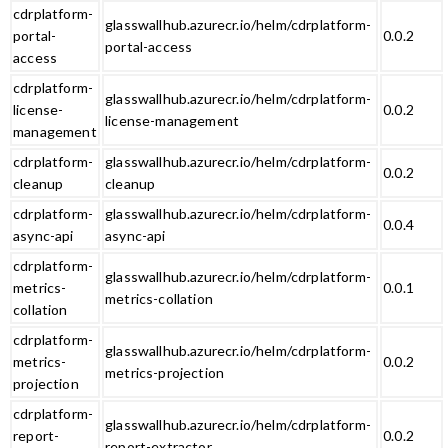
cdrplatform-
glasswallhub.azurecr.io/helm/cdrplatform-
portal-
0.0.2
portal-access
access
cdrplatform-
glasswallhub.azurecr.io/helm/cdrplatform-
license-
0.0.2
license-management
management
cdrplatform-
glasswallhub.azurecr.io/helm/cdrplatform-
0.0.2
cleanup
cleanup
cdrplatform-
glasswallhub.azurecr.io/helm/cdrplatform-
0.0.4
async-api
async-api
cdrplatform-
glasswallhub.azurecr.io/helm/cdrplatform-
metrics-
0.0.1
metrics-collation
collation
cdrplatform-
glasswallhub.azurecr.io/helm/cdrplatform-
metrics-
0.0.2
metrics-projection
projection
cdrplatform-
glasswallhub.azurecr.io/helm/cdrplatform-
report-
0.0.2
report-extractor