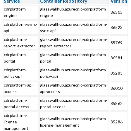
Service
Container Repository
Version
cdrplatform-
glasswallhub.azurecr.io/cdrplatform-
86305
engine
engine
cdrplatform-sync-
glasswallhub.azurecr.io/cdrplatform-
86523
api
sync-api
cdrplatform-
glasswallhub.azurecr.io/cdrplatform-
85769
report-extractor
report-extractor
cdrplatform-
glasswallhub.azurecr.io/cdrplatform-
86581
portal
portal
cdrplatform-
glasswallhub.azurecr.io/cdrplatform-
85283
policy-api
policy-api
cdrplatform-api-
glasswallhub.azurecr.io/cdrplatform-
86010
access
api-access
cdrplatform-
glasswallhub.azurecr.io/cdrplatform-
85862
portal-access
portal-access
cdrplatform-
glasswallhub.azurecr.io/cdrplatform-
license-
85286
license-management
management