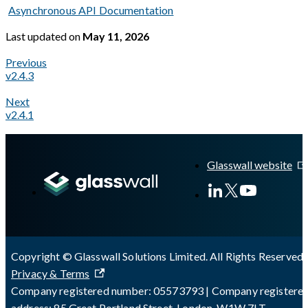
Asynchronous API Documentation
Last updated
on
May 11, 2026
Previous
v2.4.3
Next
v2.4.1
A Markdown version of this page is available at
https://docs.gl
Glasswall website
Copyright © Glasswall Solutions Limited. All Rights Reserved 
Privacy & Terms
Company registered number: 05573793 | Company registere
address: 85 Great Portland Street, London, W1W 7LT