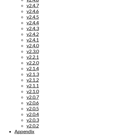
v2.4.7
v2.4.6
v2.4.5
v2.4.4
v2.4.3
v2.4.2
v2.4.1
v2.4.0
v2.3.0
v2.2.1
v2.2.0
v2.1.4
v2.1.3
v2.1.2
v2.1.1
v2.1.0
v2.0.7
v2.0.6
v2.0.5
v2.0.4
v2.0.3
v2.0.2
Appendix