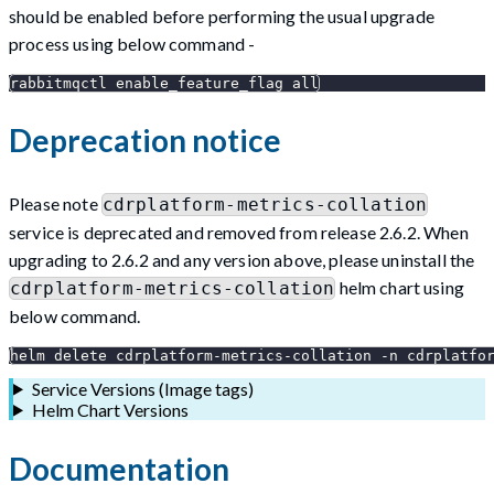
should be enabled before performing the usual upgrade
process using below command -
rabbitmqctl enable_feature_flag all
Deprecation notice
Please note
cdrplatform-metrics-collation
service is deprecated and removed from release 2.6.2. When
upgrading to 2.6.2 and any version above, please uninstall the
helm chart using
cdrplatform-metrics-collation
below command.
helm delete cdrplatform-metrics-collation -n cdrplatfo
Service Versions (Image tags)
Helm Chart Versions
Documentation