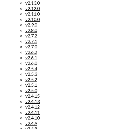
v2.13.0
v2.12.0
v2.11.0
v2.10.0
v2.9.0
v2.8.0
v2.7.2
v2.7.1
v2.7.0
v2.6.2
v2.6.1
v2.6.0
v2.5.4
v2.5.3
v2.5.2
v2.5.1
v2.5.0
v2.4.15
v2.4.13
v2.4.12
v2.4.11
v2.4.10
v2.4.9
v2.4.8