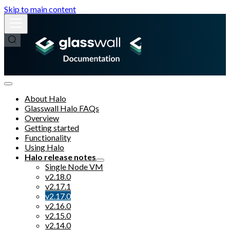
Skip to main content
About Halo
Glasswall Halo FAQs
Overview
Getting started
Functionality
Using Halo
Halo release notes
Single Node VM
v2.18.0
v2.17.1
v2.17.0
v2.16.0
v2.15.0
v2.14.0