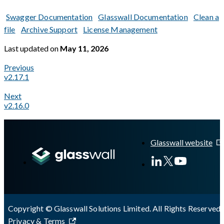
Swagger Documentation
Glasswall Documentation
Clean a
file
Archive Support
License Management
Last updated
on
May 11, 2026
Previous
v2.17.1
Next
v2.16.0
A Markdown version of this page is available at
https://docs.gl
Glasswall website
Copyright © Glasswall Solutions Limited. All Rights Reserved 
Privacy & Terms