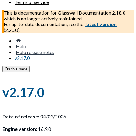
Terms of service
This is documentation for
Glasswall Documentation
2.18.0
,
which is no longer actively maintained.
For up-to-date documentation, see the
latest version
(
2.20.0
).
Halo
Halo release notes
v2.17.0
On this page
v2.17.0
Date of release:
04/03/2026
Engine version:
16.9.0