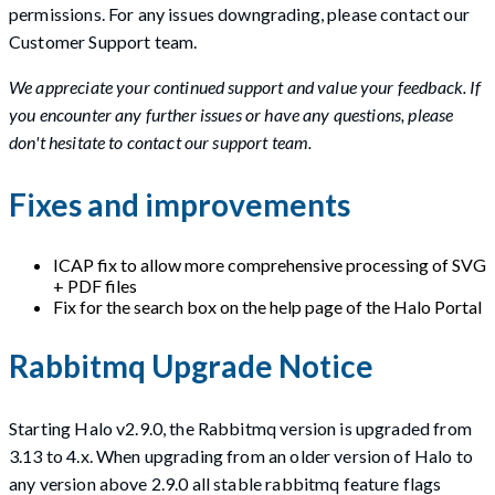
permissions. For any issues downgrading, please contact our
Customer Support team.
We appreciate your continued support and value your feedback. If
you encounter any further issues or have any questions, please
don't hesitate to contact our support team.
Fixes and improvements
ICAP fix to allow more comprehensive processing of SVG
+ PDF files
Fix for the search box on the help page of the Halo Portal
Rabbitmq Upgrade Notice
Starting Halo v2.9.0, the Rabbitmq version is upgraded from
3.13 to 4.x. When upgrading from an older version of Halo to
any version above 2.9.0 all stable rabbitmq feature flags