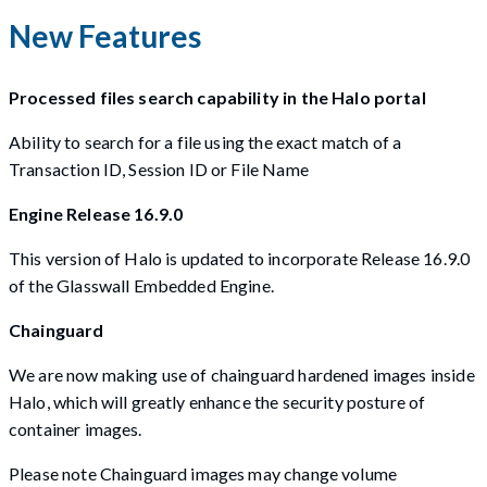
New Features
Processed files search capability in the Halo portal
Ability to search for a file using the exact match of a
Transaction ID, Session ID or File Name
Engine Release 16.9.0
This version of Halo is updated to incorporate Release 16.9.0
of the Glasswall Embedded Engine.
Chainguard
We are now making use of chainguard hardened images inside
Halo, which will greatly enhance the security posture of
container images.
Please note Chainguard images may change volume