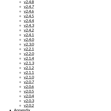
v2.4.8
v2.4.7
v2.4.6
v2.4.5
v2.4.4
v2.4.3
v2.4.2
v2.4.1
v2.4.0
v2.3.0
v2.2.1
v2.2.0
v2.1.4
v2.1.3
v2.1.2
v2.1.1
v2.1.0
v2.0.7
v2.0.6
v2.0.5
v2.0.4
v2.0.3
v2.0.2
Appendix