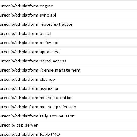
urecr.io/cdrplatform-engine
urecr.io/cdrplatform-sync-api
urecr.io/cdrplatform-report-extractor
urecr.io/cdrplatform-portal
urecr.io/cdrplatform-policy-api
urecr.io/cdrplatform-api-access
urecr.io/cdrplatform-portal-access
zurecr.io/cdrplatform-license-management
urecr.io/cdrplatform-cleanup
urecr.io/cdrplatform-async-api
urecr.io/cdrplatform-metrics-collation
urecr.io/cdrplatform-metrics-projection
urecr.io/cdrplatform-tally-accumulator
urecr.io/icap-server
zurecr.io/cdrplatform-RabbitMQ