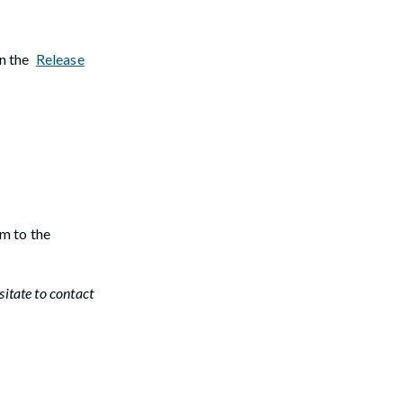
in the
Release
m to the
sitate to contact