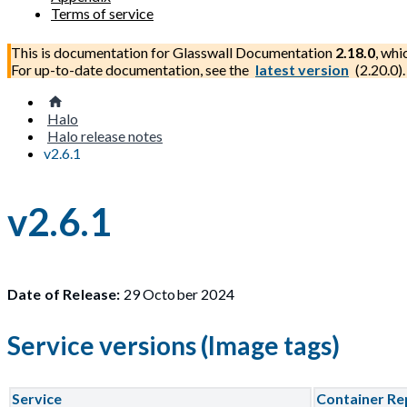
Terms of service
This is documentation for
Glasswall Documentation
2.18.0
, whi
For up-to-date documentation, see the
latest version
(
2.20.0
).
Halo
Halo release notes
v2.6.1
v2.6.1
Date of Release:
29 October 2024
Service versions (Image tags)
Service
Container Re