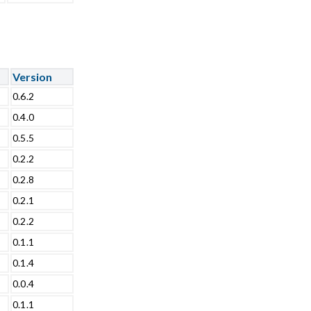
Version
0.6.2
0.4.0
0.5.5
0.2.2
0.2.8
0.2.1
0.2.2
0.1.1
0.1.4
0.0.4
0.1.1