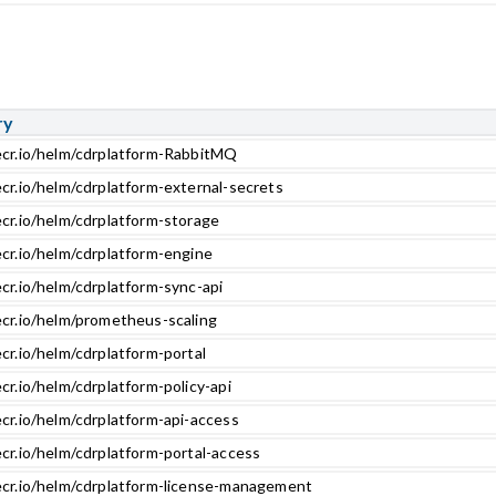
ry
ecr.io/helm/cdrplatform-RabbitMQ
ecr.io/helm/cdrplatform-external-secrets
ecr.io/helm/cdrplatform-storage
ecr.io/helm/cdrplatform-engine
cr.io/helm/cdrplatform-sync-api
ecr.io/helm/prometheus-scaling
cr.io/helm/cdrplatform-portal
cr.io/helm/cdrplatform-policy-api
cr.io/helm/cdrplatform-api-access
cr.io/helm/cdrplatform-portal-access
ecr.io/helm/cdrplatform-license-management