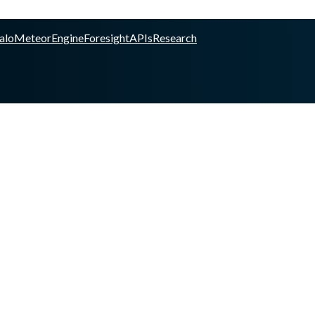
alo
Meteor
Engine
Foresight
APIs
Research