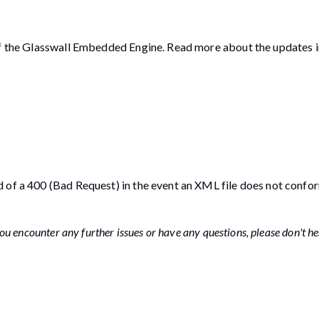
 of the Glasswall Embedded Engine. Read more about the updates 
 of a 400 (Bad Request) in the event an XML file does not confor
u encounter any further issues or have any questions, please don't he