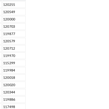
120255
120549
120000
120703
119877
120579
120712
119970
115299
119984
120018
120020
120344
119886
117498