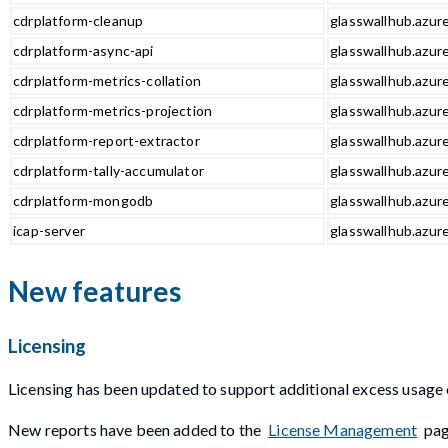
cdrplatform-cleanup
glasswallhub.azur
cdrplatform-async-api
glasswallhub.azure
cdrplatform-metrics-collation
glasswallhub.azure
cdrplatform-metrics-projection
glasswallhub.azure
cdrplatform-report-extractor
glasswallhub.azure
cdrplatform-tally-accumulator
glasswallhub.azure
cdrplatform-mongodb
glasswallhub.azur
icap-server
glasswallhub.azure
New features
Licensing
Licensing has been updated to support additional excess usage 
New reports have been added to the
License Management
pag