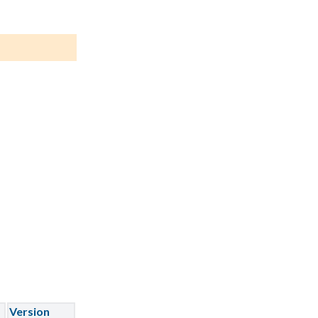
Version