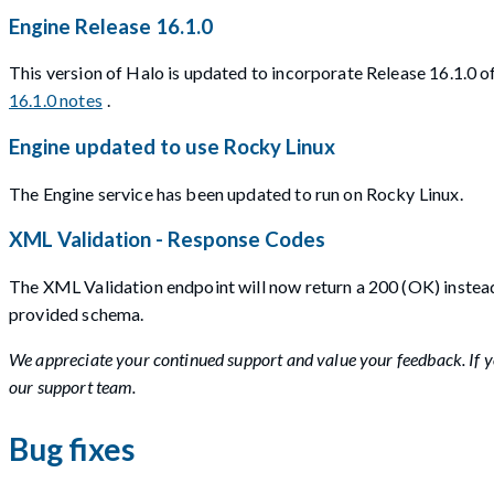
Engine Release 16.1.0
This version of Halo is updated to incorporate Release 16.1.0
16.1.0 notes
.
Engine updated to use Rocky Linux
The Engine service has been updated to run on Rocky Linux.
XML Validation - Response Codes
The XML Validation endpoint will now return a 200 (OK) instead
provided schema.
We appreciate your continued support and value your feedback. If yo
our support team.
Bug fixes