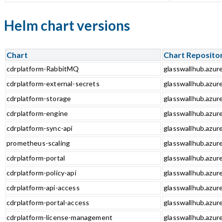
Helm chart versions
Chart
Chart Reposito
cdrplatform-RabbitMQ
glasswallhub.azur
cdrplatform-external-secrets
glasswallhub.azur
cdrplatform-storage
glasswallhub.azur
cdrplatform-engine
glasswallhub.azur
cdrplatform-sync-api
glasswallhub.azure
prometheus-scaling
glasswallhub.azur
cdrplatform-portal
glasswallhub.azure
cdrplatform-policy-api
glasswallhub.azure
cdrplatform-api-access
glasswallhub.azure
cdrplatform-portal-access
glasswallhub.azure
cdrplatform-license-management
glasswallhub.azur