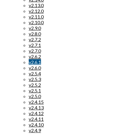
v2.13.0
v2.12.0
v2.11.0
v2.10.0
v2.9.0
v2.8.0
v2.7.2
v2.7.1
v2.7.0
v2.6.2
v2.6.1
v2.6.0
v2.5.4
v2.5.3
v2.5.2
v2.5.1
v2.5.0
v2.4.15
v2.4.13
v2.4.12
v2.4.11
v2.4.10
v2.4.9