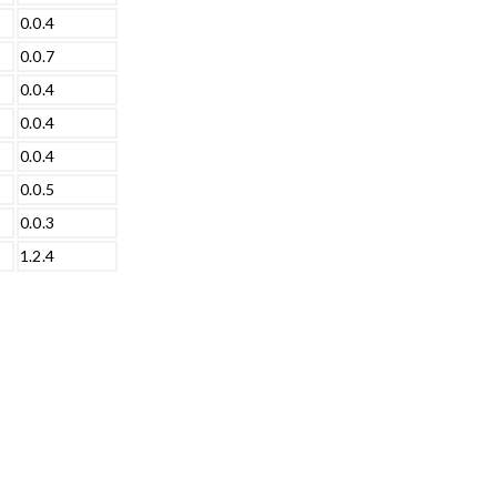
0.0.4
0.0.7
0.0.4
0.0.4
0.0.4
0.0.5
0.0.3
1.2.4