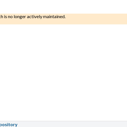
ch is no longer actively maintained.
pository