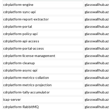
cdrplatform-engine
glasswallhub.az
cdrplatform-sync-api
glasswallhub.az
cdrplatform-report-extractor
glasswallhub.az
cdrplatform-portal
glasswallhub.az
cdrplatform-policy-api
glasswallhub.az
cdrplatform-api-access
glasswallhub.az
cdrplatform-portal-access
glasswallhub.az
cdrplatform-license-management
glasswallhub.a
cdrplatform-cleanup
glasswallhub.az
cdrplatform-async-api
glasswallhub.az
cdrplatform-metrics-collation
glasswallhub.az
cdrplatform-metrics-projection
glasswallhub.az
cdrplatform-tally-accumulator
glasswallhub.az
icap-server
glasswallhub.az
cdrplatform-RabbitMQ
glasswallhub.a