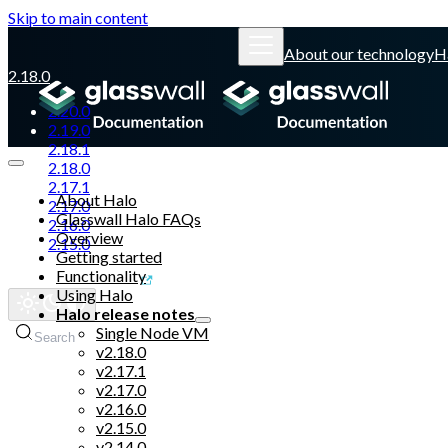
Skip to main content
About our technology
H
2.18.0
2.20.0
2.19.0
2.18.1
2.18.0
2.17.1
About Halo
2.17.0
Glasswall Halo FAQs
2.16.0
Overview
2.15.0
Getting started
Functionality
Glasswall website
Using Halo
Halo release notes
Single Node VM
Search
v2.18.0
v2.17.1
v2.17.0
v2.16.0
v2.15.0
v2.14.0