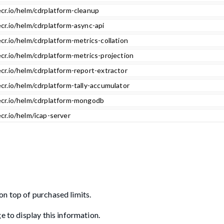
ecr.io/helm/cdrplatform-cleanup
cr.io/helm/cdrplatform-async-api
cr.io/helm/cdrplatform-metrics-collation
cr.io/helm/cdrplatform-metrics-projection
cr.io/helm/cdrplatform-report-extractor
cr.io/helm/cdrplatform-tally-accumulator
ecr.io/helm/cdrplatform-mongodb
cr.io/helm/icap-server
on top of purchased limits.
e to display this information.