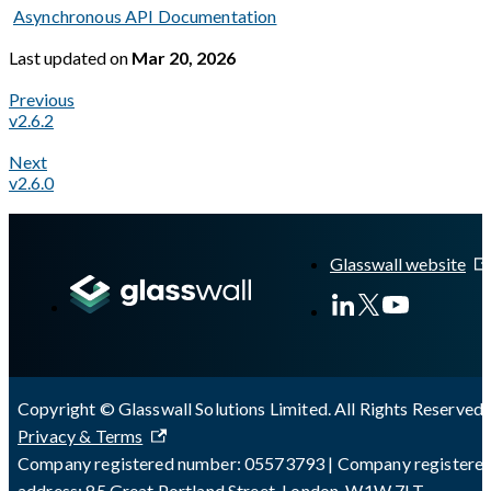
Asynchronous API Documentation
Last updated
on
Mar 20, 2026
Previous
v2.6.2
Next
v2.6.0
A Markdown version of this page is available at
https://docs.gl
Glasswall website
Copyright © Glasswall Solutions Limited. All Rights Reserved 
Privacy & Terms
Company registered number: 05573793 | Company registere
address: 85 Great Portland Street, London, W1W 7LT