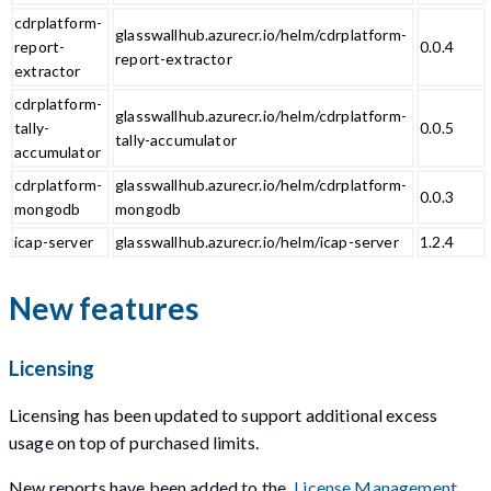
cdrplatform-
glasswallhub.azurecr.io/helm/cdrplatform-
report-
0.0.4
report-extractor
extractor
cdrplatform-
glasswallhub.azurecr.io/helm/cdrplatform-
tally-
0.0.5
tally-accumulator
accumulator
cdrplatform-
glasswallhub.azurecr.io/helm/cdrplatform-
0.0.3
mongodb
mongodb
icap-server
glasswallhub.azurecr.io/helm/icap-server
1.2.4
New features
Licensing
Licensing has been updated to support additional excess
usage on top of purchased limits.
New reports have been added to the
License Management