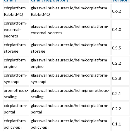
cdrplatform-
glasswallhub.azurecr.io/helm/cdrplatform-
0.6.2
RabbitMQ
RabbitMQ
cdrplatform-
glasswallhub.azurecr.io/helm/cdrplatform-
external-
0.4.0
external-secrets
secrets
cdrplatform-
glasswallhub.azurecr.io/helm/cdrplatform-
0.5.5
storage
storage
cdrplatform-
glasswallhub.azurecr.io/helm/cdrplatform-
0.2.2
engine
engine
cdrplatform-
glasswallhub.azurecr.io/helm/cdrplatform-
0.2.8
sync-api
sync-api
prometheus-
glasswallhub.azurecr.io/helm/prometheus-
0.2.1
scaling
scaling
cdrplatform-
glasswallhub.azurecr.io/helm/cdrplatform-
0.2.2
portal
portal
cdrplatform-
glasswallhub.azurecr.io/helm/cdrplatform-
0.1.1
policy-api
policy-api