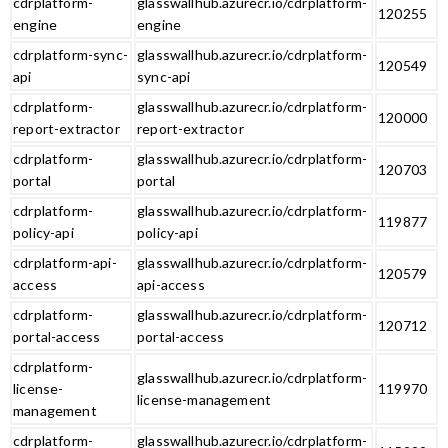
cdrplatform-
glasswallhub.azurecr.io/cdrplatform-
120255
engine
engine
cdrplatform-sync-
glasswallhub.azurecr.io/cdrplatform-
120549
api
sync-api
cdrplatform-
glasswallhub.azurecr.io/cdrplatform-
120000
report-extractor
report-extractor
cdrplatform-
glasswallhub.azurecr.io/cdrplatform-
120703
portal
portal
cdrplatform-
glasswallhub.azurecr.io/cdrplatform-
119877
policy-api
policy-api
cdrplatform-api-
glasswallhub.azurecr.io/cdrplatform-
120579
access
api-access
cdrplatform-
glasswallhub.azurecr.io/cdrplatform-
120712
portal-access
portal-access
cdrplatform-
glasswallhub.azurecr.io/cdrplatform-
license-
119970
license-management
management
cdrplatform-
glasswallhub.azurecr.io/cdrplatform-