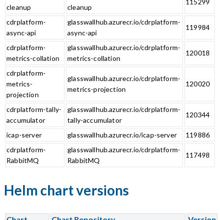
115299
cleanup
cleanup
cdrplatform-
glasswallhub.azurecr.io/cdrplatform-
119984
async-api
async-api
cdrplatform-
glasswallhub.azurecr.io/cdrplatform-
120018
metrics-collation
metrics-collation
cdrplatform-
glasswallhub.azurecr.io/cdrplatform-
metrics-
120020
metrics-projection
projection
cdrplatform-tally-
glasswallhub.azurecr.io/cdrplatform-
120344
accumulator
tally-accumulator
icap-server
glasswallhub.azurecr.io/icap-server
119886
cdrplatform-
glasswallhub.azurecr.io/cdrplatform-
117498
RabbitMQ
RabbitMQ
Helm chart versions
Chart
Chart Repository
Version