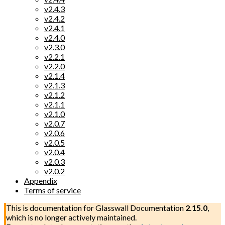
v2.4.3
v2.4.2
v2.4.1
v2.4.0
v2.3.0
v2.2.1
v2.2.0
v2.1.4
v2.1.3
v2.1.2
v2.1.1
v2.1.0
v2.0.7
v2.0.6
v2.0.5
v2.0.4
v2.0.3
v2.0.2
Appendix
Terms of service
This is documentation for
Glasswall Documentation
2.15.0
,
which is no longer actively maintained.