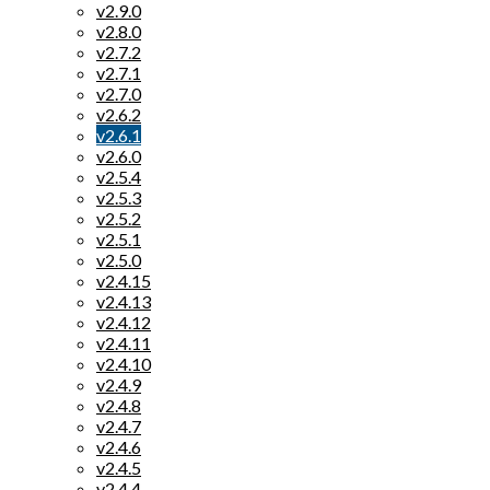
v2.9.0
v2.8.0
v2.7.2
v2.7.1
v2.7.0
v2.6.2
v2.6.1
v2.6.0
v2.5.4
v2.5.3
v2.5.2
v2.5.1
v2.5.0
v2.4.15
v2.4.13
v2.4.12
v2.4.11
v2.4.10
v2.4.9
v2.4.8
v2.4.7
v2.4.6
v2.4.5
v2.4.4