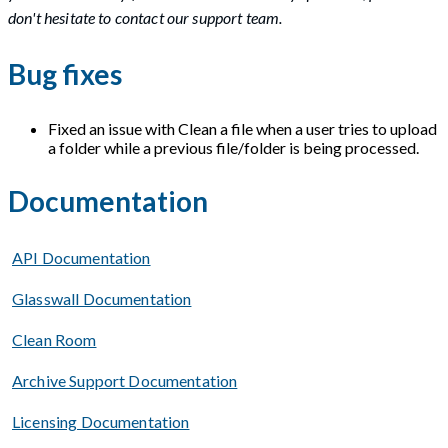
don't hesitate to contact our support team.
Bug fixes
Fixed an issue with Clean a file when a user tries to upload
a folder while a previous file/folder is being processed.
Documentation
API Documentation
Glasswall Documentation
Clean Room
Archive Support Documentation
Licensing Documentation