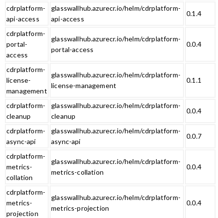
cdrplatform-
glasswallhub.azurecr.io/helm/cdrplatform-
0.1.4
api-access
api-access
cdrplatform-
glasswallhub.azurecr.io/helm/cdrplatform-
portal-
0.0.4
portal-access
access
cdrplatform-
glasswallhub.azurecr.io/helm/cdrplatform-
license-
0.1.1
license-management
management
cdrplatform-
glasswallhub.azurecr.io/helm/cdrplatform-
0.0.4
cleanup
cleanup
cdrplatform-
glasswallhub.azurecr.io/helm/cdrplatform-
0.0.7
async-api
async-api
cdrplatform-
glasswallhub.azurecr.io/helm/cdrplatform-
metrics-
0.0.4
metrics-collation
collation
cdrplatform-
glasswallhub.azurecr.io/helm/cdrplatform-
metrics-
0.0.4
metrics-projection
projection