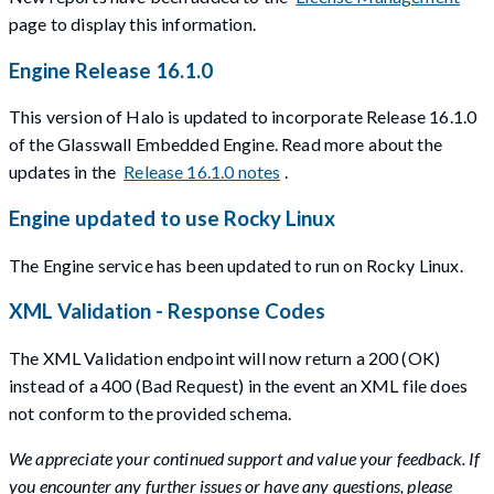
page to display this information.
Engine Release 16.1.0
This version of Halo is updated to incorporate Release 16.1.0
of the Glasswall Embedded Engine. Read more about the
updates in the
Release 16.1.0 notes
.
Engine updated to use Rocky Linux
The Engine service has been updated to run on Rocky Linux.
XML Validation - Response Codes
The XML Validation endpoint will now return a 200 (OK)
instead of a 400 (Bad Request) in the event an XML file does
not conform to the provided schema.
We appreciate your continued support and value your feedback. If
you encounter any further issues or have any questions, please