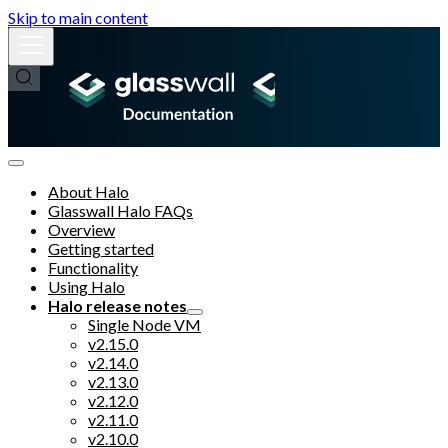
Skip to main content
About Halo
Glasswall Halo FAQs
Overview
Getting started
Functionality
Using Halo
Halo release notes
Single Node VM
v2.15.0
v2.14.0
v2.13.0
v2.12.0
v2.11.0
v2.10.0