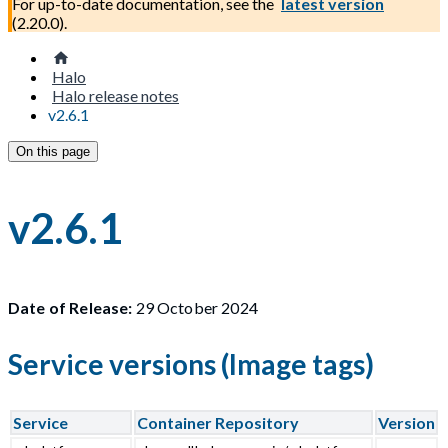
For up-to-date documentation, see the
latest version
(
2.20.0
).
Halo
Halo release notes
v2.6.1
On this page
v2.6.1
Date of Release:
29 October 2024
Service versions (Image tags)
Service
Container Repository
Version