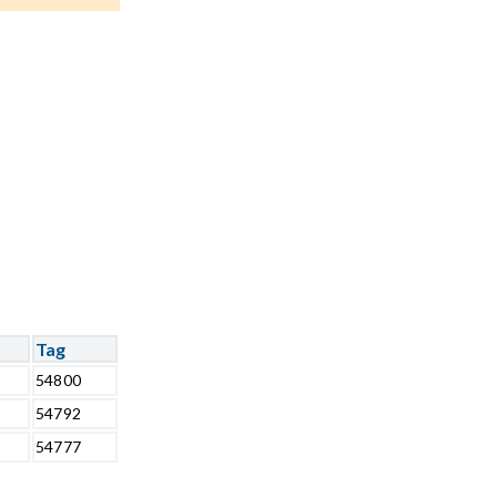
Tag
54800
54792
54777