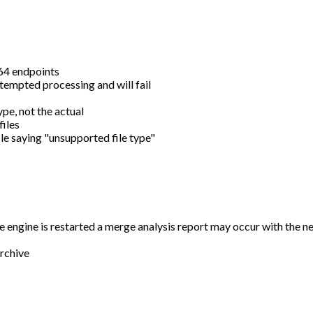
e64 endpoints
tempted processing and will fail
pe, not the actual
files
ile saying "unsupported file type"
he engine is restarted a merge analysis report may occur with the ne
archive