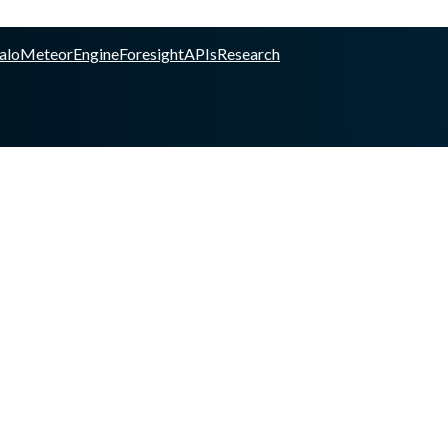
alo
Meteor
Engine
Foresight
APIs
Research