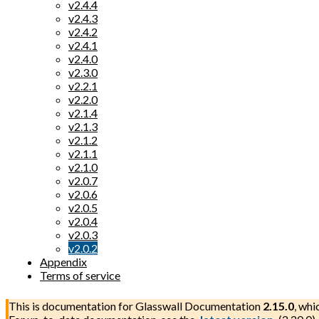
v2.4.4
v2.4.3
v2.4.2
v2.4.1
v2.4.0
v2.3.0
v2.2.1
v2.2.0
v2.1.4
v2.1.3
v2.1.2
v2.1.1
v2.1.0
v2.0.7
v2.0.6
v2.0.5
v2.0.4
v2.0.3
v2.0.2
Appendix
Terms of service
This is documentation for
Glasswall Documentation
2.15.0
, whi