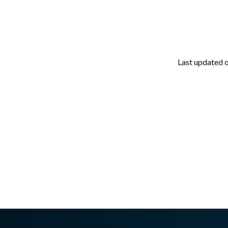
Last updated
asswall.com/halo/2.15.0/v202.md
.