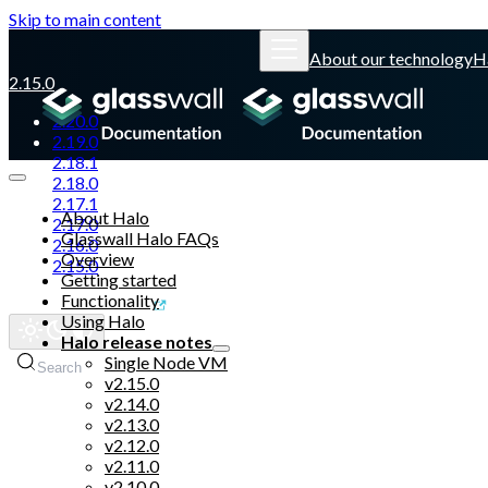
Skip to main content
About our technology
H
2.15.0
2.20.0
2.19.0
2.18.1
2.18.0
2.17.1
About Halo
2.17.0
Glasswall Halo FAQs
2.16.0
Overview
2.15.0
Getting started
Functionality
Glasswall website
Using Halo
Halo release notes
Single Node VM
Search
v2.15.0
v2.14.0
v2.13.0
v2.12.0
v2.11.0
v2.10.0