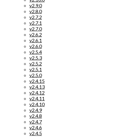
v2.9.0
v2.8.0
v2.7.2
v2.7.1
v2.7.0
v2.6.2
v2.6.1
v2.6.0
v2.5.4
v2.5.3
v2.5.2
v2.5.1
v2.5.0
v2.4.15
v2.4.13
v2.4.12
v2.4.11
v2.4.10
v2.4.9
v2.4.8
v2.4.7
v2.4.6
v2.4.5