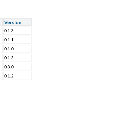
Version
0.1.3
0.1.1
0.1.0
0.1.3
0.3.0
0.1.2