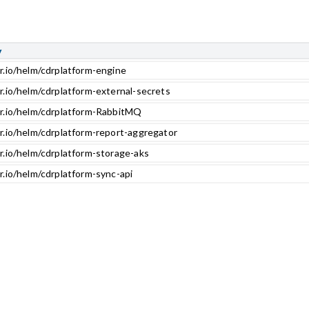
y
r.io/helm/cdrplatform-engine
r.io/helm/cdrplatform-external-secrets
cr.io/helm/cdrplatform-RabbitMQ
r.io/helm/cdrplatform-report-aggregator
r.io/helm/cdrplatform-storage-aks
r.io/helm/cdrplatform-sync-api