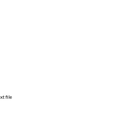
xt file