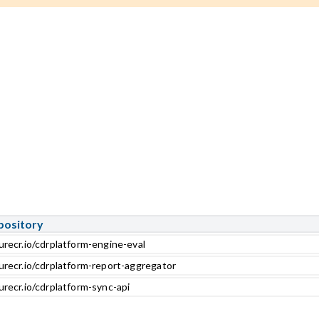
pository
urecr.io/cdrplatform-engine-eval
urecr.io/cdrplatform-report-aggregator
urecr.io/cdrplatform-sync-api