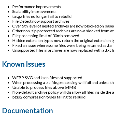
Performance improvements
Scalability improvements
tar.gz files no longer fail to rebuild
File Detect now support archives
Over 5th level of nested archives are now blocked on bas
Other non .zip protected archives are now blocked from at
File processing limit of 30mb removed
Hidden extension types now return the original extension ty
Fixed an issue where some files were being returned as .tar 
Unsupported files in archives are now replaced with a .txt f
Known Issues
WEBP, SVG and Json files not supported
When processing a .xz file, processing will fail and unless t
Unable to process files above 64MB
Non-default archive policy will disallow all files inside the 
bzip2 compression types failing to rebuild
Documentation