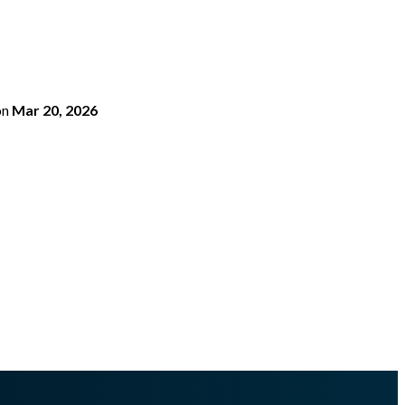
on
Mar 20, 2026