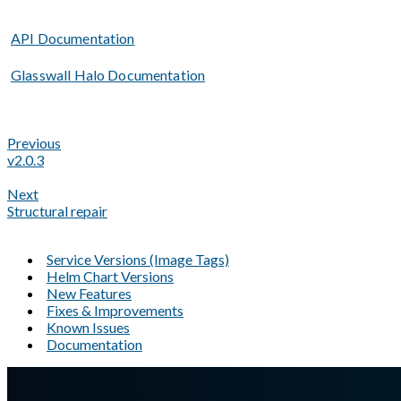
API Documentation
Glasswall Halo Documentation
Previous
v2.0.3
Next
Structural repair
Service Versions (Image Tags)
Helm Chart Versions
New Features
Fixes & Improvements
Known Issues
Documentation
A Markdown version of this page is available at
https://docs.gl