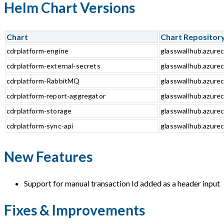
Helm Chart Versions
Chart
Chart Repositor
cdrplatform-engine
glasswallhub.azurec
cdrplatform-external-secrets
glasswallhub.azurec
cdrplatform-RabbitMQ
glasswallhub.azure
cdrplatform-report-aggregator
glasswallhub.azurec
cdrplatform-storage
glasswallhub.azurec
cdrplatform-sync-api
glasswallhub.azurec
New Features
Support for manual transaction Id added as a header input
Fixes & Improvements