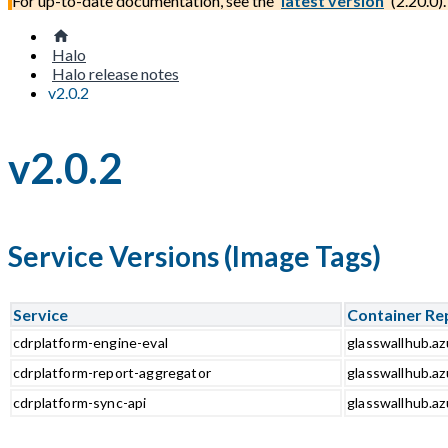
For up-to-date documentation, see the
latest version
(
2.20.0
).
Halo
Halo release notes
v2.0.2
v2.0.2
Service Versions (Image Tags)
Service
Container Re
cdrplatform-engine-eval
glasswallhub.az
cdrplatform-report-aggregator
glasswallhub.az
cdrplatform-sync-api
glasswallhub.az