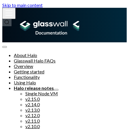
Skip to main content
About Halo
Glasswall Halo FAQs
Overview
Getting started
Functionality
Using Halo
Halo release notes
Single Node VM
v2.15.0
v2.14.0
v2.13.0
v2.12.0
v2.11.0
v2.10.0