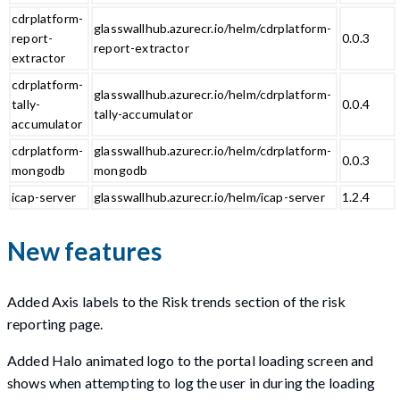
cdrplatform-
glasswallhub.azurecr.io/helm/cdrplatform-
report-
0.0.3
report-extractor
extractor
cdrplatform-
glasswallhub.azurecr.io/helm/cdrplatform-
tally-
0.0.4
tally-accumulator
accumulator
cdrplatform-
glasswallhub.azurecr.io/helm/cdrplatform-
0.0.3
mongodb
mongodb
icap-server
glasswallhub.azurecr.io/helm/icap-server
1.2.4
New features
Added Axis labels to the Risk trends section of the risk
reporting page.
Added Halo animated logo to the portal loading screen and
shows when attempting to log the user in during the loading