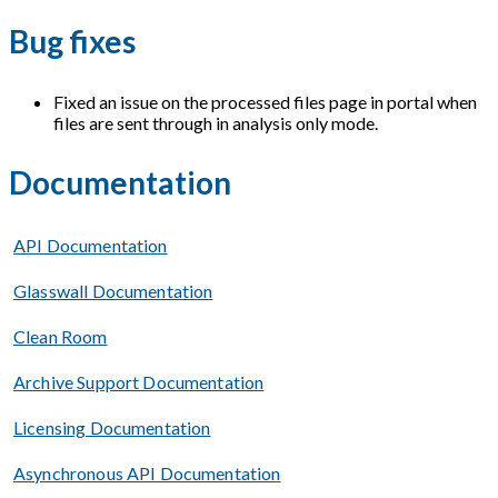
Bug fixes
Fixed an issue on the processed files page in portal when
files are sent through in analysis only mode.
Documentation
API Documentation
Glasswall Documentation
Clean Room
Archive Support Documentation
Licensing Documentation
Asynchronous API Documentation