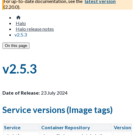
For up-to-date documentation, see the
latest version
(
2.20.0
).
Halo
Halo release notes
v2.5.3
On this page
v2.5.3
Date of Release:
23 July 2024
Service versions (Image tags)
Service
Container Repository
Version