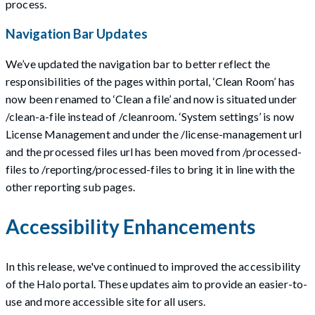
process.
Navigation Bar Updates
We’ve updated the navigation bar to better reflect the
responsibilities of the pages within portal, ‘Clean Room’ has
now been renamed to ‘Clean a file’ and now is situated under
/clean-a-file instead of /cleanroom. ‘System settings’ is now
License Management and under the /license-management url
and the processed files url has been moved from /processed-
files to /reporting/processed-files to bring it in line with the
other reporting sub pages.
Accessibility Enhancements
In this release, we've continued to improved the accessibility
of the Halo portal. These updates aim to provide an easier-to-
use and more accessible site for all users.