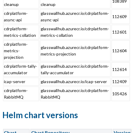
108389
cleanup
cleanup
cdrplatform-
glasswallhub.azurecr.io/cdrplatform-
112609
async-api
async-api
cdrplatform-
glasswallhub.azurecr.io/cdrplatform-
112601
metrics-collation
metrics-collation
cdrplatform-
glasswallhub.azurecr.io/cdrplatform-
metrics-
112604
metrics-projection
projection
cdrplatform-tally-
glasswallhub.azurecr.io/cdrplatform-
112614
accumulator
tally-accumulator
icap-server
glasswallhub.azurecr.io/icap-server
112409
cdrplatform-
glasswallhub.azurecr.io/cdrplatform-
105426
RabbitMQ
RabbitMQ
Helm chart versions
Chart
Chart Repository
Version