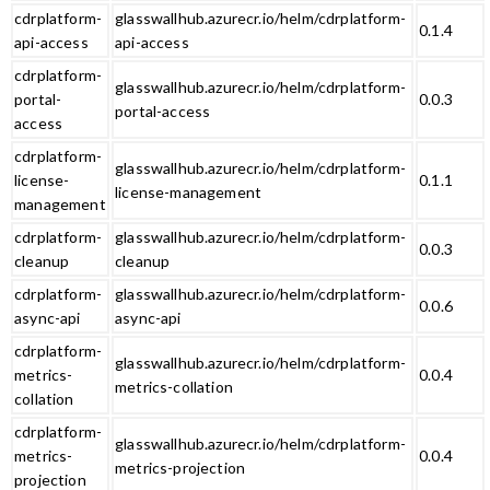
cdrplatform-
glasswallhub.azurecr.io/helm/cdrplatform-
0.1.4
api-access
api-access
cdrplatform-
glasswallhub.azurecr.io/helm/cdrplatform-
portal-
0.0.3
portal-access
access
cdrplatform-
glasswallhub.azurecr.io/helm/cdrplatform-
license-
0.1.1
license-management
management
cdrplatform-
glasswallhub.azurecr.io/helm/cdrplatform-
0.0.3
cleanup
cleanup
cdrplatform-
glasswallhub.azurecr.io/helm/cdrplatform-
0.0.6
async-api
async-api
cdrplatform-
glasswallhub.azurecr.io/helm/cdrplatform-
metrics-
0.0.4
metrics-collation
collation
cdrplatform-
glasswallhub.azurecr.io/helm/cdrplatform-
metrics-
0.0.4
metrics-projection
projection