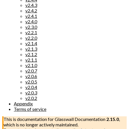
v2.4.3
v2.4.2
v2.4.1
v2.4.0
v2.3.0
v2.2.1
v2.2.0
v2.1.4
v2.1.3
v2.1.2
v2.1.1
v2.1.0
v2.0.7
v2.0.6
v2.0.5
v2.0.4
v2.0.3
v2.0.2
Appendix
Terms of service
This is documentation for
Glasswall Documentation
2.15.0
,
which is no longer actively maintained.