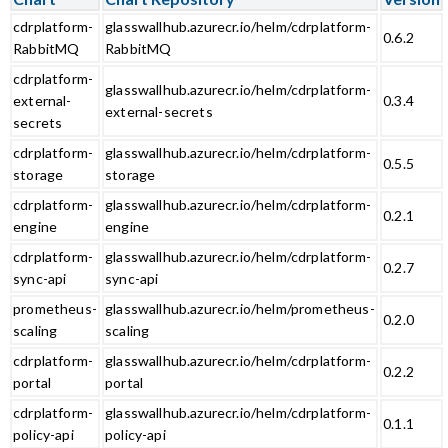
cdrplatform-
glasswallhub.azurecr.io/helm/cdrplatform-
0.6.2
RabbitMQ
RabbitMQ
cdrplatform-
glasswallhub.azurecr.io/helm/cdrplatform-
external-
0.3.4
external-secrets
secrets
cdrplatform-
glasswallhub.azurecr.io/helm/cdrplatform-
0.5.5
storage
storage
cdrplatform-
glasswallhub.azurecr.io/helm/cdrplatform-
0.2.1
engine
engine
cdrplatform-
glasswallhub.azurecr.io/helm/cdrplatform-
0.2.7
sync-api
sync-api
prometheus-
glasswallhub.azurecr.io/helm/prometheus-
0.2.0
scaling
scaling
cdrplatform-
glasswallhub.azurecr.io/helm/cdrplatform-
0.2.2
portal
portal
cdrplatform-
glasswallhub.azurecr.io/helm/cdrplatform-
0.1.1
policy-api
policy-api