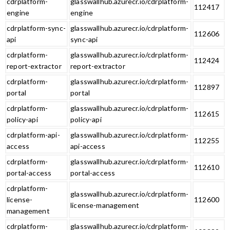
cdrplatform-
glasswallhub.azurecr.io/cdrplatform-
112417
engine
engine
cdrplatform-sync-
glasswallhub.azurecr.io/cdrplatform-
112606
api
sync-api
cdrplatform-
glasswallhub.azurecr.io/cdrplatform-
112424
report-extractor
report-extractor
cdrplatform-
glasswallhub.azurecr.io/cdrplatform-
112897
portal
portal
cdrplatform-
glasswallhub.azurecr.io/cdrplatform-
112615
policy-api
policy-api
cdrplatform-api-
glasswallhub.azurecr.io/cdrplatform-
112255
access
api-access
cdrplatform-
glasswallhub.azurecr.io/cdrplatform-
112610
portal-access
portal-access
cdrplatform-
glasswallhub.azurecr.io/cdrplatform-
license-
112600
license-management
management
cdrplatform-
glasswallhub.azurecr.io/cdrplatform-