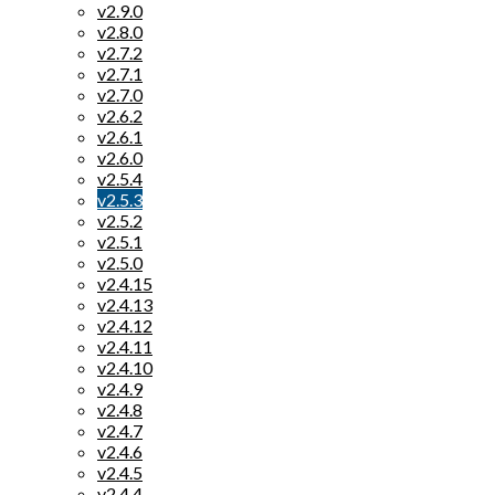
v2.9.0
v2.8.0
v2.7.2
v2.7.1
v2.7.0
v2.6.2
v2.6.1
v2.6.0
v2.5.4
v2.5.3
v2.5.2
v2.5.1
v2.5.0
v2.4.15
v2.4.13
v2.4.12
v2.4.11
v2.4.10
v2.4.9
v2.4.8
v2.4.7
v2.4.6
v2.4.5
v2.4.4