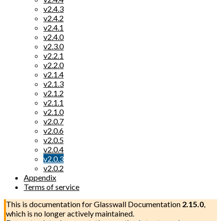
v2.4.3
v2.4.2
v2.4.1
v2.4.0
v2.3.0
v2.2.1
v2.2.0
v2.1.4
v2.1.3
v2.1.2
v2.1.1
v2.1.0
v2.0.7
v2.0.6
v2.0.5
v2.0.4
v2.0.3
v2.0.2
Appendix
Terms of service
This is documentation for
Glasswall Documentation
2.15.0
,
which is no longer actively maintained.