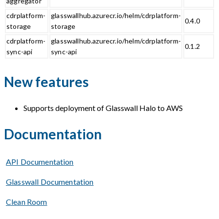
aggregator
cdrplatform-
glasswallhub.azurecr.io/helm/cdrplatform-
0.4.0
storage
storage
cdrplatform-
glasswallhub.azurecr.io/helm/cdrplatform-
0.1.2
sync-api
sync-api
New features
Supports deployment of Glasswall Halo to AWS
Documentation
API Documentation
Glasswall Documentation
Clean Room