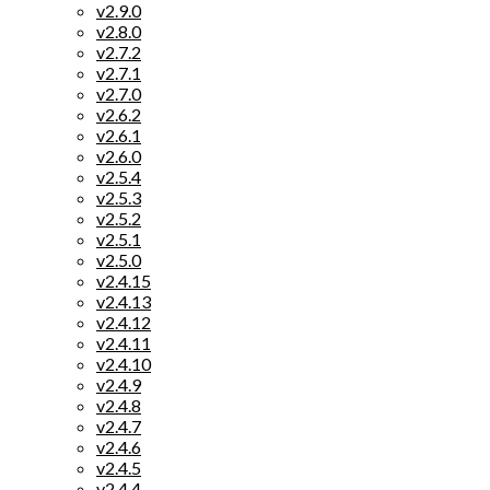
v2.9.0
v2.8.0
v2.7.2
v2.7.1
v2.7.0
v2.6.2
v2.6.1
v2.6.0
v2.5.4
v2.5.3
v2.5.2
v2.5.1
v2.5.0
v2.4.15
v2.4.13
v2.4.12
v2.4.11
v2.4.10
v2.4.9
v2.4.8
v2.4.7
v2.4.6
v2.4.5
v2.4.4