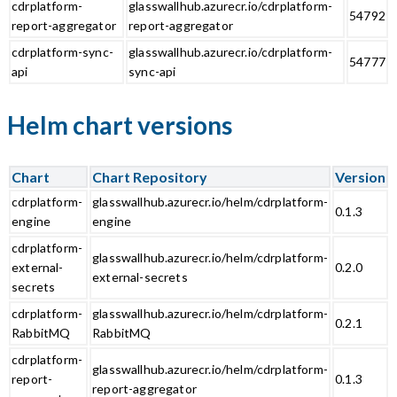
cdrplatform-
glasswallhub.azurecr.io/cdrplatform-
54792
report-aggregator
report-aggregator
cdrplatform-sync-
glasswallhub.azurecr.io/cdrplatform-
54777
api
sync-api
Helm chart versions
Chart
Chart Repository
Version
cdrplatform-
glasswallhub.azurecr.io/helm/cdrplatform-
0.1.3
engine
engine
cdrplatform-
glasswallhub.azurecr.io/helm/cdrplatform-
external-
0.2.0
external-secrets
secrets
cdrplatform-
glasswallhub.azurecr.io/helm/cdrplatform-
0.2.1
RabbitMQ
RabbitMQ
cdrplatform-
glasswallhub.azurecr.io/helm/cdrplatform-
report-
0.1.3
report-aggregator