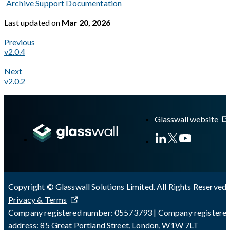
Archive Support Documentation
Last updated
on
Mar 20, 2026
Previous
v2.0.4
Next
v2.0.2
A Markdown version of this page is available at
https://docs.gl
Glasswall website
Copyright © Glasswall Solutions Limited. All Rights Reserved 
Privacy & Terms
Company registered number: 05573793 | Company registere
address: 85 Great Portland Street, London, W1W 7LT