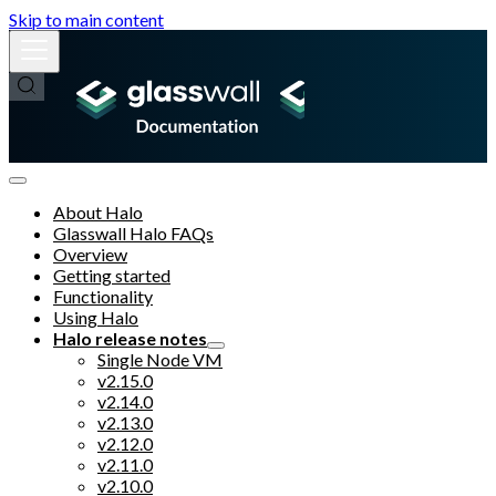
Skip to main content
About Halo
Glasswall Halo FAQs
Overview
Getting started
Functionality
Using Halo
Halo release notes
Single Node VM
v2.15.0
v2.14.0
v2.13.0
v2.12.0
v2.11.0
v2.10.0