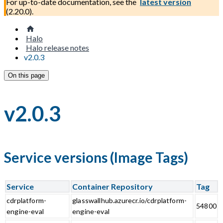
For up-to-date documentation, see the
latest version
(
2.20.0
).
Halo
Halo release notes
v2.0.3
On this page
v2.0.3
Service versions (Image Tags)
Service
Container Repository
Tag
cdrplatform-
glasswallhub.azurecr.io/cdrplatform-
54800
engine-eval
engine-eval