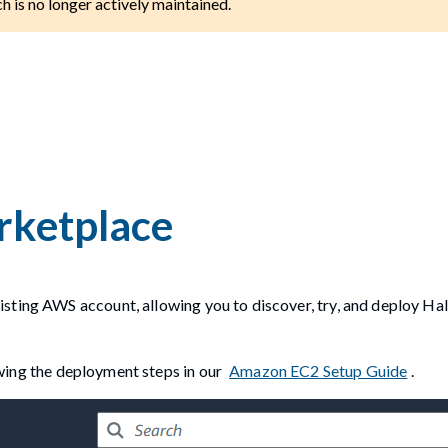
ch is no longer actively maintained.
rketplace
sting AWS account, allowing you to discover, try, and deploy Hal
owing the deployment steps in our
Amazon EC2 Setup Guide
.