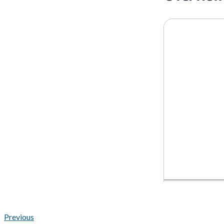
Previous