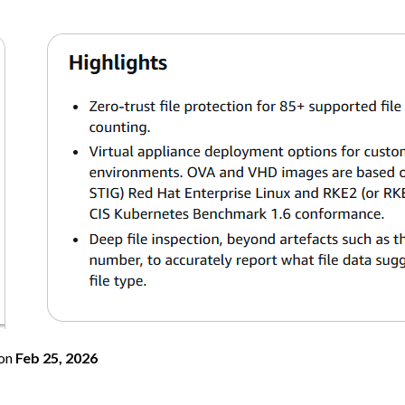
on
Feb 25, 2026