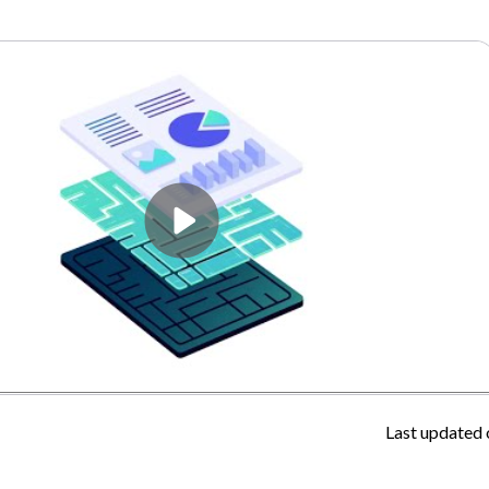
Last updated