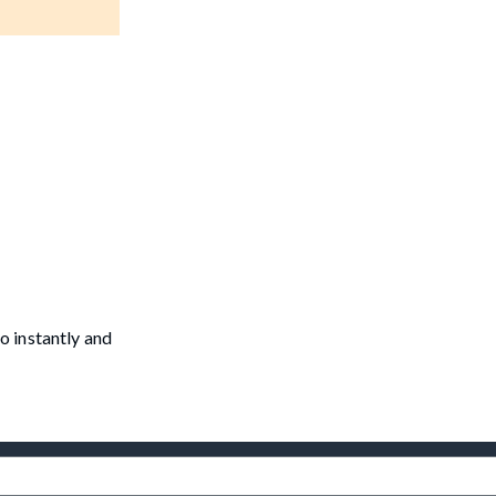
o instantly and