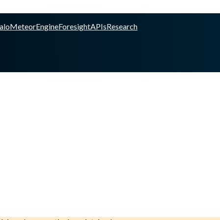
alo
Meteor
Engine
Foresight
APIs
Research