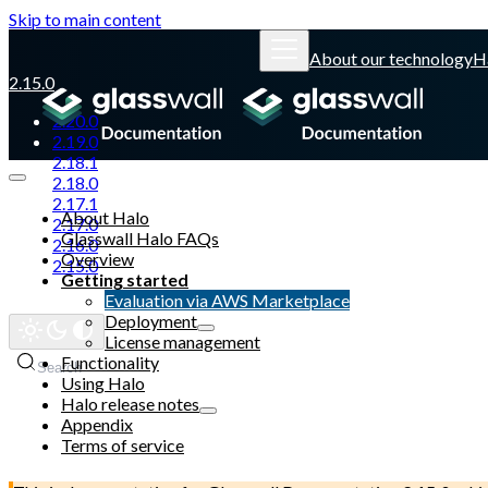
Skip to main content
About our technology
H
2.15.0
2.20.0
2.19.0
2.18.1
2.18.0
2.17.1
About Halo
2.17.0
Glasswall Halo FAQs
2.16.0
Overview
2.15.0
Getting started
Evaluation via AWS Marketplace
Glasswall website
Deployment
License management
Functionality
Search
Using Halo
Halo release notes
Appendix
Terms of service