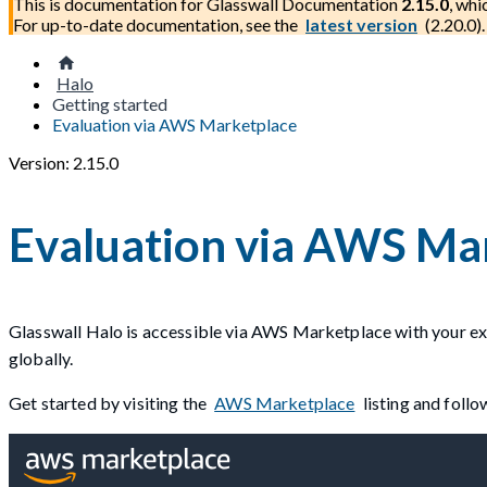
This is documentation for
Glasswall Documentation
2.15.0
, whi
For up-to-date documentation, see the
latest version
(
2.20.0
).
Halo
Getting started
Evaluation via AWS Marketplace
Version: 2.15.0
Evaluation via AWS Ma
Glasswall Halo is accessible via AWS Marketplace with your exi
globally.
Get started by visiting the
AWS Marketplace
listing and foll