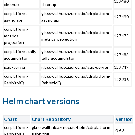
127480
cleanup
cleanup
cdrplatform-
glasswallhub.azurecr.io/cdrplatform-
127490
async-api
async-api
cdrplatform-
glasswallhub.azurecr.io/cdrplatform-
metrics-
127475
metrics-projection
projection
cdrplatform-tally-
glasswallhub.azurecr.io/cdrplatform-
127488
accumulator
tally-accumulator
icap-server
glasswallhub.azurecr.io/icap-server
127749
cdrplatform-
glasswallhub.azurecr.io/cdrplatform-
122236
RabbitMQ
RabbitMQ
Helm chart versions
Chart
Chart Repository
Version
cdrplatform-
glasswallhub.azurecr.io/helm/cdrplatform-
0.6.3
RabbitMQ
RabbitMQ