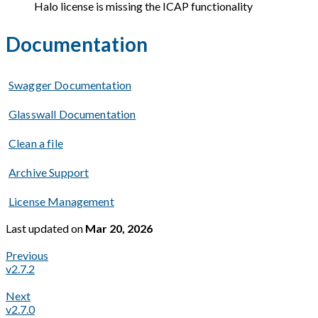
Halo license is missing the ICAP functionality
Documentation
Swagger Documentation
Glasswall Documentation
Clean a file
Archive Support
License Management
Last updated
on
Mar 20, 2026
Previous
v2.7.2
Next
v2.7.0