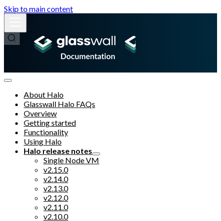
Skip to main content
About Halo
Glasswall Halo FAQs
Overview
Getting started
Functionality
Using Halo
Halo release notes
Single Node VM
v2.15.0
v2.14.0
v2.13.0
v2.12.0
v2.11.0
v2.10.0