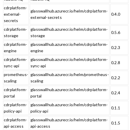
cdrplatform-
glasswallhub.azurecr.io/helm/cdrplatform-
external-
0.4.0
external-secrets
secrets
cdrplatform-
glasswallhub.azurecr.io/helm/cdrplatform-
0.5.6
storage
storage
cdrplatform-
glasswallhub.azurecr.io/helm/cdrplatform-
0.2.3
engine
engine
cdrplatform-
glasswallhub.azurecr.io/helm/cdrplatform-
0.2.8
sync-api
sync-api
prometheus-
glasswallhub.azurecr.io/helm/prometheus-
0.2.2
scaling
scaling
cdrplatform-
glasswallhub.azurecr.io/helm/cdrplatform-
0.2.4
portal
portal
cdrplatform-
glasswallhub.azurecr.io/helm/cdrplatform-
0.1.1
policy-api
policy-api
cdrplatform-
glasswallhub.azurecr.io/helm/cdrplatform-
0.1.5
api-access
api-access