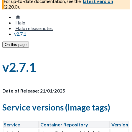
For up-to-date documentation, see the
latest version
(
2.20.0
).
Halo
Halo release notes
v2.7.1
On this page
v2.7.1
Date of Release:
21/01/2025
Service versions (Image tags)
Service
Container Repository
Version