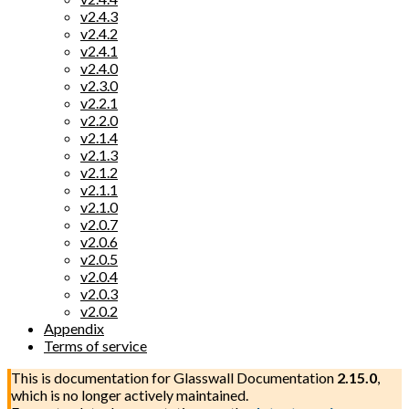
v2.4.3
v2.4.2
v2.4.1
v2.4.0
v2.3.0
v2.2.1
v2.2.0
v2.1.4
v2.1.3
v2.1.2
v2.1.1
v2.1.0
v2.0.7
v2.0.6
v2.0.5
v2.0.4
v2.0.3
v2.0.2
Appendix
Terms of service
This is documentation for
Glasswall Documentation
2.15.0
,
which is no longer actively maintained.