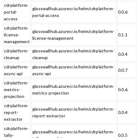
cdrplatform-
glasswallhub.azurecr.io/helm/cdrplatform-
portal-
0.0.6
portal-access
access
cdrplatform-
glasswallhub.azurecr.io/helm/cdrplatform-
license-
0.1.1
license-management
management
cdrplatform-
glasswallhub.azurecr.io/helm/cdrplatform-
0.0.4
cleanup
cleanup
cdrplatform-
glasswallhub.azurecr.io/helm/cdrplatform-
0.0.7
async-api
async-api
cdrplatform-
glasswallhub.azurecr.io/helm/cdrplatform-
metrics-
0.0.6
metrics-projection
projection
cdrplatform-
glasswallhub.azurecr.io/helm/cdrplatform-
report-
0.0.4
report-extractor
extractor
cdrplatform-
glasswallhub.azurecr.io/helm/cdrplatform-
tally-
0.0.5