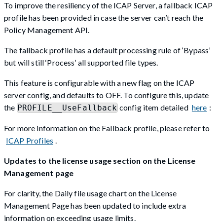
To improve the resiliency of the ICAP Server, a fallback ICAP
profile has been provided in case the server can’t reach the
Policy Management API.
The fallback profile has a default processing rule of ‘Bypass’
but will still ‘Process’ all supported file types.
This feature is configurable with a new flag on the ICAP
server config, and defaults to OFF. To configure this, update
the
config item detailed
here
:
PROFILE__UseFallback
For more information on the Fallback profile, please refer to
ICAP Profiles
.
Updates to the license usage section on the License
Management page
For clarity, the Daily file usage chart on the License
Management Page has been updated to include extra
information on exceeding usage limits.