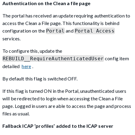
Authentication on the Clean a file page
The portal has received an update requiring authentication to
access the Clean a File page. This functionality is behind
configuration on the
and
Portal
Portal Access
services.
To configure this, update the
config item
REBUILD__RequireAuthenticatedUser
detailed
here
.
By default this flag is switched OFF.
If this flag is turned ON in the Portal, unauthenticated users
will be redirected to login when accessing the Clean a File
page. Logged in users are able to access the page and process
files as usual.
Fallback ICAP ‘profiles’ added to the ICAP server