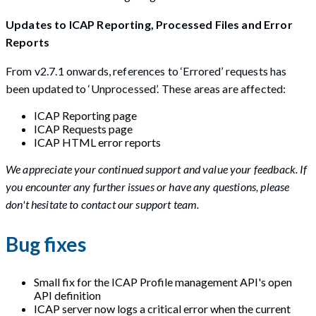
Updates to ICAP Reporting, Processed Files and Error
Reports
From v2.7.1 onwards, references to ‘Errored’ requests has
been updated to ‘Unprocessed’. These areas are affected:
ICAP Reporting page
ICAP Requests page
ICAP HTML error reports
We appreciate your continued support and value your feedback. If
you encounter any further issues or have any questions, please
don't hesitate to contact our support team.
Bug fixes
Small fix for the ICAP Profile management API's open
API definition
ICAP server now logs a critical error when the current