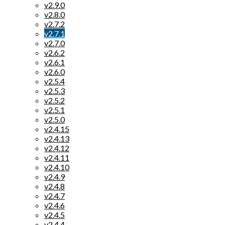
v2.9.0
v2.8.0
v2.7.2
v2.7.1
v2.7.0
v2.6.2
v2.6.1
v2.6.0
v2.5.4
v2.5.3
v2.5.2
v2.5.1
v2.5.0
v2.4.15
v2.4.13
v2.4.12
v2.4.11
v2.4.10
v2.4.9
v2.4.8
v2.4.7
v2.4.6
v2.4.5
v2.4.4