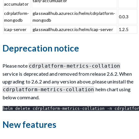
tally-accumulator
accumulator
cdrplatform-
glasswallhub.azurecr.io/helm/cdrplatform-
0.0.3
mongodb
mongodb
icap-server
glasswallhub.azurecr.io/helm/icap-server
1.2.5
Deprecation notice
Please note
cdrplatform-metrics-collation
service is deprecated and removed from release 2.6.2. When
upgrading to 2.6.2 and any version above, please uninstall the
helm chart using
cdrplatform-metrics-collation
below command.
helm delete cdrplatform-metrics-collation -n cdrplatfo
New features