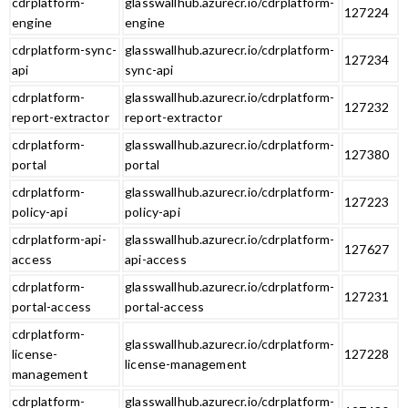
cdrplatform-
glasswallhub.azurecr.io/cdrplatform-
127224
engine
engine
cdrplatform-sync-
glasswallhub.azurecr.io/cdrplatform-
127234
api
sync-api
cdrplatform-
glasswallhub.azurecr.io/cdrplatform-
127232
report-extractor
report-extractor
cdrplatform-
glasswallhub.azurecr.io/cdrplatform-
127380
portal
portal
cdrplatform-
glasswallhub.azurecr.io/cdrplatform-
127223
policy-api
policy-api
cdrplatform-api-
glasswallhub.azurecr.io/cdrplatform-
127627
access
api-access
cdrplatform-
glasswallhub.azurecr.io/cdrplatform-
127231
portal-access
portal-access
cdrplatform-
glasswallhub.azurecr.io/cdrplatform-
license-
127228
license-management
management
cdrplatform-
glasswallhub.azurecr.io/cdrplatform-