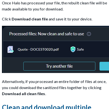
Once Halo has processed your file, the rebuilt clean file will be
made available to you for download.
Click
Download clean file
and save it to your device.
Alternatively, if you processed an entire folder of files at once,
you could download the sanitized files together by clicking
Download all clean files
.
Clean and download multiple