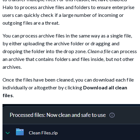
Halo to process archive files and folders to ensure enterprise
users can quickly check if a large number of incoming or
outgoing files are a threat.
You can process archive files in the same way as a single file,
by either uploading the archive folder or dragging and
dropping the folder into the drop zone.
Clean a file
can process
an archive that contains folders and files inside, but not other
archives.
Once the files have been cleaned, you can download each file
individually or altogether by clicking
Download all clean
files
.