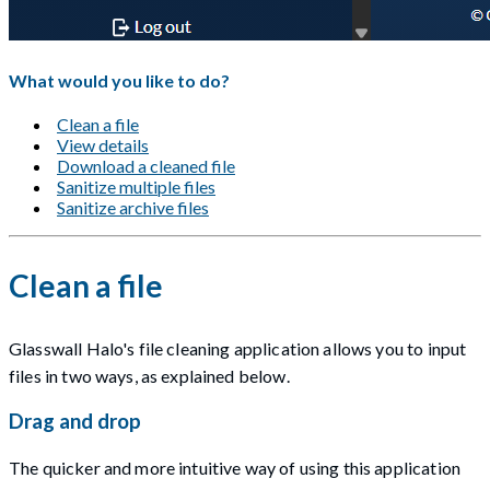
What would you like to do?
Clean a file
View details
Download a cleaned file
Sanitize multiple files
Sanitize archive files
Clean a file
Glasswall Halo's file cleaning application allows you to input
files in two ways, as explained below.
Drag and drop
The quicker and more intuitive way of using this application