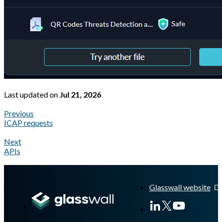
Last updated
on
Jul 21, 2026
Previous
ICAP requests
Next
APIs
A Markdown version of this page is available at
https://docs.gla
Glasswall website