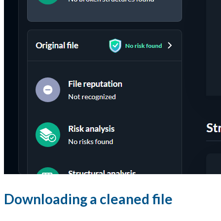
Downloading a cleaned file