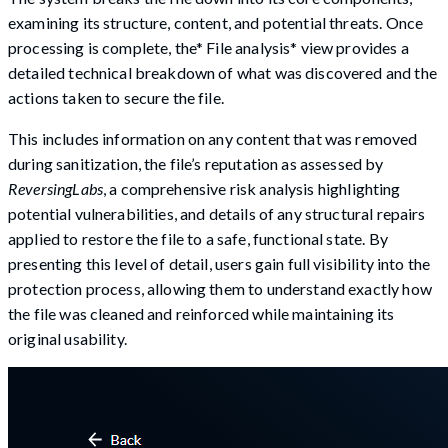
examining its structure, content, and potential threats. Once
processing is complete, the* File analysis* view provides a
detailed technical breakdown of what was discovered and the
actions taken to secure the file.
This includes information on any content that was removed
during sanitization, the file’s reputation as assessed by
ReversingLabs
, a comprehensive risk analysis highlighting
potential vulnerabilities, and details of any structural repairs
applied to restore the file to a safe, functional state. By
presenting this level of detail, users gain full visibility into the
protection process, allowing them to understand exactly how
the file was cleaned and reinforced while maintaining its
original usability.