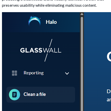
preserves usability while eliminating malicious content.