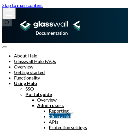
Skip to main content
About Halo
Glasswall Halo FAQs
Overview
Getting started
Functionality
Using Halo
SSO
Portal guide
Overview
Admin users
Reporting
Clean a file
APIs
Protection settings