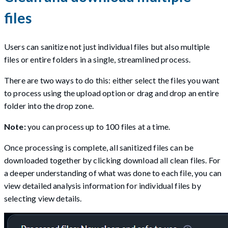
files
Users can sanitize not just individual files but also multiple
files or entire folders in a single, streamlined process.
There are two ways to do this: either select the files you want
to process using the upload option or drag and drop an entire
folder into the drop zone.
Note:
you can process up to 100 files at a time.
Once processing is complete, all sanitized files can be
downloaded together by clicking download all clean files. For
a deeper understanding of what was done to each file, you can
view detailed analysis information for individual files by
selecting view details.