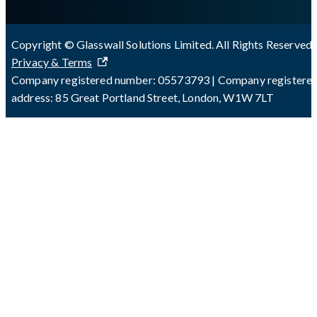
Copyright © Glasswall Solutions Limited. All Rights Reserved 
Privacy & Terms
Company registered number: 05573793 | Company registere
address: 85 Great Portland Street, London, W1W 7LT