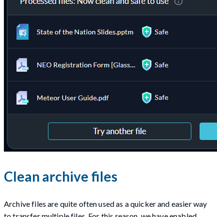
Clean archive files
Archive files are quite often used as a quicker and easier way
to transfer multiple files. For this reason, we have enabled