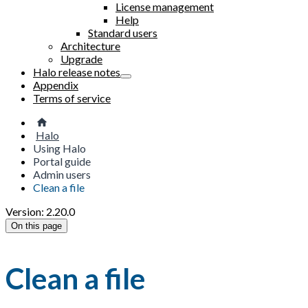
License management
Help
Standard users
Architecture
Upgrade
Halo release notes
Appendix
Terms of service
Halo
Using Halo
Portal guide
Admin users
Clean a file
Version: 2.20.0
On this page
Clean a file