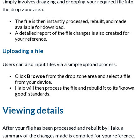
simply involves dragging and dropping your required file into
the drop zone area.
The file is then instantly processed, rebuilt, and made
available for download.
A detailed report of the file changes is also created for
your reference.
Uploading a file
Users can also input files via a simple upload process.
Click
Browse
from the drop zone area and select a file
from your device.
Halo will then process the file and rebuild it to its 'known
good' standards.
Viewing details
After your file has been processed and rebuilt by Halo, a
summary of the changes made is compiled for your reference.