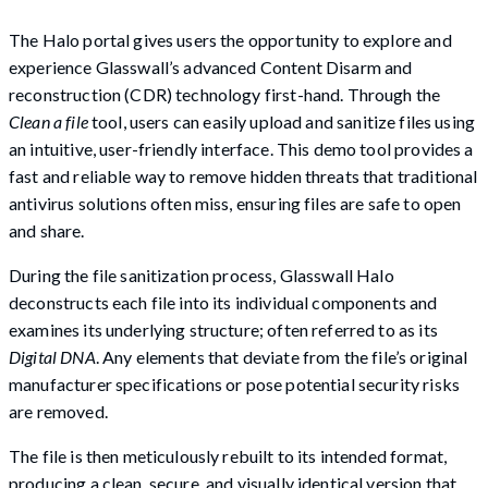
The Halo portal gives users the opportunity to explore and
experience Glasswall’s advanced Content Disarm and
reconstruction (CDR) technology first-hand. Through the
Clean a file
tool, users can easily upload and sanitize files using
an intuitive, user-friendly interface. This demo tool provides a
fast and reliable way to remove hidden threats that traditional
antivirus solutions often miss, ensuring files are safe to open
and share.
During the file sanitization process, Glasswall Halo
deconstructs each file into its individual components and
examines its underlying structure; often referred to as its
Digital DNA
. Any elements that deviate from the file’s original
manufacturer specifications or pose potential security risks
are removed.
The file is then meticulously rebuilt to its intended format,
producing a clean, secure, and visually identical version that