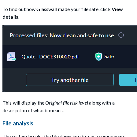
To find out how Glasswall made your file safe, click
View
details
.
This will display the
Original file risk level
along with a
description of what it means.
File analysis
The system breaks the file down into its core components,