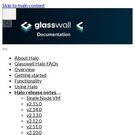
Skip to main content
About Halo
Glasswall Halo FAQs
Overview
Getting started
Functionality
Using Halo
Halo release notes
Single Node VM
v2.15.0
v2.14.0
v2.13.0
v2.12.0
v2.11.0
v2.10.0