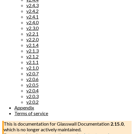
v2.4.3
v2.4.2
v2.4.1
v2.4.0
v2.3.0
v2.2.1
v2.2.0
v2.1.4
v2.1.3
v2.1.2
v2.1.1
v2.1.0
v2.0.7
v2.0.6
v2.0.5
v2.0.4
v2.0.3
v2.0.2
Appendix
Terms of service
This is documentation for
Glasswall Documentation
2.15.0
,
which is no longer actively maintained.