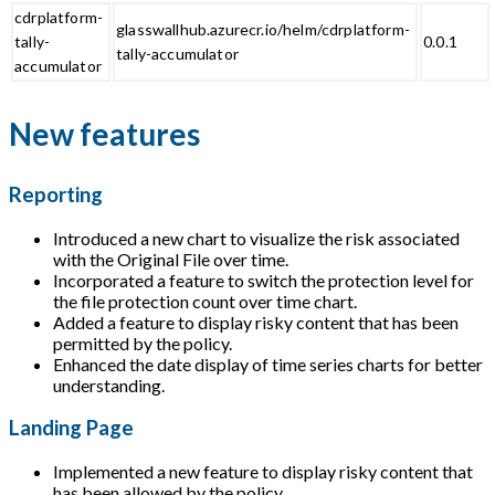
cdrplatform-
glasswallhub.azurecr.io/helm/cdrplatform-
tally-
0.0.1
tally-accumulator
accumulator
New features
Reporting
Introduced a new chart to visualize the risk associated
with the Original File over time.
Incorporated a feature to switch the protection level for
the file protection count over time chart.
Added a feature to display risky content that has been
permitted by the policy.
Enhanced the date display of time series charts for better
understanding.
Landing Page
Implemented a new feature to display risky content that
has been allowed by the policy.