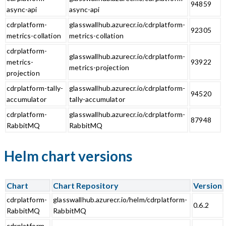
94859
async-api
async-api
cdrplatform-
glasswallhub.azurecr.io/cdrplatform-
92305
metrics-collation
metrics-collation
cdrplatform-
glasswallhub.azurecr.io/cdrplatform-
metrics-
93922
metrics-projection
projection
cdrplatform-tally-
glasswallhub.azurecr.io/cdrplatform-
94520
accumulator
tally-accumulator
cdrplatform-
glasswallhub.azurecr.io/cdrplatform-
87948
RabbitMQ
RabbitMQ
Helm chart versions
Chart
Chart Repository
Version
cdrplatform-
glasswallhub.azurecr.io/helm/cdrplatform-
0.6.2
RabbitMQ
RabbitMQ
cdrplatform-