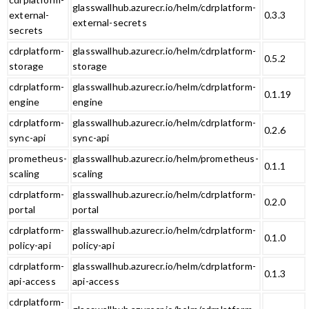
glasswallhub.azurecr.io/helm/cdrplatform-
external-
0.3.3
external-secrets
secrets
cdrplatform-
glasswallhub.azurecr.io/helm/cdrplatform-
0.5.2
storage
storage
cdrplatform-
glasswallhub.azurecr.io/helm/cdrplatform-
0.1.19
engine
engine
cdrplatform-
glasswallhub.azurecr.io/helm/cdrplatform-
0.2.6
sync-api
sync-api
prometheus-
glasswallhub.azurecr.io/helm/prometheus-
0.1.1
scaling
scaling
cdrplatform-
glasswallhub.azurecr.io/helm/cdrplatform-
0.2.0
portal
portal
cdrplatform-
glasswallhub.azurecr.io/helm/cdrplatform-
0.1.0
policy-api
policy-api
cdrplatform-
glasswallhub.azurecr.io/helm/cdrplatform-
0.1.3
api-access
api-access
cdrplatform-