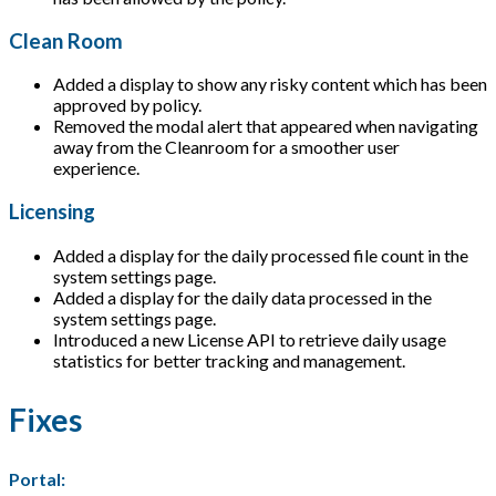
Clean Room
Added a display to show any risky content which has been
approved by policy.
Removed the modal alert that appeared when navigating
away from the Cleanroom for a smoother user
experience.
Licensing
Added a display for the daily processed file count in the
system settings page.
Added a display for the daily data processed in the
system settings page.
Introduced a new License API to retrieve daily usage
statistics for better tracking and management.
Fixes
Portal: