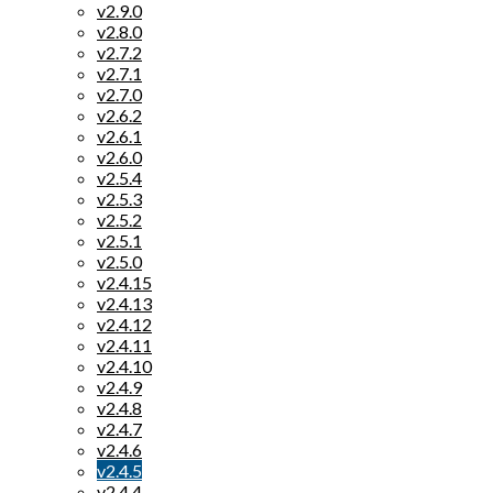
v2.9.0
v2.8.0
v2.7.2
v2.7.1
v2.7.0
v2.6.2
v2.6.1
v2.6.0
v2.5.4
v2.5.3
v2.5.2
v2.5.1
v2.5.0
v2.4.15
v2.4.13
v2.4.12
v2.4.11
v2.4.10
v2.4.9
v2.4.8
v2.4.7
v2.4.6
v2.4.5
v2.4.4