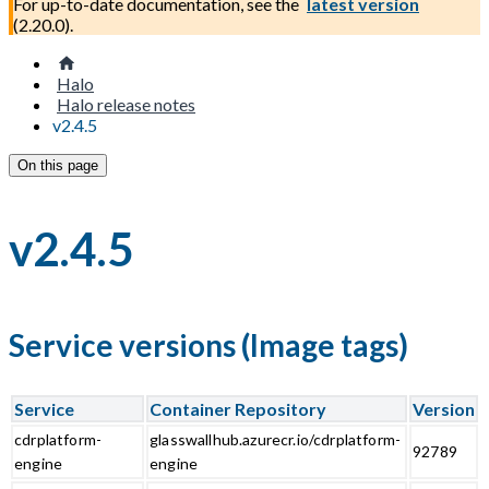
For up-to-date documentation, see the
latest version
(
2.20.0
).
Halo
Halo release notes
v2.4.5
On this page
v2.4.5
Service versions (Image tags)
Service
Container Repository
Version
cdrplatform-
glasswallhub.azurecr.io/cdrplatform-
92789
engine
engine