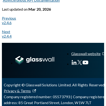
Asynchronous API Documentation
Last updated
on
Mar 20, 2026
Previous
v2.4.6
Next
v2.4.4
A Markdown version of this page is available at
https://docs.gl
Glasswall website
Copyright © Glasswall Solutions Limited. All Rights Reserved 
Privacy & Terms
Company registered number: 05573793 | Company registere
address: 85 Great Portland Street, London, W1W 7LT