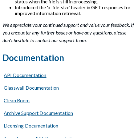
status when the file is still in processing.
Introduced the 'x-file-size' header in GET responses for
improved information retrieval.
We appreciate your continued support and value your feedback. If
you encounter any further issues or have any questions, please
don't hesitate to contact our support team.
Documentation
API Documentation
Glasswall Documentation
Clean Room
Archive Support Documentation
Licensing Documentation