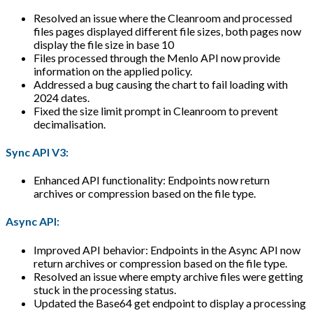
Resolved an issue where the Cleanroom and processed
files pages displayed different file sizes, both pages now
display the file size in base 10
Files processed through the Menlo API now provide
information on the applied policy.
Addressed a bug causing the chart to fail loading with
2024 dates.
Fixed the size limit prompt in Cleanroom to prevent
decimalisation.
Sync API V3:
Enhanced API functionality: Endpoints now return
archives or compression based on the file type.
Async API:
Improved API behavior: Endpoints in the Async API now
return archives or compression based on the file type.
Resolved an issue where empty archive files were getting
stuck in the processing status.
Updated the Base64 get endpoint to display a processing