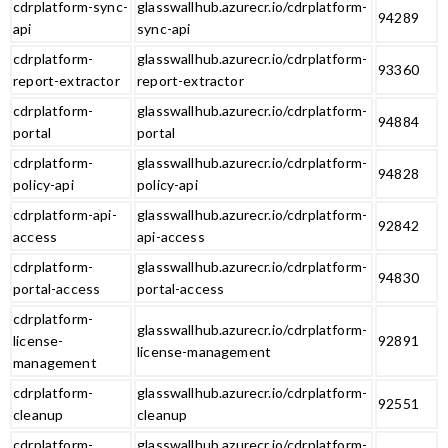
cdrplatform-sync-
glasswallhub.azurecr.io/cdrplatform-
94289
api
sync-api
cdrplatform-
glasswallhub.azurecr.io/cdrplatform-
93360
report-extractor
report-extractor
cdrplatform-
glasswallhub.azurecr.io/cdrplatform-
94884
portal
portal
cdrplatform-
glasswallhub.azurecr.io/cdrplatform-
94828
policy-api
policy-api
cdrplatform-api-
glasswallhub.azurecr.io/cdrplatform-
92842
access
api-access
cdrplatform-
glasswallhub.azurecr.io/cdrplatform-
94830
portal-access
portal-access
cdrplatform-
glasswallhub.azurecr.io/cdrplatform-
license-
92891
license-management
management
cdrplatform-
glasswallhub.azurecr.io/cdrplatform-
92551
cleanup
cleanup
cdrplatform-
glasswallhub.azurecr.io/cdrplatform-