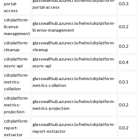
glasswallhub.azurecr.io/helm/cdrplatform-
portal-
0.0.3
portal-access
access
cdrplatform-
glasswallhub.azurecr.io/helm/cdrplatform-
license-
0.0.2
license-management
management
cdrplatform-
glasswallhub.azurecr.io/helm/cdrplatform-
0.0.2
cleanup
cleanup
cdrplatform-
glasswallhub.azurecr.io/helm/cdrplatform-
0.0.4
async-api
async-api
cdrplatform-
glasswallhub.azurecr.io/helm/cdrplatform-
metrics-
0.0.1
metrics-collation
collation
cdrplatform-
glasswallhub.azurecr.io/helm/cdrplatform-
metrics-
0.0.2
metrics-projection
projection
cdrplatform-
glasswallhub.azurecr.io/helm/cdrplatform-
report-
0.0.2
report-extractor
extractor