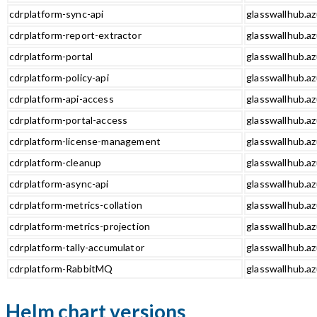
cdrplatform-sync-api
glasswallhub.az
cdrplatform-report-extractor
glasswallhub.az
cdrplatform-portal
glasswallhub.az
cdrplatform-policy-api
glasswallhub.az
cdrplatform-api-access
glasswallhub.az
cdrplatform-portal-access
glasswallhub.az
cdrplatform-license-management
glasswallhub.a
cdrplatform-cleanup
glasswallhub.az
cdrplatform-async-api
glasswallhub.az
cdrplatform-metrics-collation
glasswallhub.az
cdrplatform-metrics-projection
glasswallhub.az
cdrplatform-tally-accumulator
glasswallhub.az
cdrplatform-RabbitMQ
glasswallhub.a
Helm chart versions