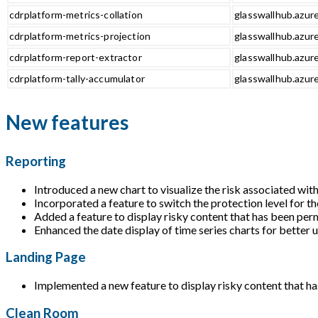
cdrplatform-metrics-collation
glasswallhub.azure
cdrplatform-metrics-projection
glasswallhub.azure
cdrplatform-report-extractor
glasswallhub.azure
cdrplatform-tally-accumulator
glasswallhub.azure
New features
Reporting
Introduced a new chart to visualize the risk associated with
Incorporated a feature to switch the protection level for th
Added a feature to display risky content that has been perm
Enhanced the date display of time series charts for better 
Landing Page
Implemented a new feature to display risky content that ha
Clean Room