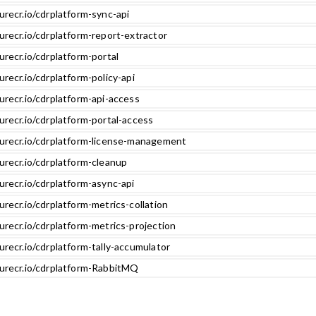
urecr.io/cdrplatform-sync-api
urecr.io/cdrplatform-report-extractor
urecr.io/cdrplatform-portal
urecr.io/cdrplatform-policy-api
urecr.io/cdrplatform-api-access
urecr.io/cdrplatform-portal-access
zurecr.io/cdrplatform-license-management
urecr.io/cdrplatform-cleanup
urecr.io/cdrplatform-async-api
urecr.io/cdrplatform-metrics-collation
urecr.io/cdrplatform-metrics-projection
urecr.io/cdrplatform-tally-accumulator
zurecr.io/cdrplatform-RabbitMQ