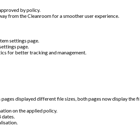
approved by policy.
way from the Cleanroom for a smoother user experience.
stem settings page.
settings page.
stics for better tracking and management.
ages displayed different file sizes, both pages now display the fil
tion on the applied policy.
 dates.
lisation.