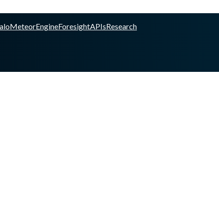
alo
Meteor
Engine
Foresight
APIs
Research