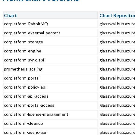
Chart
Chart Reposito
cdrplatform-RabbitMQ
glasswallhub.azur
cdrplatform-external-secrets
glasswallhub.azur
cdrplatform-storage
glasswallhub.azur
cdrplatform-engine
glasswallhub.azur
cdrplatform-sync-api
glasswallhub.azure
prometheus-scaling
glasswallhub.azur
cdrplatform-portal
glasswallhub.azure
cdrplatform-policy-api
glasswallhub.azure
cdrplatform-api-access
glasswallhub.azure
cdrplatform-portal-access
glasswallhub.azure
cdrplatform-license-management
glasswallhub.azur
cdrplatform-cleanup
glasswallhub.azur
cdrplatform-async-api
glasswallhub.azure