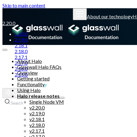
Skip to main content
About our technology
H
2.20.0
2.20.0
2.19.0
2.18.1
2.18.0
2.17.1
About Halo
2.17.0
Glasswall Halo FAQs
2.16.0
Overview
2.15.0
Getting started
Functionality
Glasswall website
Using Halo
Halo release notes
Single Node VM
Search
v2.20.0
v2.19.0
v2.18.1
v2.18.0
v2.17.1
v2.17.0