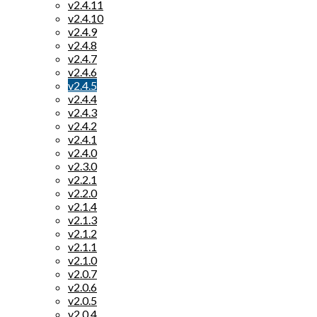
v2.4.11
v2.4.10
v2.4.9
v2.4.8
v2.4.7
v2.4.6
v2.4.5
v2.4.4
v2.4.3
v2.4.2
v2.4.1
v2.4.0
v2.3.0
v2.2.1
v2.2.0
v2.1.4
v2.1.3
v2.1.2
v2.1.1
v2.1.0
v2.0.7
v2.0.6
v2.0.5
v2.0.4