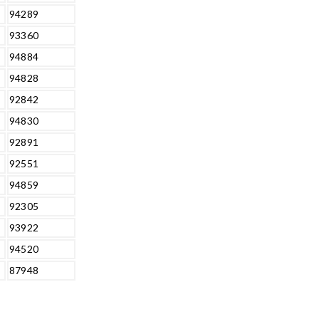
94289
93360
94884
94828
92842
94830
92891
92551
94859
92305
93922
94520
87948