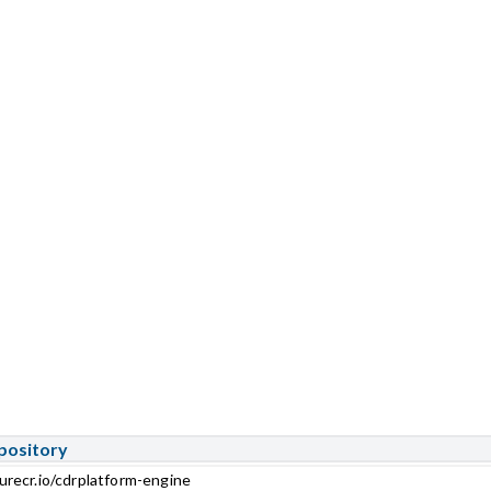
pository
urecr.io/cdrplatform-engine