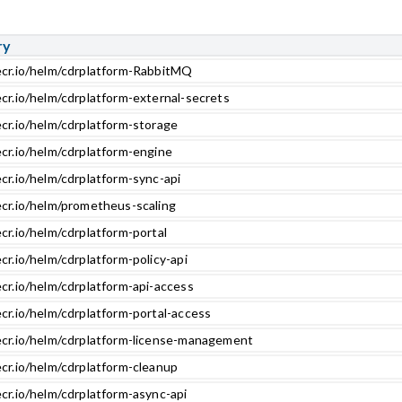
ry
ecr.io/helm/cdrplatform-RabbitMQ
ecr.io/helm/cdrplatform-external-secrets
ecr.io/helm/cdrplatform-storage
ecr.io/helm/cdrplatform-engine
cr.io/helm/cdrplatform-sync-api
ecr.io/helm/prometheus-scaling
cr.io/helm/cdrplatform-portal
cr.io/helm/cdrplatform-policy-api
cr.io/helm/cdrplatform-api-access
cr.io/helm/cdrplatform-portal-access
ecr.io/helm/cdrplatform-license-management
ecr.io/helm/cdrplatform-cleanup
cr.io/helm/cdrplatform-async-api