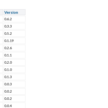
Version
0.6.2
0.3.3
0.5.2
0.1.19
0.2.6
0.1.1
0.2.0
0.1.0
0.1.3
0.0.3
0.0.2
0.0.2
0.0.4