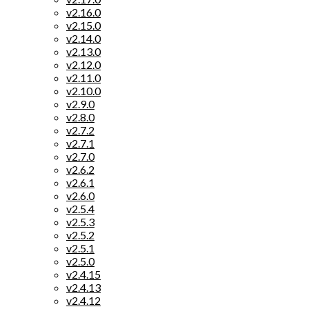
v2.16.0
v2.15.0
v2.14.0
v2.13.0
v2.12.0
v2.11.0
v2.10.0
v2.9.0
v2.8.0
v2.7.2
v2.7.1
v2.7.0
v2.6.2
v2.6.1
v2.6.0
v2.5.4
v2.5.3
v2.5.2
v2.5.1
v2.5.0
v2.4.15
v2.4.13
v2.4.12