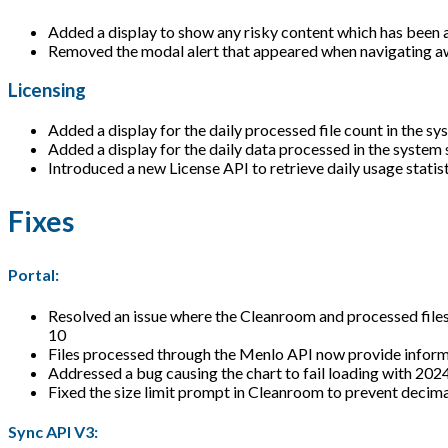
Added a display to show any risky content which has been 
Removed the modal alert that appeared when navigating a
Licensing
Added a display for the daily processed file count in the sy
Added a display for the daily data processed in the system 
Introduced a new License API to retrieve daily usage stati
Fixes
Portal:
Resolved an issue where the Cleanroom and processed files p
10
Files processed through the Menlo API now provide informa
Addressed a bug causing the chart to fail loading with 2024
Fixed the size limit prompt in Cleanroom to prevent decima
Sync API V3: