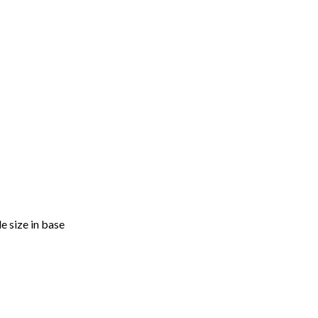
e size in base