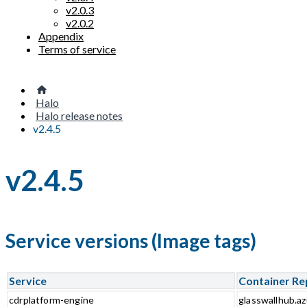
v2.0.3
v2.0.2
Appendix
Terms of service
Halo
Halo release notes
v2.4.5
v2.4.5
Service versions (Image tags)
Service
Container Re
cdrplatform-engine
glasswallhub.az