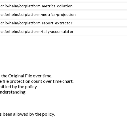
cr.io/helm/cdrplatform-metrics-collation
cr.io/helm/cdrplatform-metrics-projection
cr.io/helm/cdrplatform-report-extractor
cr.io/helm/cdrplatform-tally-accumulator
 the Original File over time.
e file protection count over time chart.
itted by the policy.
understanding.
s been allowed by the policy.