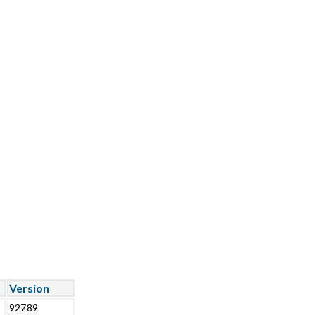
Version
92789