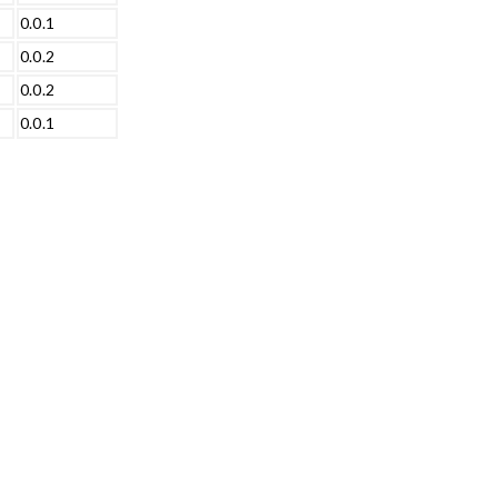
0.0.1
0.0.2
0.0.2
0.0.1