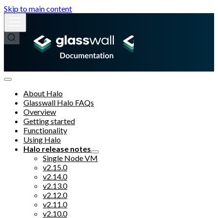
Skip to main content
About Halo
Glasswall Halo FAQs
Overview
Getting started
Functionality
Using Halo
Halo release notes
Single Node VM
v2.15.0
v2.14.0
v2.13.0
v2.12.0
v2.11.0
v2.10.0