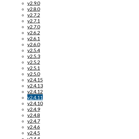
v2.9.0
v2.8.0
v2.7.2
v2.7.1
v2.7.0
v2.6.2
v2.6.1
v2.6.0
v2.5.4
v2.5.3
v2.5.2
v2.5.1
v2.5.0
v2.4.15
v2.4.13
v2.4.12
v2.4.11
v2.4.10
v2.4.9
v2.4.8
v2.4.7
v2.4.6
v2.4.5
v2.4.4