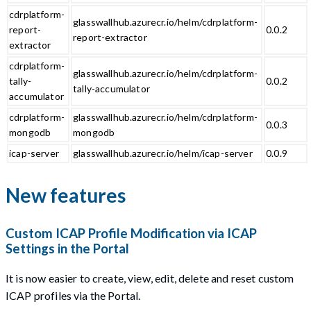
cdrplatform-
glasswallhub.azurecr.io/helm/cdrplatform-
report-
0.0.2
report-extractor
extractor
cdrplatform-
glasswallhub.azurecr.io/helm/cdrplatform-
tally-
0.0.2
tally-accumulator
accumulator
cdrplatform-
glasswallhub.azurecr.io/helm/cdrplatform-
0.0.3
mongodb
mongodb
icap-server
glasswallhub.azurecr.io/helm/icap-server
0.0.9
New features
Custom ICAP Profile Modification via ICAP
Settings in the Portal
It is now easier to create, view, edit, delete and reset custom
ICAP profiles via the Portal.