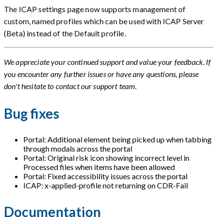
The ICAP settings page now supports management of
custom, named profiles which can be used with ICAP Server
(Beta) instead of the Default profile.
We appreciate your continued support and value your feedback. If
you encounter any further issues or have any questions, please
don't hesitate to contact our support team.
Bug fixes
Portal: Additional element being picked up when tabbing
through modals across the portal
Portal: Original risk icon showing incorrect level in
Processed files when items have been allowed
Portal: Fixed accessibility issues across the portal
ICAP: x-applied-profile not returning on CDR-Fail
Documentation