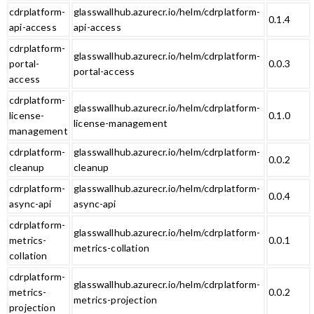
cdrplatform-
glasswallhub.azurecr.io/helm/cdrplatform-
0.1.4
api-access
api-access
cdrplatform-
glasswallhub.azurecr.io/helm/cdrplatform-
portal-
0.0.3
portal-access
access
cdrplatform-
glasswallhub.azurecr.io/helm/cdrplatform-
license-
0.1.0
license-management
management
cdrplatform-
glasswallhub.azurecr.io/helm/cdrplatform-
0.0.2
cleanup
cleanup
cdrplatform-
glasswallhub.azurecr.io/helm/cdrplatform-
0.0.4
async-api
async-api
cdrplatform-
glasswallhub.azurecr.io/helm/cdrplatform-
metrics-
0.0.1
metrics-collation
collation
cdrplatform-
glasswallhub.azurecr.io/helm/cdrplatform-
metrics-
0.0.2
metrics-projection
projection