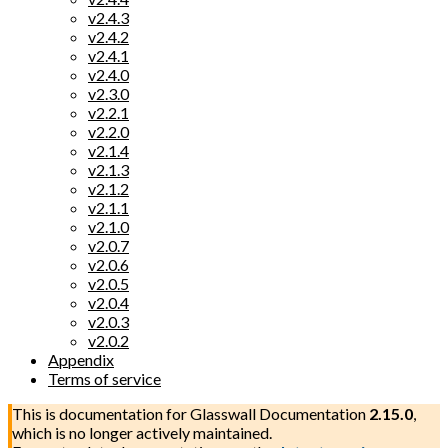
v2.4.3
v2.4.2
v2.4.1
v2.4.0
v2.3.0
v2.2.1
v2.2.0
v2.1.4
v2.1.3
v2.1.2
v2.1.1
v2.1.0
v2.0.7
v2.0.6
v2.0.5
v2.0.4
v2.0.3
v2.0.2
Appendix
Terms of service
This is documentation for
Glasswall Documentation
2.15.0
,
which is no longer actively maintained.