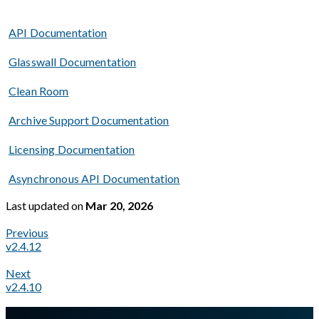
API Documentation
Glasswall Documentation
Clean Room
Archive Support Documentation
Licensing Documentation
Asynchronous API Documentation
Last updated
on
Mar 20, 2026
Previous
v2.4.12
Next
v2.4.10
A Markdown version of this page is available at
https://docs.gl