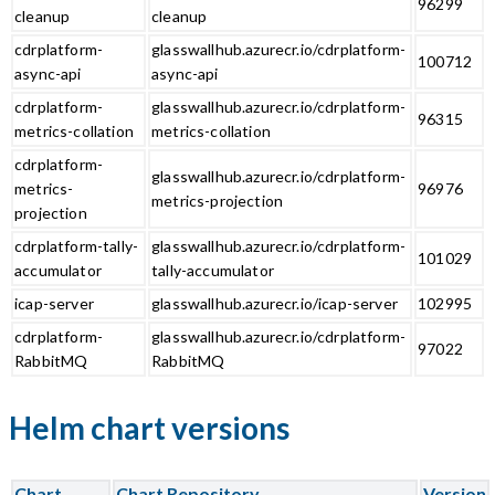
96299
cleanup
cleanup
cdrplatform-
glasswallhub.azurecr.io/cdrplatform-
100712
async-api
async-api
cdrplatform-
glasswallhub.azurecr.io/cdrplatform-
96315
metrics-collation
metrics-collation
cdrplatform-
glasswallhub.azurecr.io/cdrplatform-
metrics-
96976
metrics-projection
projection
cdrplatform-tally-
glasswallhub.azurecr.io/cdrplatform-
101029
accumulator
tally-accumulator
icap-server
glasswallhub.azurecr.io/icap-server
102995
cdrplatform-
glasswallhub.azurecr.io/cdrplatform-
97022
RabbitMQ
RabbitMQ
Helm chart versions
Chart
Chart Repository
Version