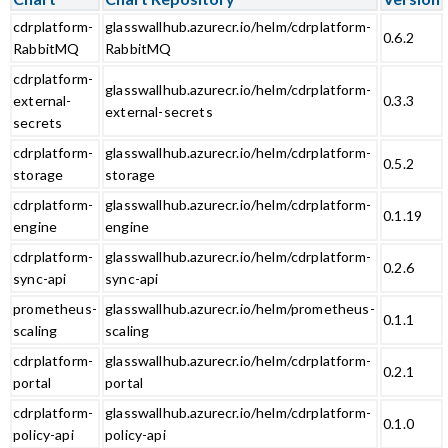
cdrplatform-
glasswallhub.azurecr.io/helm/cdrplatform-
0.6.2
RabbitMQ
RabbitMQ
cdrplatform-
glasswallhub.azurecr.io/helm/cdrplatform-
external-
0.3.3
external-secrets
secrets
cdrplatform-
glasswallhub.azurecr.io/helm/cdrplatform-
0.5.2
storage
storage
cdrplatform-
glasswallhub.azurecr.io/helm/cdrplatform-
0.1.19
engine
engine
cdrplatform-
glasswallhub.azurecr.io/helm/cdrplatform-
0.2.6
sync-api
sync-api
prometheus-
glasswallhub.azurecr.io/helm/prometheus-
0.1.1
scaling
scaling
cdrplatform-
glasswallhub.azurecr.io/helm/cdrplatform-
0.2.1
portal
portal
cdrplatform-
glasswallhub.azurecr.io/helm/cdrplatform-
0.1.0
policy-api
policy-api