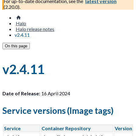
For up-to-date documentation, see the
latest version
(
2.20.0
).
Halo
Halo release notes
v2.4.11
On this page
v2.4.11
Date of Release:
16 April 2024
Service versions (Image tags)
Service
Container Repository
Version