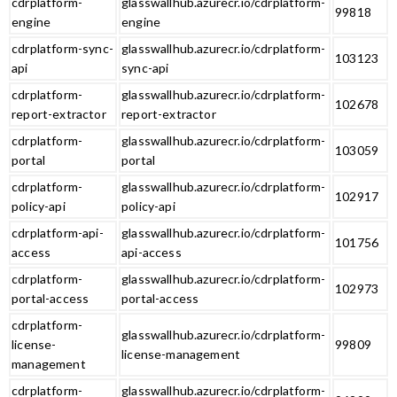
cdrplatform-
glasswallhub.azurecr.io/cdrplatform-
99818
engine
engine
cdrplatform-sync-
glasswallhub.azurecr.io/cdrplatform-
103123
api
sync-api
cdrplatform-
glasswallhub.azurecr.io/cdrplatform-
102678
report-extractor
report-extractor
cdrplatform-
glasswallhub.azurecr.io/cdrplatform-
103059
portal
portal
cdrplatform-
glasswallhub.azurecr.io/cdrplatform-
102917
policy-api
policy-api
cdrplatform-api-
glasswallhub.azurecr.io/cdrplatform-
101756
access
api-access
cdrplatform-
glasswallhub.azurecr.io/cdrplatform-
102973
portal-access
portal-access
cdrplatform-
glasswallhub.azurecr.io/cdrplatform-
license-
99809
license-management
management
cdrplatform-
glasswallhub.azurecr.io/cdrplatform-