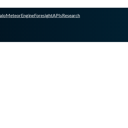
alo
Meteor
Engine
Foresight
APIs
Research