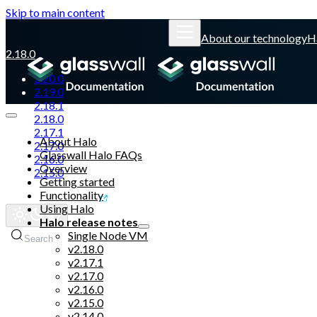
Skip to main content
About our technology
H
2.18.0
2.20.0
2.19.0
2.18.1
2.18.0
2.17.1
About Halo
2.17.0
Glasswall Halo FAQs
2.16.0
Overview
2.15.0
Getting started
Functionality
Glasswall website
Using Halo
Halo release notes
Single Node VM
Search
v2.18.0
v2.17.1
v2.17.0
v2.16.0
v2.15.0
v2.14.0