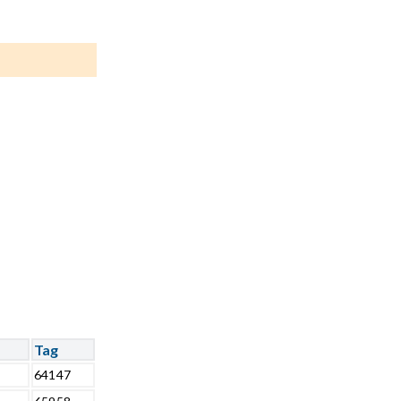
Tag
64147