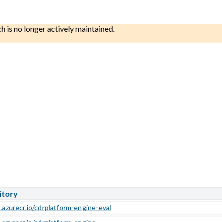
ch is no longer actively maintained.
itory
.azurecr.io/cdrplatform-engine-eval