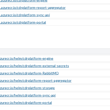
b.azurecr.io/cdrplatform-engine
b.azurecr.io/cdrplatform-report-aggregator
.azurecr.io/cdrplatform-sync-api
.azurecr.io/cdrplatform-portal
azurecr.io/helm/cdrplatform-engine
azurecr.io/helm/cdrplatform-external-secrets
azurecr.io/helm/cdrplatform-RabbitMQ
azurecr.io/helm/cdrplatform-report-aggregator
azurecr.io/helm/cdrplatform-storage
azurecr.io/helm/cdrplatform-sync-api
azurecr.io/helm/cdrplatform-portal