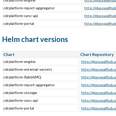
cdrplatform-engine
http://glasswallhu
cdrplatform-report-aggregator
http://glasswallhu
cdrplatform-sync-api
http://glasswallhub
cdrplatform-portal
http://glasswallhub
Helm chart versions
Chart
Chart Repository
cdrplatform-engine
http://glasswallhub.
cdrplatform-external-secrets
http://glasswallhub.
cdrplatform-RabbitMQ
http://glasswallhub.
cdrplatform-report-aggregator
http://glasswallhub.
cdrplatform-storage
http://glasswallhub.
cdrplatform-sync-api
http://glasswallhub.
cdrplatform-portal
http://glasswallhub.