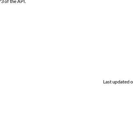
V3 of the API.
Last updated
o