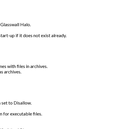
a Glasswall Halo.
rt-up if it does not exist already.
s with files in archives.
s archives.
 set to Disallow.
n for executable files.