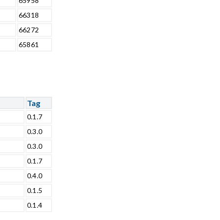
65958
66318
66272
65861
Tag
0.1.7
0.3.0
0.3.0
0.1.7
0.4.0
0.1.5
0.1.4