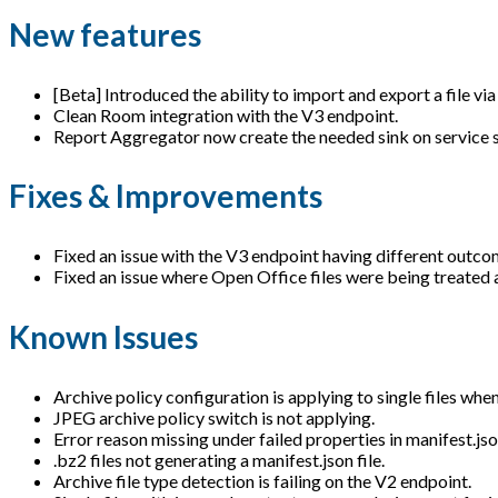
New features
[Beta] Introduced the ability to import and export a file vi
Clean Room integration with the V3 endpoint.
Report Aggregator now create the needed sink on service sta
Fixes & Improvements
Fixed an issue with the V3 endpoint having different outcome
Fixed an issue where Open Office files were being treated a
Known Issues
Archive policy configuration is applying to single files when
JPEG archive policy switch is not applying.
Error reason missing under failed properties in manifest.jso
.bz2 files not generating a manifest.json file.
Archive file type detection is failing on the V2 endpoint.