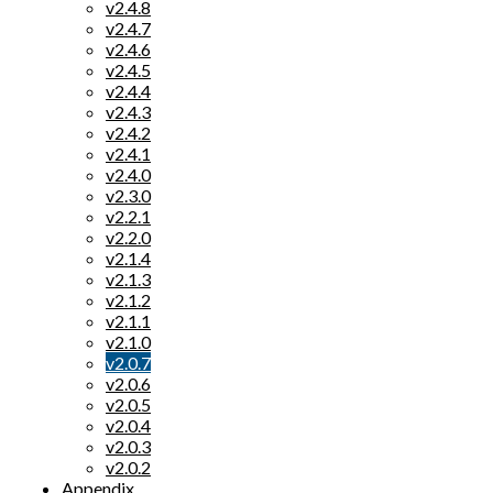
v2.4.8
v2.4.7
v2.4.6
v2.4.5
v2.4.4
v2.4.3
v2.4.2
v2.4.1
v2.4.0
v2.3.0
v2.2.1
v2.2.0
v2.1.4
v2.1.3
v2.1.2
v2.1.1
v2.1.0
v2.0.7
v2.0.6
v2.0.5
v2.0.4
v2.0.3
v2.0.2
Appendix