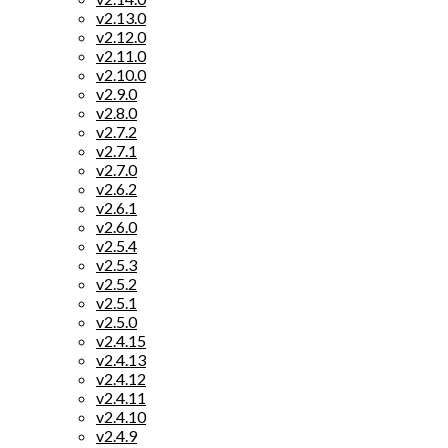
v2.13.0
v2.12.0
v2.11.0
v2.10.0
v2.9.0
v2.8.0
v2.7.2
v2.7.1
v2.7.0
v2.6.2
v2.6.1
v2.6.0
v2.5.4
v2.5.3
v2.5.2
v2.5.1
v2.5.0
v2.4.15
v2.4.13
v2.4.12
v2.4.11
v2.4.10
v2.4.9