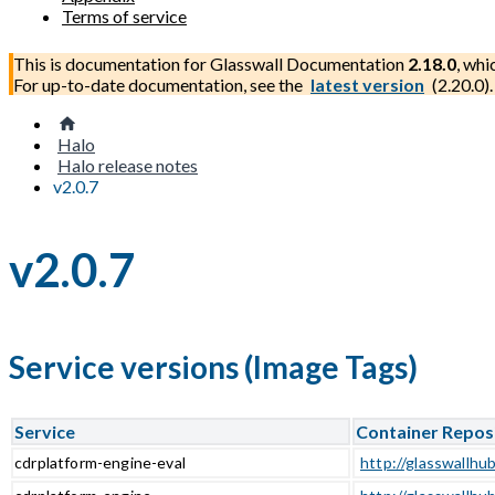
Terms of service
This is documentation for
Glasswall Documentation
2.18.0
, whi
For up-to-date documentation, see the
latest version
(
2.20.0
).
Halo
Halo release notes
v2.0.7
v2.0.7
Service versions (Image Tags)
Service
Container Repos
cdrplatform-engine-eval
http://glasswallhub