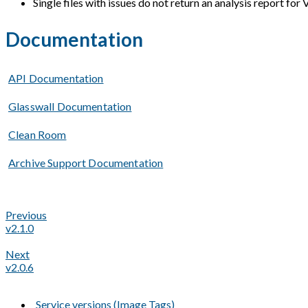
Single files with issues do not return an analysis report for 
Documentation
API Documentation
Glasswall Documentation
Clean Room
Archive Support Documentation
Previous
v2.1.0
Next
v2.0.6
Service versions (Image Tags)