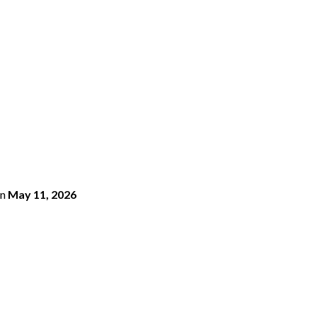
n
May 11, 2026