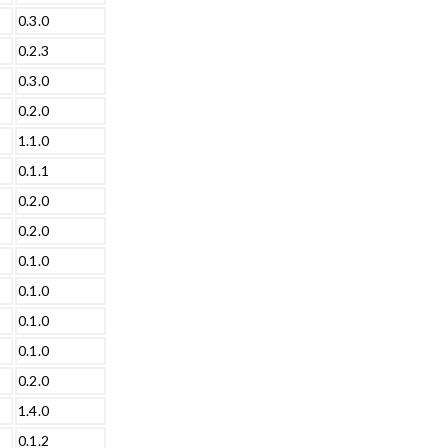
0.3.0
0.2.3
0.3.0
0.2.0
1.1.0
0.1.1
0.2.0
0.2.0
0.1.0
0.1.0
0.1.0
0.1.0
0.2.0
1.4.0
0.1.2