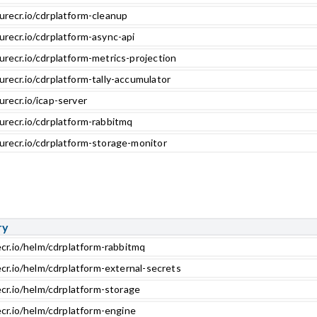
urecr.io/cdrplatform-cleanup
urecr.io/cdrplatform-async-api
urecr.io/cdrplatform-metrics-projection
urecr.io/cdrplatform-tally-accumulator
urecr.io/icap-server
urecr.io/cdrplatform-rabbitmq
urecr.io/cdrplatform-storage-monitor
ry
ecr.io/helm/cdrplatform-rabbitmq
ecr.io/helm/cdrplatform-external-secrets
ecr.io/helm/cdrplatform-storage
ecr.io/helm/cdrplatform-engine