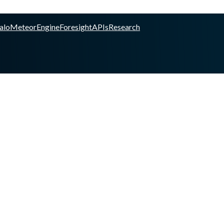
alo
Meteor
Engine
Foresight
APIs
Research