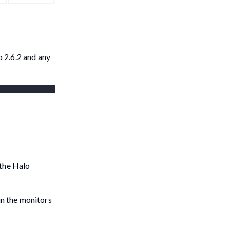
 2.6.2 and any
 the Halo
in the monitors