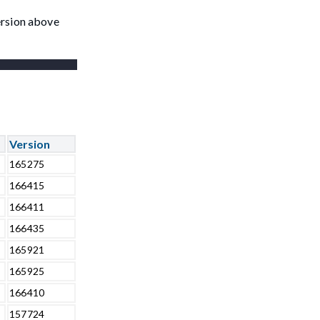
ersion above
Version
165275
166415
166411
166435
165921
165925
166410
157724