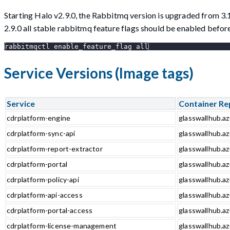
Starting Halo v2.9.0, the Rabbitmq version is upgraded from 3.
2.9.0 all stable rabbitmq feature flags should be enabled bef
rabbitmqctl enable_feature_flag all
Service Versions (Image tags)
Service
Container Re
cdrplatform-engine
glasswallhub.az
cdrplatform-sync-api
glasswallhub.az
cdrplatform-report-extractor
glasswallhub.az
cdrplatform-portal
glasswallhub.az
cdrplatform-policy-api
glasswallhub.az
cdrplatform-api-access
glasswallhub.az
cdrplatform-portal-access
glasswallhub.az
cdrplatform-license-management
glasswallhub.a