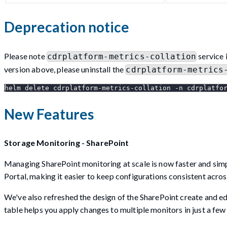
Deprecation notice
Please note
service 
cdrplatform-metrics-collation
version above, please uninstall the
cdrplatform-metrics
helm delete cdrplatform-metrics-collation -n cdrplatfo
New Features
Storage Monitoring - SharePoint
Managing SharePoint monitoring at scale is now faster and simpl
Portal, making it easier to keep configurations consistent acro
We've also refreshed the design of the SharePoint create and edi
table helps you apply changes to multiple monitors in just a few 