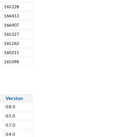
165228
166413
166407
165227
165263
160215
165098
Version
0.8.0
0.5.0
0.7.0
0.4.0