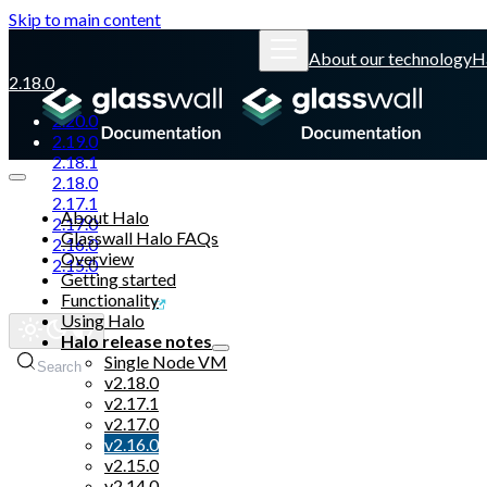
Skip to main content
About our technology
H
2.18.0
2.20.0
2.19.0
2.18.1
2.18.0
2.17.1
About Halo
2.17.0
Glasswall Halo FAQs
2.16.0
Overview
2.15.0
Getting started
Functionality
Glasswall website
Using Halo
Halo release notes
Single Node VM
Search
v2.18.0
v2.17.1
v2.17.0
v2.16.0
v2.15.0
v2.14.0