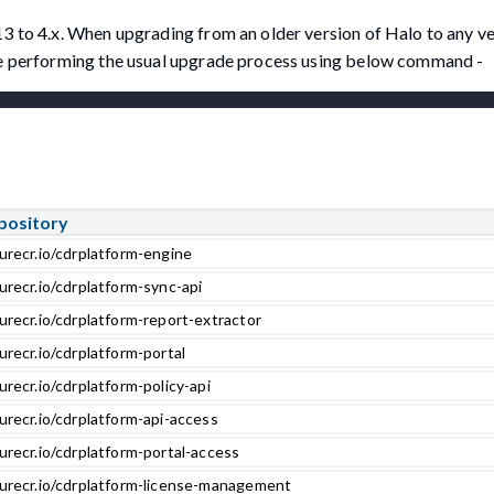
13 to 4.x. When upgrading from an older version of Halo to any v
ore performing the usual upgrade process using below command -
pository
urecr.io/cdrplatform-engine
urecr.io/cdrplatform-sync-api
urecr.io/cdrplatform-report-extractor
urecr.io/cdrplatform-portal
urecr.io/cdrplatform-policy-api
urecr.io/cdrplatform-api-access
urecr.io/cdrplatform-portal-access
zurecr.io/cdrplatform-license-management