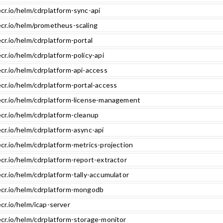
cr.io/helm/cdrplatform-sync-api
ecr.io/helm/prometheus-scaling
cr.io/helm/cdrplatform-portal
cr.io/helm/cdrplatform-policy-api
cr.io/helm/cdrplatform-api-access
cr.io/helm/cdrplatform-portal-access
ecr.io/helm/cdrplatform-license-management
ecr.io/helm/cdrplatform-cleanup
cr.io/helm/cdrplatform-async-api
cr.io/helm/cdrplatform-metrics-projection
cr.io/helm/cdrplatform-report-extractor
cr.io/helm/cdrplatform-tally-accumulator
ecr.io/helm/cdrplatform-mongodb
cr.io/helm/icap-server
ecr.io/helm/cdrplatform-storage-monitor