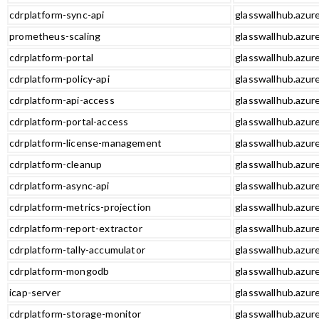
cdrplatform-sync-api
glasswallhub.azure
prometheus-scaling
glasswallhub.azur
cdrplatform-portal
glasswallhub.azure
cdrplatform-policy-api
glasswallhub.azure
cdrplatform-api-access
glasswallhub.azure
cdrplatform-portal-access
glasswallhub.azure
cdrplatform-license-management
glasswallhub.azur
cdrplatform-cleanup
glasswallhub.azur
cdrplatform-async-api
glasswallhub.azure
cdrplatform-metrics-projection
glasswallhub.azure
cdrplatform-report-extractor
glasswallhub.azure
cdrplatform-tally-accumulator
glasswallhub.azure
cdrplatform-mongodb
glasswallhub.azur
icap-server
glasswallhub.azure
cdrplatform-storage-monitor
glasswallhub.azur