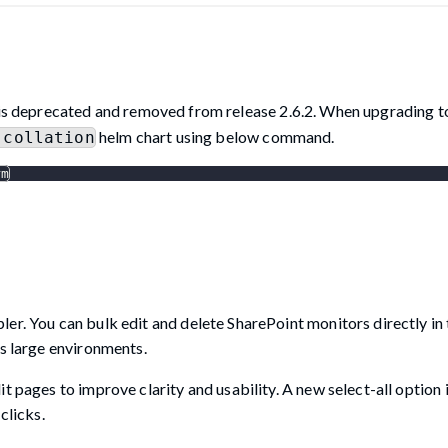
is deprecated and removed from release 2.6.2. When upgrading to
helm chart using below command.
-collation
rm
er. You can bulk edit and delete SharePoint monitors directly in
ss large environments.
t pages to improve clarity and usability. A new select-all option 
clicks.