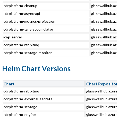
cdrplatform-cleanup
glasswallhub.az
cdrplatform-async-api
glasswallhub.az
cdrplatform-metrics-projection
glasswallhub.az
cdrplatform-tally-accumulator
glasswallhub.az
icap-server
glasswallhub.az
cdrplatform-rabbitmq
glasswallhub.az
cdrplatform-storage-monitor
glasswallhub.az
Helm Chart Versions
Chart
Chart Reposito
cdrplatform-rabbitmq
glasswallhub.azur
cdrplatform-external-secrets
glasswallhub.azur
cdrplatform-storage
glasswallhub.azur
cdrplatform-engine
glasswallhub.azur