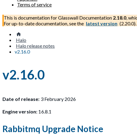
Terms of service
This is documentation for
Glasswall Documentation
2.18.0
, whi
For up-to-date documentation, see the
latest version
(
2.20.0
).
Halo
Halo release notes
v2.16.0
v2.16.0
Date of release:
3 February 2026
Engine version:
16.8.1
Rabbitmq Upgrade Notice