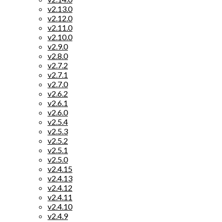
v2.13.0
v2.12.0
v2.11.0
v2.10.0
v2.9.0
v2.8.0
v2.7.2
v2.7.1
v2.7.0
v2.6.2
v2.6.1
v2.6.0
v2.5.4
v2.5.3
v2.5.2
v2.5.1
v2.5.0
v2.4.15
v2.4.13
v2.4.12
v2.4.11
v2.4.10
v2.4.9