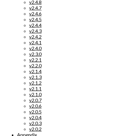
v2.4.8
v2.4.7
v2.4.6
v2.4.5
v2.4.4
v2.4.3
v2.4.2
v2.4.1
v2.4.0
v2.3.0
v2.2.1
v2.2.0
v2.1.4
v2.1.3
v2.1.2
v2.1.1
v2.1.0
v2.0.7
v2.0.6
v2.0.5
v2.0.4
v2.0.3
v2.0.2
Appendix