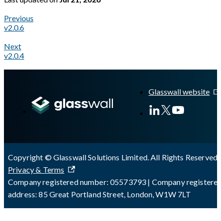
Previous
v2.0.6
Next
v2.0.4
A Markdown version of this page is available at
https://docs.gl
Glasswall website
Copyright © Glasswall Solutions Limited. All Rights Reserved 
Privacy & Terms
Company registered number: 05573793 | Company registere
address: 85 Great Portland Street, London, W1W 7LT