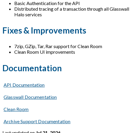
Basic Authentication for the API
Distributed tracing of a transaction through all Glasswall
Halo services
Fixes & Improvements
7zip, GZip, Tar, Rar support for Clean Room
Clean Room UI improvements
Documentation
API Documentation
Glasswall Documentation
Clean Room
Archive Support Documentation
Last updated
on
Jul 21, 2026