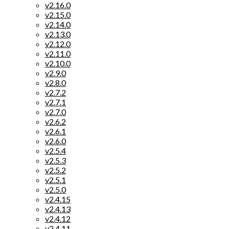
v2.16.0
v2.15.0
v2.14.0
v2.13.0
v2.12.0
v2.11.0
v2.10.0
v2.9.0
v2.8.0
v2.7.2
v2.7.1
v2.7.0
v2.6.2
v2.6.1
v2.6.0
v2.5.4
v2.5.3
v2.5.2
v2.5.1
v2.5.0
v2.4.15
v2.4.13
v2.4.12
v2.4.11