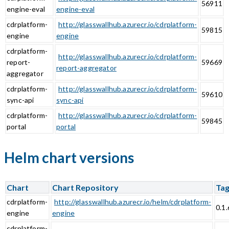
56911
engine-eval
engine-eval
cdrplatform-
http://glasswallhub.azurecr.io/cdrplatform-
59815
engine
engine
cdrplatform-
http://glasswallhub.azurecr.io/cdrplatform-
report-
59669
report-aggregator
aggregator
cdrplatform-
http://glasswallhub.azurecr.io/cdrplatform-
59610
sync-api
sync-api
cdrplatform-
http://glasswallhub.azurecr.io/cdrplatform-
59845
portal
portal
Helm chart versions
Chart
Chart Repository
Ta
cdrplatform-
http://glasswallhub.azurecr.io/helm/cdrplatform-
0.1.
engine
engine
cdrplatform-