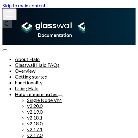
Skip to main content
About Halo
Glasswall Halo FAQs
Overview
Getting started
Functionality
Using Halo
Halo release notes
Single Node VM
v2.20.0
v2.19.0
v2.18.1
v2.18.0
v2.17.1
v2.17.0