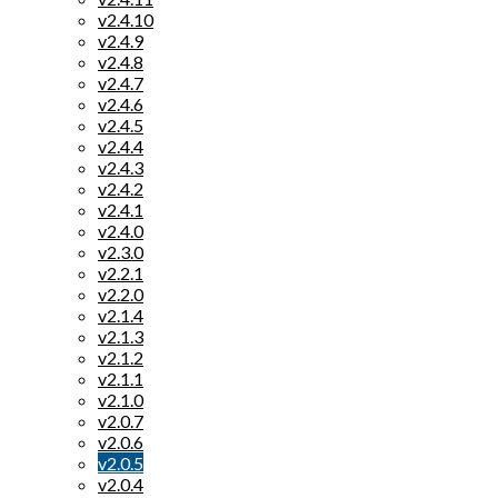
v2.4.10
v2.4.9
v2.4.8
v2.4.7
v2.4.6
v2.4.5
v2.4.4
v2.4.3
v2.4.2
v2.4.1
v2.4.0
v2.3.0
v2.2.1
v2.2.0
v2.1.4
v2.1.3
v2.1.2
v2.1.1
v2.1.0
v2.0.7
v2.0.6
v2.0.5
v2.0.4