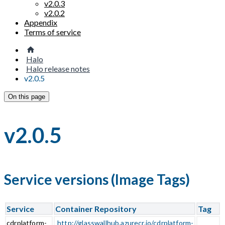
v2.0.3
v2.0.2
Appendix
Terms of service
Halo
Halo release notes
v2.0.5
On this page
v2.0.5
Service versions (Image Tags)
Service
Container Repository
Tag
cdrplatform-
http://glasswallhub.azurecr.io/cdrplatform-