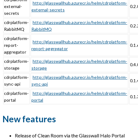
http://glasswallhub.azurecr.io/helm/cdrplatform-
external-
0.2.
external-secrets
secrets
cdrplatform-
http://glasswallhub.azurecr.io/helm/cdrplatform-
0.2.
RabbitMQ
RabbitMQ
cdrplatform-
http://glasswallhub.azurecr.io/helm/cdrplatform-
report-
0.1.
report-aggregator
aggregator
cdrplatform-
http://glasswallhub.azurecr.io/helm/cdrplatform-
0.4.
storage
storage
cdrplatform-
http://glasswallhub.azurecr.io/helm/cdrplatform-
0.1.
sync-api
sync-api
cdrplatform-
http://glasswallhub.azurecr.io/helm/cdrplatform-
0.1.
portal
portal
New features
Release of Clean Room via the Glasswall Halo Portal