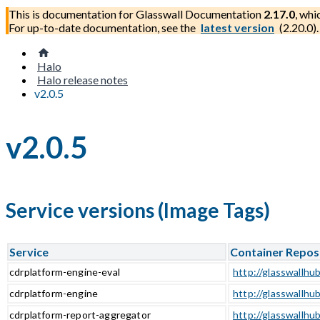
This is documentation for
Glasswall Documentation
2.17.0
, whi
For up-to-date documentation, see the
latest version
(
2.20.0
).
Halo
Halo release notes
v2.0.5
v2.0.5
Service versions (Image Tags)
Service
Container Repos
cdrplatform-engine-eval
http://glasswallhub
cdrplatform-engine
http://glasswallhu
cdrplatform-report-aggregator
http://glasswallhu