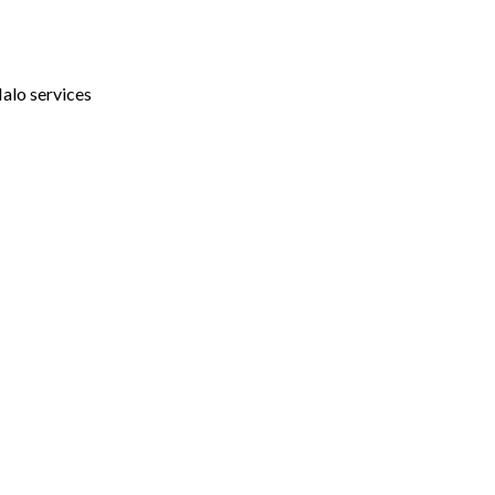
Halo services