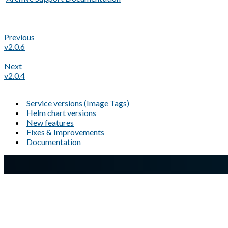
Previous
v2.0.6
Next
v2.0.4
Service versions (Image Tags)
Helm chart versions
New features
Fixes & Improvements
Documentation
A Markdown version of this page is available at
https://docs.gl
Glasswall website