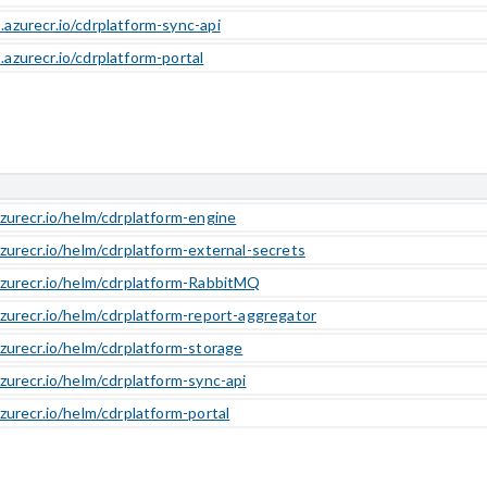
.azurecr.io/cdrplatform-sync-api
.azurecr.io/cdrplatform-portal
azurecr.io/helm/cdrplatform-engine
azurecr.io/helm/cdrplatform-external-secrets
azurecr.io/helm/cdrplatform-RabbitMQ
azurecr.io/helm/cdrplatform-report-aggregator
azurecr.io/helm/cdrplatform-storage
azurecr.io/helm/cdrplatform-sync-api
azurecr.io/helm/cdrplatform-portal