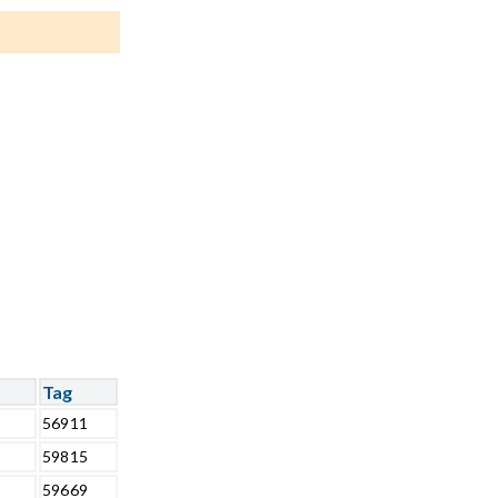
Tag
56911
59815
59669