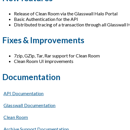
Release of Clean Room via the Glasswall Halo Portal
Basic Authentication for the API
Distributed tracing of a transaction through all Glasswall 
Fixes & Improvements
7zip, GZip, Tar, Rar support for Clean Room
Clean Room UI improvements
Documentation
API Documentation
Glasswall Documentation
Clean Room
Archive Support Documentation