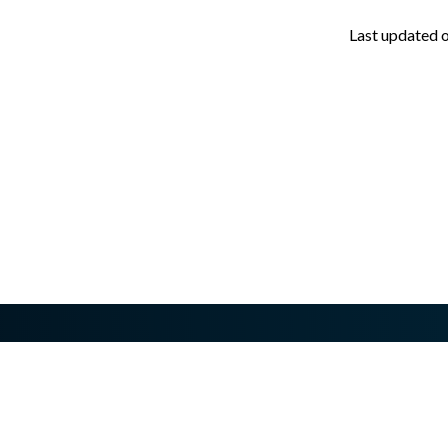
Last updated
asswall.com/halo/2.17.0/v205.md
.
Need technical help?
Have questions about buying or upgrading?
Contact us