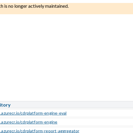
ch is no longer actively maintained.
itory
.azurecr.io/cdrplatform-engine-eval
b.azurecr.io/cdrplatform-engine
b.azurecr.io/cdrplatform-report-aggregator