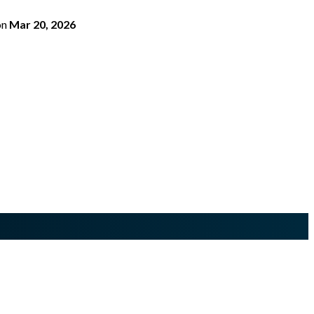
on
Mar 20, 2026