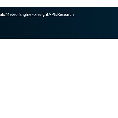
alo
Meteor
Engine
Foresight
APIs
Research