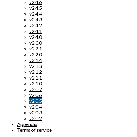
v2.4.6
v2.4.5
v2.4.4
v2.4.3
v2.4.2
v2.4.1
v2.4.0
v2.3.0
v2.2.1
v2.2.0
v2.1.4
v2.1.3
v2.1.2
v2.1.1
v2.1.0
v2.0.7
v2.0.6
v2.0.5
v2.0.4
v2.0.3
v2.0.2
Appendix
Terms of service