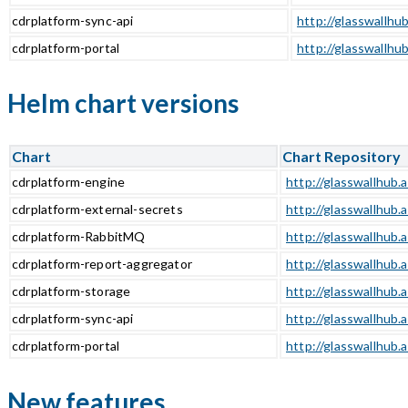
cdrplatform-sync-api
http://glasswallhub
cdrplatform-portal
http://glasswallhub
Helm chart versions
Chart
Chart Repository
cdrplatform-engine
http://glasswallhub.
cdrplatform-external-secrets
http://glasswallhub.
cdrplatform-RabbitMQ
http://glasswallhub.
cdrplatform-report-aggregator
http://glasswallhub.
cdrplatform-storage
http://glasswallhub.
cdrplatform-sync-api
http://glasswallhub.
cdrplatform-portal
http://glasswallhub.
New features