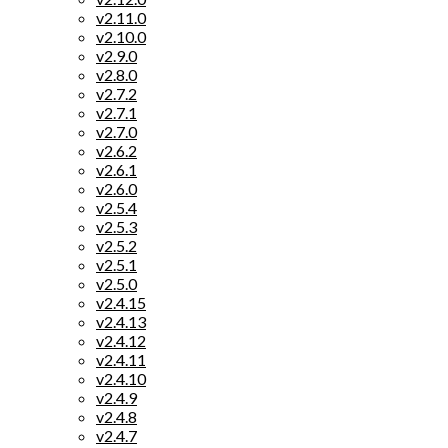
v2.11.0
v2.10.0
v2.9.0
v2.8.0
v2.7.2
v2.7.1
v2.7.0
v2.6.2
v2.6.1
v2.6.0
v2.5.4
v2.5.3
v2.5.2
v2.5.1
v2.5.0
v2.4.15
v2.4.13
v2.4.12
v2.4.11
v2.4.10
v2.4.9
v2.4.8
v2.4.7