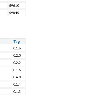
59610
59845
Tag
0.1.6
0.2.0
0.2.2
0.1.6
0.4.0
0.1.4
0.1.3