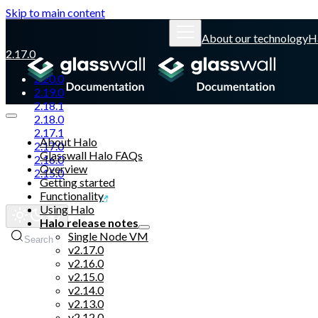
Skip to main content
About our technology
H
2.17.0
2.20.0
2.19.0
2.18.1
2.18.0
2.17.1
About Halo
2.17.0
Glasswall Halo FAQs
2.16.0
Overview
2.15.0
Getting started
Functionality
Glasswall website
Using Halo
Halo release notes
Single Node VM
Search
v2.17.0
v2.16.0
v2.15.0
v2.14.0
v2.13.0
v2.12.0