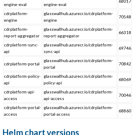
68017
engine-eval
engine-eval
cdrplatform-
glasswallhub.azurecr.io/cdrplatform-
70548
engine
engine
cdrplatform-
glasswallhub.azurecr.io/cdrplatform-
66318
report-aggregator
report-aggregator
cdrplatform-sync-
glasswallhub.azurecr.io/cdrplatform-
69746
api
sync-api
glasswallhub.azurecr.io/cdrplatform-
cdrplatform-portal
70842
portal
cdrplatform-policy-
glasswallhub.azurecr.io/cdrplatform-
68069
api
policy-api
cdrplatform-api-
glasswallhub.azurecr.io/cdrplatform-
70046
access
api-access
cdrplatform-portal-
glasswallhub.azurecr.io/cdrplatform-
68860
access
portal-access
Helm chart versions