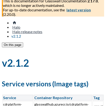
This is documentation for
Glasswall Documentation
2.17.0
,
which is no longer actively maintained.
For up-to-date documentation, see the
latest version
(
2.20.0
).
Halo
Halo release notes
v2.1.2
On this page
v2.1.2
Service versions (Image tags)
Service
Container Repository
Tag
cdrplatform-
glasswallhub.azurecr.io/cdrplatform-