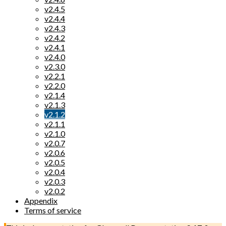
v2.4.5
v2.4.4
v2.4.3
v2.4.2
v2.4.1
v2.4.0
v2.3.0
v2.2.1
v2.2.0
v2.1.4
v2.1.3
v2.1.2
v2.1.1
v2.1.0
v2.0.7
v2.0.6
v2.0.5
v2.0.4
v2.0.3
v2.0.2
Appendix
Terms of service