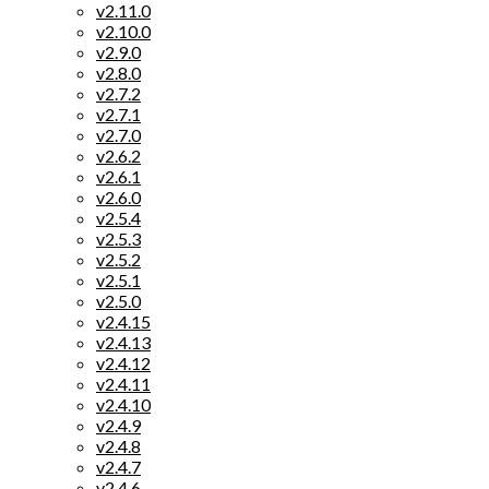
v2.11.0
v2.10.0
v2.9.0
v2.8.0
v2.7.2
v2.7.1
v2.7.0
v2.6.2
v2.6.1
v2.6.0
v2.5.4
v2.5.3
v2.5.2
v2.5.1
v2.5.0
v2.4.15
v2.4.13
v2.4.12
v2.4.11
v2.4.10
v2.4.9
v2.4.8
v2.4.7
v2.4.6