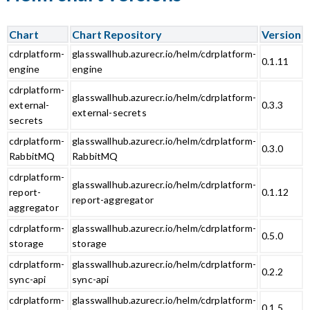
Chart
Chart Repository
Version
cdrplatform-
glasswallhub.azurecr.io/helm/cdrplatform-
0.1.11
engine
engine
cdrplatform-
glasswallhub.azurecr.io/helm/cdrplatform-
external-
0.3.3
external-secrets
secrets
cdrplatform-
glasswallhub.azurecr.io/helm/cdrplatform-
0.3.0
RabbitMQ
RabbitMQ
cdrplatform-
glasswallhub.azurecr.io/helm/cdrplatform-
report-
0.1.12
report-aggregator
aggregator
cdrplatform-
glasswallhub.azurecr.io/helm/cdrplatform-
0.5.0
storage
storage
cdrplatform-
glasswallhub.azurecr.io/helm/cdrplatform-
0.2.2
sync-api
sync-api
cdrplatform-
glasswallhub.azurecr.io/helm/cdrplatform-
0.1.5