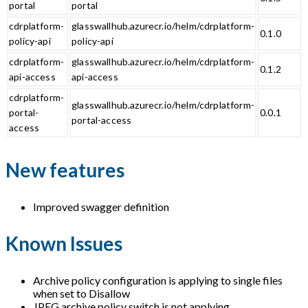
portal
portal
cdrplatform-
glasswallhub.azurecr.io/helm/cdrplatform-
0.1.0
policy-api
policy-api
cdrplatform-
glasswallhub.azurecr.io/helm/cdrplatform-
0.1.2
api-access
api-access
cdrplatform-
glasswallhub.azurecr.io/helm/cdrplatform-
portal-
0.0.1
portal-access
access
New features
Improved swagger definition
Known Issues
Archive policy configuration is applying to single files
when set to Disallow
JPEG archive policy switch is not applying