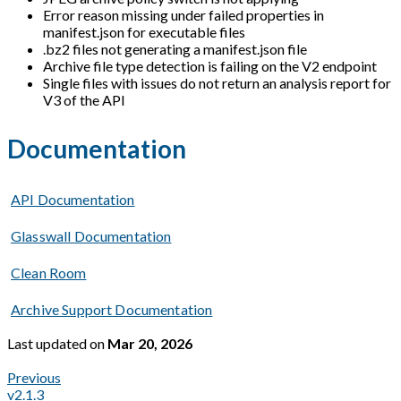
Error reason missing under failed properties in
manifest.json for executable files
.bz2 files not generating a manifest.json file
Archive file type detection is failing on the V2 endpoint
Single files with issues do not return an analysis report for
V3 of the API
Documentation
API Documentation
Glasswall Documentation
Clean Room
Archive Support Documentation
Last updated
on
Mar 20, 2026
Previous
v2.1.3