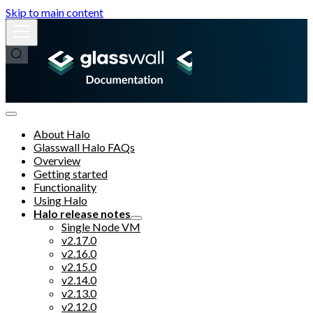
Skip to main content
About Halo
Glasswall Halo FAQs
Overview
Getting started
Functionality
Using Halo
Halo release notes
Single Node VM
v2.17.0
v2.16.0
v2.15.0
v2.14.0
v2.13.0
v2.12.0