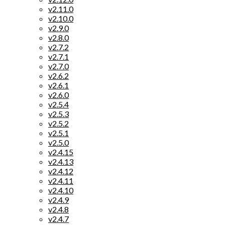
v2.11.0
v2.10.0
v2.9.0
v2.8.0
v2.7.2
v2.7.1
v2.7.0
v2.6.2
v2.6.1
v2.6.0
v2.5.4
v2.5.3
v2.5.2
v2.5.1
v2.5.0
v2.4.15
v2.4.13
v2.4.12
v2.4.11
v2.4.10
v2.4.9
v2.4.8
v2.4.7