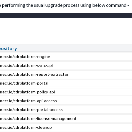
ore performing the usual upgrade process using below command -
pository
urecr.io/cdrplatform-engine
recr.io/cdrplatform-sync-api
recr.io/cdrplatform-report-extractor
recr.io/cdrplatform-portal
recr.io/cdrplatform-policy-api
recr.io/cdrplatform-api-access
recr.io/cdrplatform-portal-access
urecr.io/cdrplatform-license-management
urecr.io/cdrplatform-cleanup