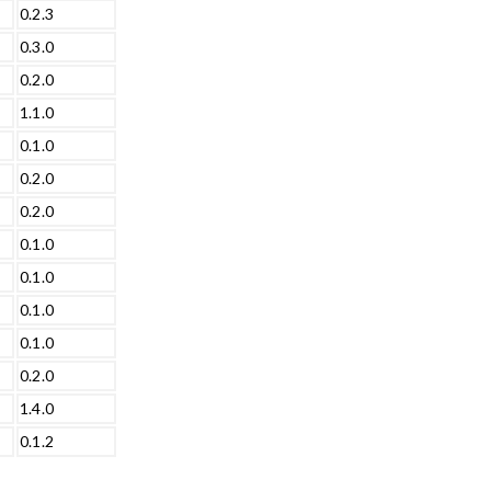
0.2.3
0.3.0
0.2.0
1.1.0
0.1.0
0.2.0
0.2.0
0.1.0
0.1.0
0.1.0
0.1.0
0.2.0
1.4.0
0.1.2