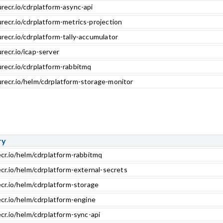
recr.io/cdrplatform-async-api
recr.io/cdrplatform-metrics-projection
recr.io/cdrplatform-tally-accumulator
recr.io/icap-server
urecr.io/cdrplatform-rabbitmq
urecr.io/helm/cdrplatform-storage-monitor
ry
ecr.io/helm/cdrplatform-rabbitmq
ecr.io/helm/cdrplatform-external-secrets
ecr.io/helm/cdrplatform-storage
ecr.io/helm/cdrplatform-engine
cr.io/helm/cdrplatform-sync-api