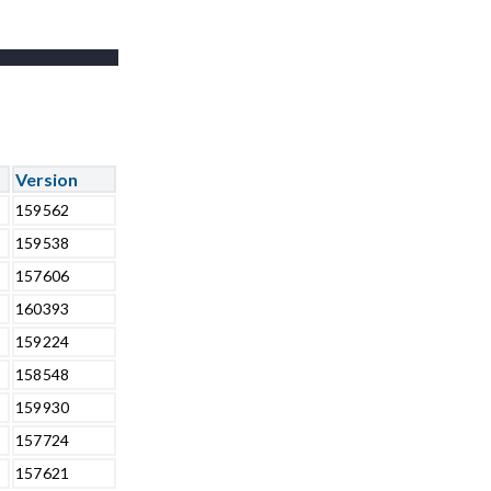
Version
159562
159538
157606
160393
159224
158548
159930
157724
157621