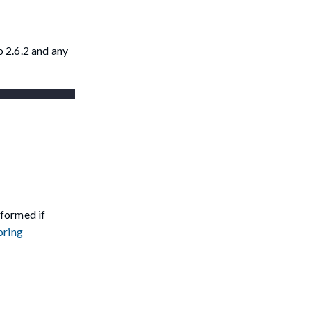
 2.6.2 and any
nformed if
oring