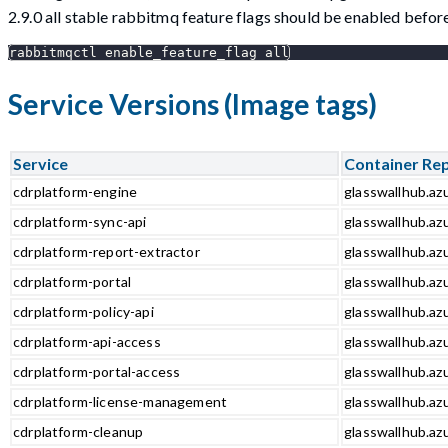
2.9.0 all stable rabbitmq feature flags should be enabled bef
rabbitmqctl enable_feature_flag all
Service Versions (Image tags)
Service
Container Re
cdrplatform-engine
glasswallhub.az
cdrplatform-sync-api
glasswallhub.azu
cdrplatform-report-extractor
glasswallhub.azu
cdrplatform-portal
glasswallhub.azu
cdrplatform-policy-api
glasswallhub.azu
cdrplatform-api-access
glasswallhub.azu
cdrplatform-portal-access
glasswallhub.azu
cdrplatform-license-management
glasswallhub.az
cdrplatform-cleanup
glasswallhub.az