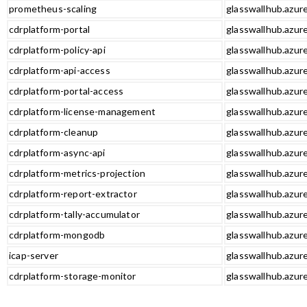
prometheus-scaling
glasswallhub.azur
cdrplatform-portal
glasswallhub.azure
cdrplatform-policy-api
glasswallhub.azure
cdrplatform-api-access
glasswallhub.azure
cdrplatform-portal-access
glasswallhub.azure
cdrplatform-license-management
glasswallhub.azur
cdrplatform-cleanup
glasswallhub.azur
cdrplatform-async-api
glasswallhub.azure
cdrplatform-metrics-projection
glasswallhub.azure
cdrplatform-report-extractor
glasswallhub.azure
cdrplatform-tally-accumulator
glasswallhub.azure
cdrplatform-mongodb
glasswallhub.azur
icap-server
glasswallhub.azure
cdrplatform-storage-monitor
glasswallhub.azur