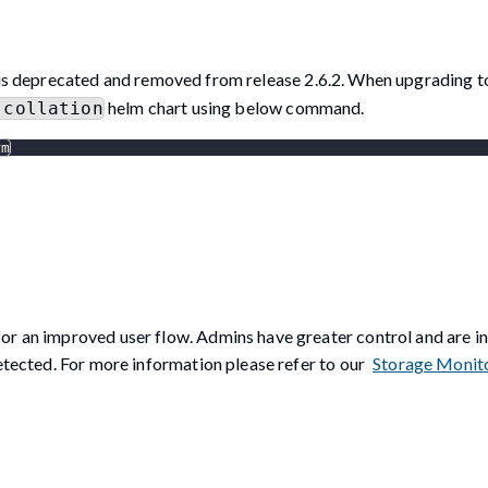
is deprecated and removed from release 2.6.2. When upgrading to
helm chart using below command.
-collation
rm
or an improved user flow. Admins have greater control and are i
detected. For more information please refer to our
Storage Monit