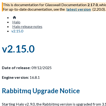
This is documentation for
Glasswall Documentation
2.17.0
, whi
For up-to-date documentation, see the
latest version
(
2.20.0
).
Halo
Halo release notes
v2.15.0
v2.15.0
Date of release:
09/12/2025
Engine version:
16.8.1
Rabbitmq Upgrade Notice
Starting Halo v2.9.0, the Rabbitmq version is upgraded from 3.