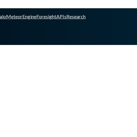
alo
Meteor
Engine
Foresight
APIs
Research