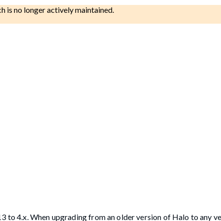
ch is no longer actively maintained.
13 to 4.x. When upgrading from an older version of Halo to any v