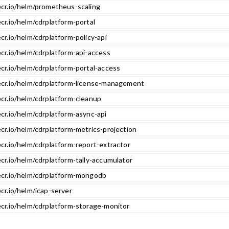
ecr.io/helm/prometheus-scaling
cr.io/helm/cdrplatform-portal
cr.io/helm/cdrplatform-policy-api
cr.io/helm/cdrplatform-api-access
cr.io/helm/cdrplatform-portal-access
ecr.io/helm/cdrplatform-license-management
ecr.io/helm/cdrplatform-cleanup
cr.io/helm/cdrplatform-async-api
cr.io/helm/cdrplatform-metrics-projection
cr.io/helm/cdrplatform-report-extractor
cr.io/helm/cdrplatform-tally-accumulator
ecr.io/helm/cdrplatform-mongodb
cr.io/helm/icap-server
ecr.io/helm/cdrplatform-storage-monitor