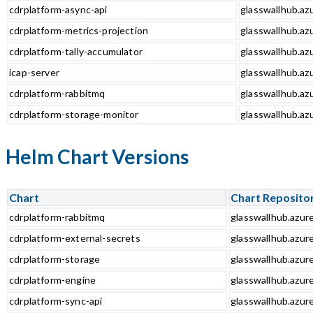
cdrplatform-async-api
glasswallhub.azu
cdrplatform-metrics-projection
glasswallhub.azu
cdrplatform-tally-accumulator
glasswallhub.azu
icap-server
glasswallhub.azu
cdrplatform-rabbitmq
glasswallhub.az
cdrplatform-storage-monitor
glasswallhub.az
Helm Chart Versions
Chart
Chart Reposito
cdrplatform-rabbitmq
glasswallhub.azur
cdrplatform-external-secrets
glasswallhub.azur
cdrplatform-storage
glasswallhub.azur
cdrplatform-engine
glasswallhub.azur
cdrplatform-sync-api
glasswallhub.azure