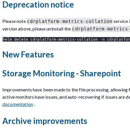
Deprecation notice
Please note
service 
cdrplatform-metrics-collation
version above, please uninstall the
cdrplatform-metrics
helm delete cdrplatform-metrics-collation -n cdrplatfo
New Features
Storage Monitoring - Sharepoint
Improvements have been made to the file processing, allowing f
active monitors have issues, and auto-recovering if issues are 
documentation
.
Archive improvements