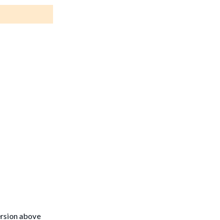
ersion above