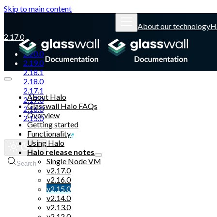
Skip to main content
About our technology
H
2.17.0
2.20.0
2.19.0
2.18.1
2.18.0
2.17.1
About Halo
2.17.0
Glasswall Halo FAQs
2.16.0
Overview
2.15.0
Getting started
Functionality
Glasswall website
Using Halo
Halo release notes
Single Node VM
Search
v2.17.0
v2.16.0
v2.15.0
v2.14.0
v2.13.0
v2.12.0