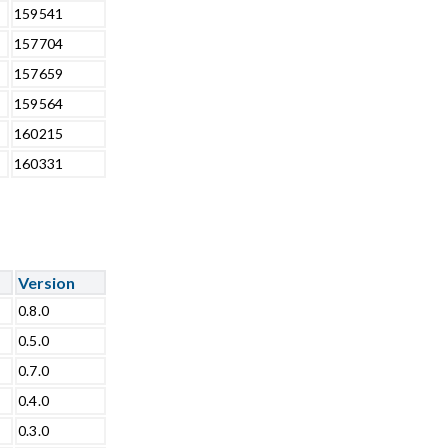
159541
157704
157659
159564
160215
160331
Version
0.8.0
0.5.0
0.7.0
0.4.0
0.3.0