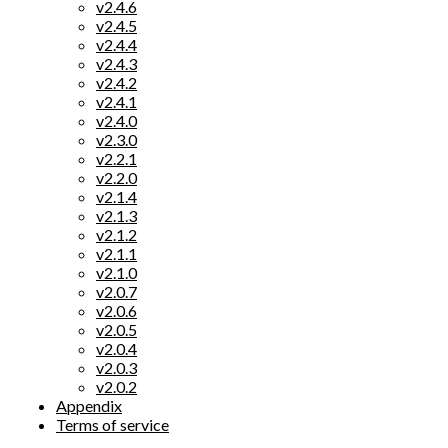
v2.4.6
v2.4.5
v2.4.4
v2.4.3
v2.4.2
v2.4.1
v2.4.0
v2.3.0
v2.2.1
v2.2.0
v2.1.4
v2.1.3
v2.1.2
v2.1.1
v2.1.0
v2.0.7
v2.0.6
v2.0.5
v2.0.4
v2.0.3
v2.0.2
Appendix
Terms of service