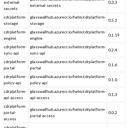
external-
0.3.3
external-secrets
secrets
cdrplatform-
glasswallhub.azurecr.io/helm/cdrplatform-
0.5.2
storage
storage
cdrplatform-
glasswallhub.azurecr.io/helm/cdrplatform-
0.1.19
engine
engine
cdrplatform-
glasswallhub.azurecr.io/helm/cdrplatform-
0.2.4
sync-api
sync-api
cdrplatform-
glasswallhub.azurecr.io/helm/cdrplatform-
0.1.6
portal
portal
cdrplatform-
glasswallhub.azurecr.io/helm/cdrplatform-
0.1.0
policy-api
policy-api
cdrplatform-
glasswallhub.azurecr.io/helm/cdrplatform-
0.1.3
api-access
api-access
cdrplatform-
glasswallhub.azurecr.io/helm/cdrplatform-
portal-
0.0.2
portal-access
access
cdrplatform-