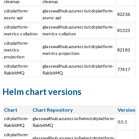
cleanup
cleanup
cdrplatform-
glasswallhub.azurecr.io/cdrplatform-
82236
async-api
async-api
cdrplatform-
glasswallhub.azurecr.io/cdrplatform-
81323
metrics-collation
metrics-collation
cdrplatform-
glasswallhub.azurecr.io/cdrplatform-
metrics-
82183
metrics-projection
projection
cdrplatform-
glasswallhub.azurecr.io/cdrplatform-
77417
RabbitMQ
RabbitMQ
Helm chart versions
Chart
Chart Repository
Version
cdrplatform-
glasswallhub.azurecr.io/helm/cdrplatform-
0.5.1
RabbitMQ
RabbitMQ
cdrplatform-
glasswallhub.azurecr.io/helm/cdrplatform-