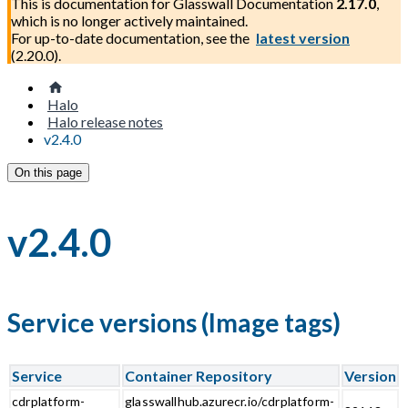
This is documentation for
Glasswall Documentation
2.17.0
,
which is no longer actively maintained.
For up-to-date documentation, see the
latest version
(
2.20.0
).
Halo
Halo release notes
v2.4.0
On this page
v2.4.0
Service versions (Image tags)
Service
Container Repository
Version
cdrplatform-
glasswallhub.azurecr.io/cdrplatform-