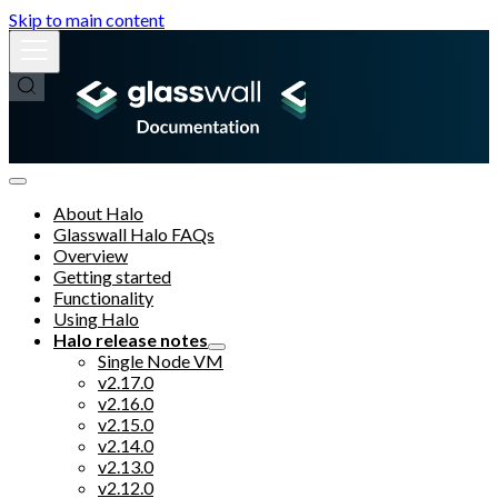
Skip to main content
About Halo
Glasswall Halo FAQs
Overview
Getting started
Functionality
Using Halo
Halo release notes
Single Node VM
v2.17.0
v2.16.0
v2.15.0
v2.14.0
v2.13.0
v2.12.0