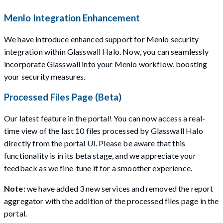
Menlo Integration Enhancement
We have introduce enhanced support for Menlo security
integration within Glasswall Halo. Now, you can seamlessly
incorporate Glasswall into your Menlo workflow, boosting
your security measures.
Processed Files Page (Beta)
Our latest feature in the portal! You can now access a real-
time view of the last 10 files processed by Glasswall Halo
directly from the portal UI. Please be aware that this
functionality is in its beta stage, and we appreciate your
feedback as we fine-tune it for a smoother experience.
Note:
we have added 3 new services and removed the report
aggregator with the addition of the processed files page in the
portal.