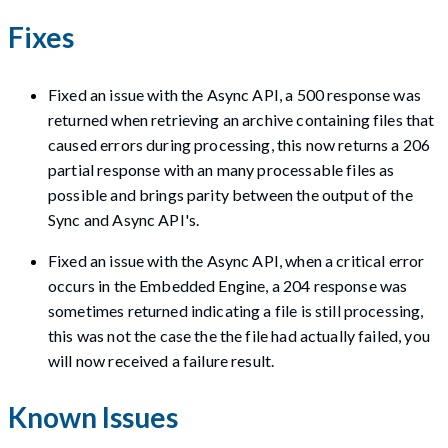
Fixes
Fixed an issue with the Async API, a 500 response was
returned when retrieving an archive containing files that
caused errors during processing, this now returns a 206
partial response with an many processable files as
possible and brings parity between the output of the
Sync and Async API's.
Fixed an issue with the Async API, when a critical error
occurs in the Embedded Engine, a 204 response was
sometimes returned indicating a file is still processing,
this was not the case the the file had actually failed, you
will now received a failure result.
Known Issues