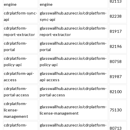
82113
engine
engine
cdrplatform-sync-
glasswallhub.azurecr.io/cdrplatform-
82238
api
sync-api
cdrplatform-
glasswallhub.azurecr.io/cdrplatform-
81917
report-extractor
report-extractor
cdrplatform-
glasswallhub.azurecr.io/cdrplatform-
82196
portal
portal
cdrplatform-
glasswallhub.azurecr.io/cdrplatform-
80758
policy-api
policy-api
cdrplatform-api-
glasswallhub.azurecr.io/cdrplatform-
81987
access
api-access
cdrplatform-
glasswallhub.azurecr.io/cdrplatform-
82100
portal-access
portal-access
cdrplatform-
glasswallhub.azurecr.io/cdrplatform-
license-
75130
license-management
management
cdrplatform-
glasswallhub.azurecr.io/cdrplatform-
80713