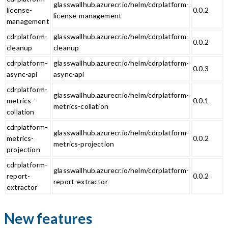
glasswallhub.azurecr.io/helm/cdrplatform-
license-
0.0.2
license-management
management
cdrplatform-
glasswallhub.azurecr.io/helm/cdrplatform-
0.0.2
cleanup
cleanup
cdrplatform-
glasswallhub.azurecr.io/helm/cdrplatform-
0.0.3
async-api
async-api
cdrplatform-
glasswallhub.azurecr.io/helm/cdrplatform-
metrics-
0.0.1
metrics-collation
collation
cdrplatform-
glasswallhub.azurecr.io/helm/cdrplatform-
metrics-
0.0.2
metrics-projection
projection
cdrplatform-
glasswallhub.azurecr.io/helm/cdrplatform-
report-
0.0.2
report-extractor
extractor
New features