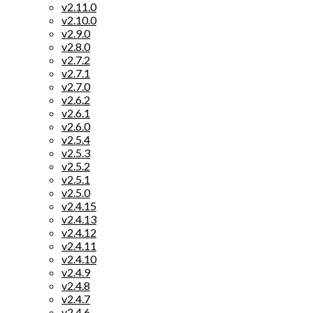
v2.11.0
v2.10.0
v2.9.0
v2.8.0
v2.7.2
v2.7.1
v2.7.0
v2.6.2
v2.6.1
v2.6.0
v2.5.4
v2.5.3
v2.5.2
v2.5.1
v2.5.0
v2.4.15
v2.4.13
v2.4.12
v2.4.11
v2.4.10
v2.4.9
v2.4.8
v2.4.7
v2.4.6