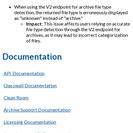
When using the V2 endpoint for archive file type
detection, the returned file type is erroneously displayed
as "unknown" instead of "archive."
Impact
: This issue affects users relying on accurate
file type detection through the V2 endpoint for
archives, as it may lead to incorrect categorization
of files.
Documentation
API Documentation
Glasswall Documentation
Clean Room
Archive Support Documentation
Licensing Documentation