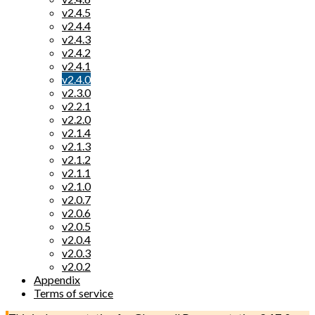
v2.4.5
v2.4.4
v2.4.3
v2.4.2
v2.4.1
v2.4.0
v2.3.0
v2.2.1
v2.2.0
v2.1.4
v2.1.3
v2.1.2
v2.1.1
v2.1.0
v2.0.7
v2.0.6
v2.0.5
v2.0.4
v2.0.3
v2.0.2
Appendix
Terms of service