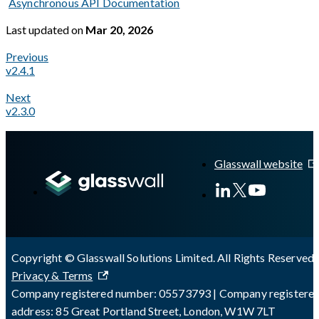
Asynchronous API Documentation
Last updated
on
Mar 20, 2026
Previous
v2.4.1
Next
v2.3.0
A Markdown version of this page is available at
https://docs.gl
Glasswall website
Copyright © Glasswall Solutions Limited. All Rights Reserved 
Privacy & Terms
Company registered number: 05573793 | Company registere
address: 85 Great Portland Street, London, W1W 7LT