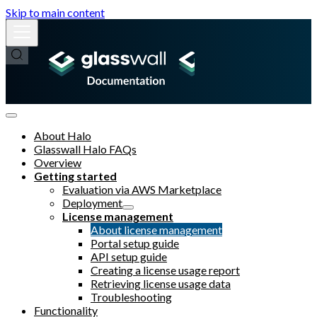
Skip to main content
About Halo
Glasswall Halo FAQs
Overview
Getting started
Evaluation via AWS Marketplace
Deployment
License management
About license management
Portal setup guide
API setup guide
Creating a license usage report
Retrieving license usage data
Troubleshooting
Functionality