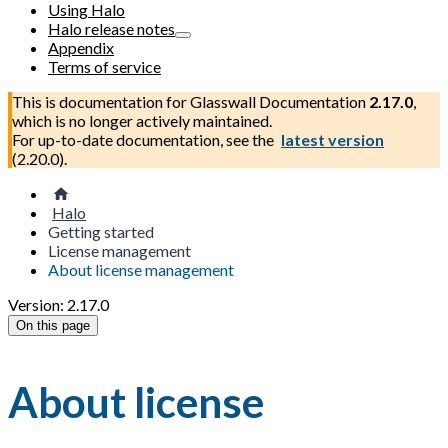
Using Halo
Halo release notes
Appendix
Terms of service
This is documentation for
Glasswall Documentation
2.17.0
,
which is no longer actively maintained.
For up-to-date documentation, see the
latest version
(
2.20.0
).
Halo
Getting started
License management
About license management
Version: 2.17.0
On this page
About license