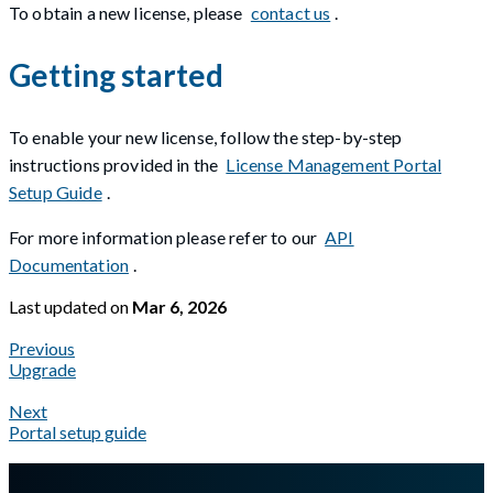
To obtain a new license, please
contact us
.
Getting started
To enable your new license, follow the step-by-step
instructions provided in the
License Management Portal
Setup Guide
.
For more information please refer to our
API
Documentation
.
Last updated
on
Mar 6, 2026
Previous
Upgrade
Next
Portal setup guide
A Markdown version of this page is available at
https://docs.gl