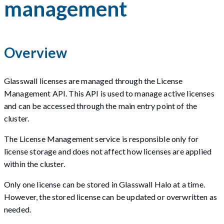
management
Overview
Glasswall licenses are managed through the License
Management API. This API is used to manage active licenses
and can be accessed through the main entry point of the
cluster.
The License Management service is responsible only for
license storage and does not affect how licenses are applied
within the cluster.
Only one license can be stored in Glasswall Halo at a time.
However, the stored license can be updated or overwritten as
needed.