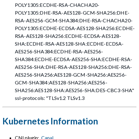
POLY1305:ECDHE-RSA-CHACHA20-
POLY1305:DHE-RSA-AES128-GCM-SHA256:DHE-
RSA-AES256-GCM-SHA384:DHE-RSA-CHACHA20-
POLY1305:ECDHE-ECDSA-AES128-SHA256:ECDHE-
RSA-AES128-SHA256:ECDHE-ECDSA-AES128-
SHA:ECDHE-RSA-AES128-SHA:ECDHE-ECDSA-
AES256-SHA384:ECDHE-RSA-AES256-
SHA384:ECDHE-ECDSA-AES256-SHA:ECDHE-RSA-
AES256-SHA:DHE-RSA-AES128-SHA256:DHE-RSA-
AES256-SHA256:AES128-GCM-SHA256:AES256-
GCM-SHA384:AES128-SHA256:AES256-
SHA256:AES128-SHA:AES256-SHA
:DES-CBC3-SHA
"
ssl-protocols: "TLSv1.2 TLSv1.3
Kubernetes Information
CNI plugin:
Canal