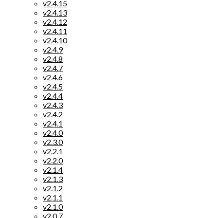
v2.4.15
v2.4.13
v2.4.12
v2.4.11
v2.4.10
v2.4.9
v2.4.8
v2.4.7
v2.4.6
v2.4.5
v2.4.4
v2.4.3
v2.4.2
v2.4.1
v2.4.0
v2.3.0
v2.2.1
v2.2.0
v2.1.4
v2.1.3
v2.1.2
v2.1.1
v2.1.0
v2.0.7