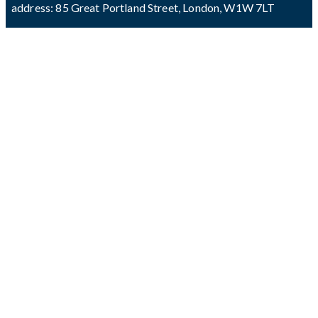
address: 85 Great Portland Street, London, W1W 7LT