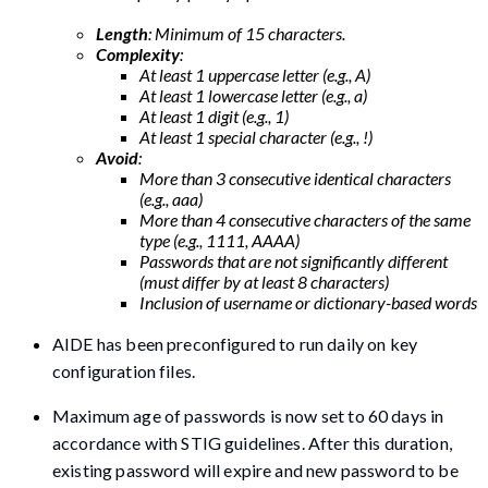
Length
: Minimum of 15 characters.
Complexity
:
At least 1 uppercase letter (e.g., A)
At least 1 lowercase letter (e.g., a)
At least 1 digit (e.g., 1)
At least 1 special character (e.g., !)
Avoid
:
More than 3 consecutive identical characters
(e.g., aaa)
More than 4 consecutive characters of the same
type (e.g., 1111, AAAA)
Passwords that are not significantly different
(must differ by at least 8 characters)
Inclusion of username or dictionary-based words
AIDE has been preconfigured to run daily on key
configuration files.
Maximum age of passwords is now set to 60 days in
accordance with STIG guidelines. After this duration,
existing password will expire and new password to be