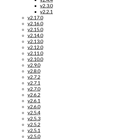
v2.3.0
v2.2.1
v2.17.0
v2.16.0
v2.15.0
v2.14.0
v2.13.0
v2.12.0
v2.11.0
v2.10.0
v2.9.0
v2.8.0
v2.7.2
v2.7.1
v2.7.0
v2.6.2
v2.6.1
v2.6.0
v2.5.4
v2.5.3
v2.5.2
v2.5.1
v2.5.0