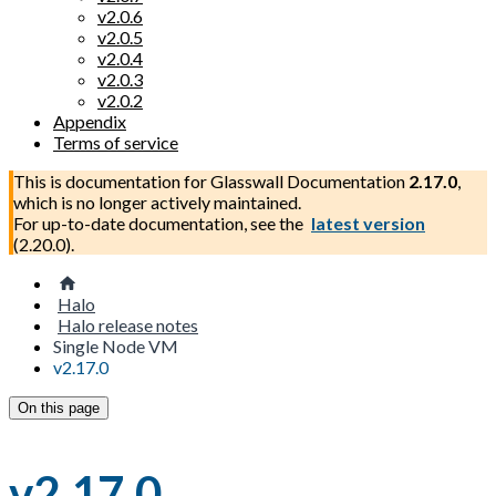
v2.0.6
v2.0.5
v2.0.4
v2.0.3
v2.0.2
Appendix
Terms of service
This is documentation for
Glasswall Documentation
2.17.0
,
which is no longer actively maintained.
For up-to-date documentation, see the
latest version
(
2.20.0
).
Halo
Halo release notes
Single Node VM
v2.17.0
On this page
v2.17.0