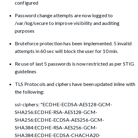
configured
Password change attempts are now logged to
/var/log/secure to improve visibility and auditing
purposes
Bruteforce protection has been implemented. 5 invalid
attempts in 60 sec will block the user for 10 min.
Re use of last 5 passwords is now restricted as per STIG
guidelines
TLS Protocols and ciphers have been updated inline with
the following:
ssl-ciphers: "ECDHE-ECDSA-AES128-GCM-
SHA256:ECDHE-RSA-AES128-GCM-
SHA256:ECDHE-ECDSA-AES256-GCM-
SHA384:ECDHE-RSA-AES256-GCM-
SHA384:ECDHE-ECDSA-CHACHA20-