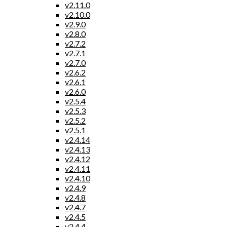
v2.11.0
v2.10.0
v2.9.0
v2.8.0
v2.7.2
v2.7.1
v2.7.0
v2.6.2
v2.6.1
v2.6.0
v2.5.4
v2.5.3
v2.5.2
v2.5.1
v2.4.14
v2.4.13
v2.4.12
v2.4.11
v2.4.10
v2.4.9
v2.4.8
v2.4.7
v2.4.5
v2.4.4