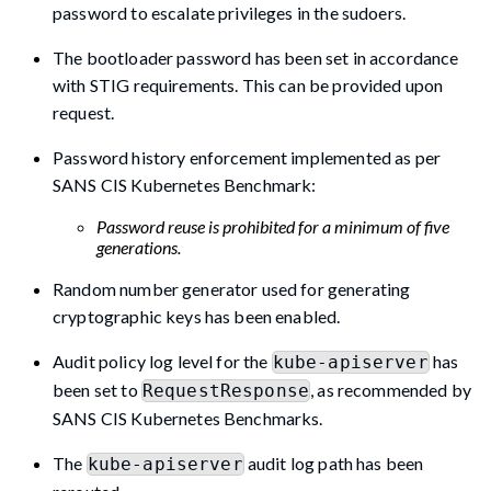
password to escalate privileges in the sudoers.
The bootloader password has been set in accordance
with STIG requirements. This can be provided upon
request.
Password history enforcement implemented as per
SANS CIS Kubernetes Benchmark:
Password reuse is prohibited for a minimum of five
generations.
Random number generator used for generating
cryptographic keys has been enabled.
Audit policy log level for the
has
kube-apiserver
been set to
, as recommended by
RequestResponse
SANS CIS Kubernetes Benchmarks.
The
audit log path has been
kube-apiserver