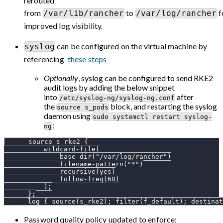
rerouted
from
to
f
/var/lib/rancher
/var/log/rancher
improved log visibility.
can be configured on the virtual machine by
syslog
referencing
these steps
Optionally
, syslog can be configured to send RKE2
audit logs by adding the below snippet
into
after
/etc/syslog-ng/syslog-ng.conf
the
block, and restarting the syslog
source s_pods
daemon using
sudo systemctl restart syslog-
:
ng
      source s_rke2 {
          wildcard-file(
              base-dir("/var/log/rancher")
              filename-pattern("*")
              recursive(yes)
              follow-freq(60)
          );
      };
      log { source(s_rke2); filter(f_default); destinat
Password quality policy updated to enforce: