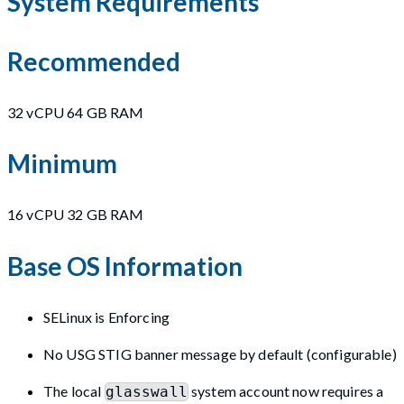
System Requirements
Recommended
32 vCPU 64 GB RAM
Minimum
16 vCPU 32 GB RAM
Base OS Information
SELinux is Enforcing
No USG STIG banner message by default (configurable)
The local
system account now requires a
glasswall