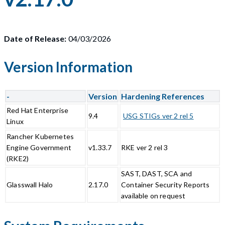
Date of Release:
04/03/2026
Version Information
-
Version
Hardening References
Red Hat Enterprise
9.4
USG STIGs ver 2 rel 5
Linux
Rancher Kubernetes
Engine Government
v1.33.7
RKE ver 2 rel 3
(RKE2)
SAST, DAST, SCA and
Glasswall Halo
2.17.0
Container Security Reports
available on request