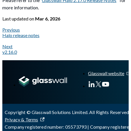
Please refer to the
Glasswall Halo 2.17.0 Release Notes
for
more information.
Last updated
on
Mar 6, 2026
Previous
Halo release notes
Next
v2.16.0
A Markdown version of this page is available at
https://docs.gl
Glasswall website
Copyright © Glasswall Solutions Limited. All Rights Reserved 
Privacy & Terms
Company registered number: 05573793 | Company registere