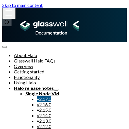
Skip to main content
About Halo
Glasswall Halo FAQs
Overview
Getting started
Functionality
Using Halo
Halo release notes
Single Node VM
v2.17.0
v2.16.0
v2.15.0
v2.14.0
v2.13.0
v2.12.0