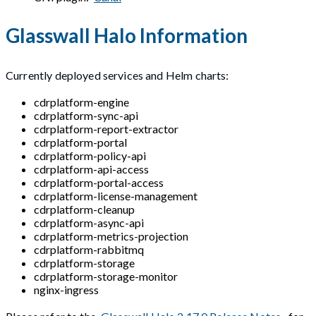
Glasswall Halo Information
Currently deployed services and Helm charts:
cdrplatform-engine
cdrplatform-sync-api
cdrplatform-report-extractor
cdrplatform-portal
cdrplatform-policy-api
cdrplatform-api-access
cdrplatform-portal-access
cdrplatform-license-management
cdrplatform-cleanup
cdrplatform-async-api
cdrplatform-metrics-projection
cdrplatform-rabbitmq
cdrplatform-storage
cdrplatform-storage-monitor
nginx-ingress