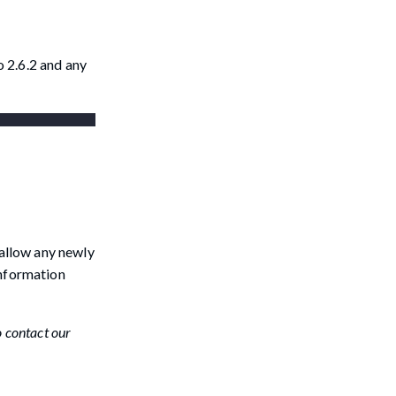
 2.6.2 and any
 allow any newly
information
o contact our