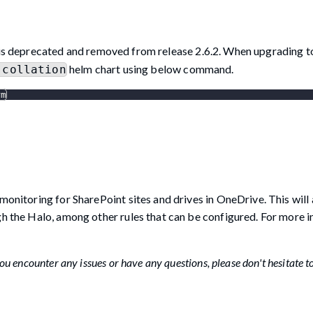
is deprecated and removed from release 2.6.2. When upgrading to
helm chart using below command.
-collation
rm
monitoring for SharePoint sites and drives in OneDrive. This will
gh the Halo, among other rules that can be configured. For more 
u encounter any issues or have any questions, please don't hesitate t