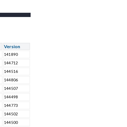
-
Version
141890
144712
144516
144806
144507
144498
144773
144502
144500