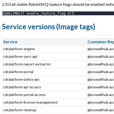
2.9.0 all stable RabbitMQ feature flags should be enabled be
RabbitMQctl enable_feature_flag all
Service versions (Image tags)
Service
Container Re
cdrplatform-engine
glasswallhub.az
cdrplatform-sync-api
glasswallhub.azu
cdrplatform-report-extractor
glasswallhub.azu
cdrplatform-portal
glasswallhub.azu
cdrplatform-policy-api
glasswallhub.azu
cdrplatform-api-access
glasswallhub.azu
cdrplatform-portal-access
glasswallhub.azu
cdrplatform-license-management
glasswallhub.az
cdrplatform-cleanup
glasswallhub.az