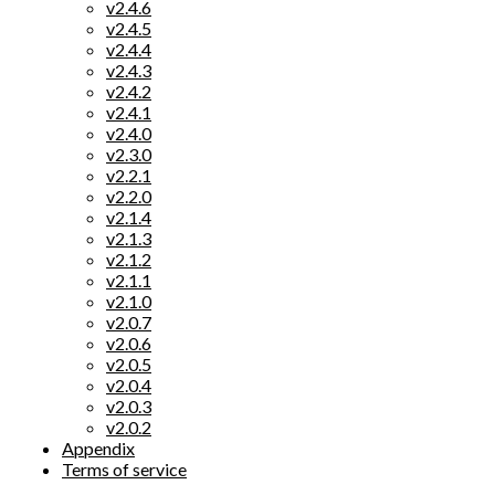
v2.4.6
v2.4.5
v2.4.4
v2.4.3
v2.4.2
v2.4.1
v2.4.0
v2.3.0
v2.2.1
v2.2.0
v2.1.4
v2.1.3
v2.1.2
v2.1.1
v2.1.0
v2.0.7
v2.0.6
v2.0.5
v2.0.4
v2.0.3
v2.0.2
Appendix
Terms of service