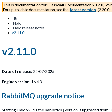
This is documentation for
Glasswall Documentation
2.17.0
, whi
For up-to-date documentation, see the
latest version
(
2.20.0
).
Halo
Halo release notes
v2.11.0
v2.11.0
Date of release:
22/07/2025
Engine version:
16.4.0
RabbitMQ upgrade notice
Starting Halo v2.9.0, the RabbitMQ version is upgraded from 3.