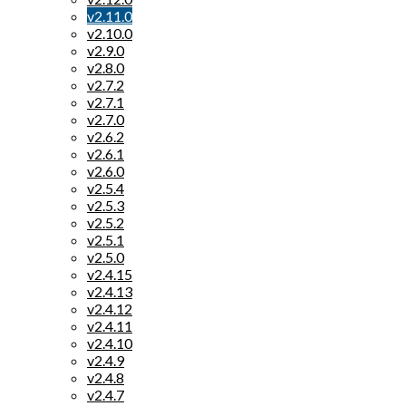
v2.11.0
v2.10.0
v2.9.0
v2.8.0
v2.7.2
v2.7.1
v2.7.0
v2.6.2
v2.6.1
v2.6.0
v2.5.4
v2.5.3
v2.5.2
v2.5.1
v2.5.0
v2.4.15
v2.4.13
v2.4.12
v2.4.11
v2.4.10
v2.4.9
v2.4.8
v2.4.7