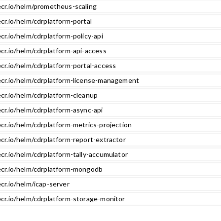
ecr.io/helm/prometheus-scaling
cr.io/helm/cdrplatform-portal
cr.io/helm/cdrplatform-policy-api
cr.io/helm/cdrplatform-api-access
cr.io/helm/cdrplatform-portal-access
ecr.io/helm/cdrplatform-license-management
ecr.io/helm/cdrplatform-cleanup
cr.io/helm/cdrplatform-async-api
cr.io/helm/cdrplatform-metrics-projection
cr.io/helm/cdrplatform-report-extractor
cr.io/helm/cdrplatform-tally-accumulator
ecr.io/helm/cdrplatform-mongodb
cr.io/helm/icap-server
ecr.io/helm/cdrplatform-storage-monitor