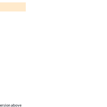
version above