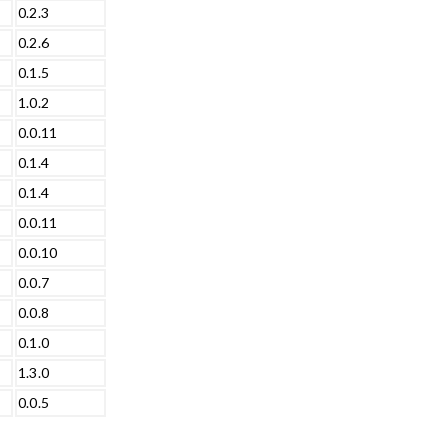
0.2.3
0.2.6
0.1.5
1.0.2
0.0.11
0.1.4
0.1.4
0.0.11
0.0.10
0.0.7
0.0.8
0.1.0
1.3.0
0.0.5