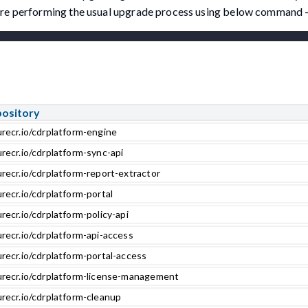
fore performing the usual upgrade process using below command 
pository
urecr.io/cdrplatform-engine
recr.io/cdrplatform-sync-api
recr.io/cdrplatform-report-extractor
recr.io/cdrplatform-portal
recr.io/cdrplatform-policy-api
recr.io/cdrplatform-api-access
recr.io/cdrplatform-portal-access
urecr.io/cdrplatform-license-management
urecr.io/cdrplatform-cleanup