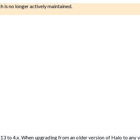
ch is no longer actively maintained.
13 to 4.x. When upgrading from an older version of Halo to any 