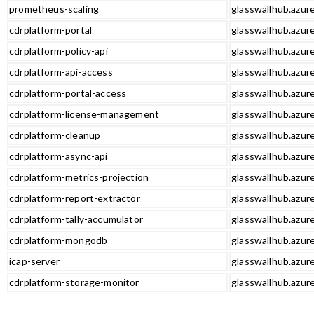
prometheus-scaling
glasswallhub.azur
cdrplatform-portal
glasswallhub.azure
cdrplatform-policy-api
glasswallhub.azure
cdrplatform-api-access
glasswallhub.azure
cdrplatform-portal-access
glasswallhub.azure
cdrplatform-license-management
glasswallhub.azur
cdrplatform-cleanup
glasswallhub.azur
cdrplatform-async-api
glasswallhub.azure
cdrplatform-metrics-projection
glasswallhub.azure
cdrplatform-report-extractor
glasswallhub.azure
cdrplatform-tally-accumulator
glasswallhub.azure
cdrplatform-mongodb
glasswallhub.azur
icap-server
glasswallhub.azure
cdrplatform-storage-monitor
glasswallhub.azur