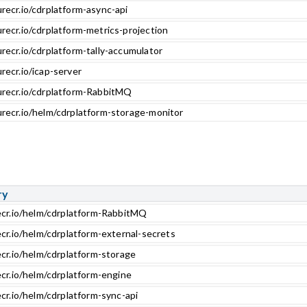
recr.io/cdrplatform-async-api
recr.io/cdrplatform-metrics-projection
recr.io/cdrplatform-tally-accumulator
recr.io/icap-server
urecr.io/cdrplatform-RabbitMQ
urecr.io/helm/cdrplatform-storage-monitor
ry
ecr.io/helm/cdrplatform-RabbitMQ
ecr.io/helm/cdrplatform-external-secrets
ecr.io/helm/cdrplatform-storage
ecr.io/helm/cdrplatform-engine
cr.io/helm/cdrplatform-sync-api