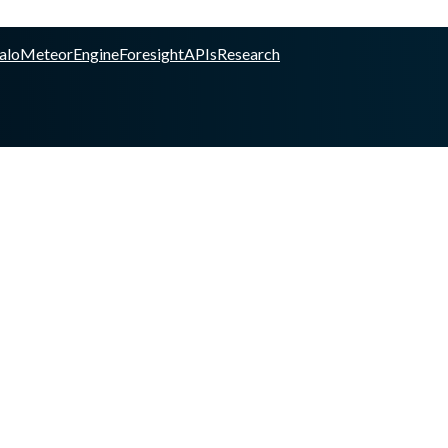
alo
Meteor
Engine
Foresight
APIs
Research