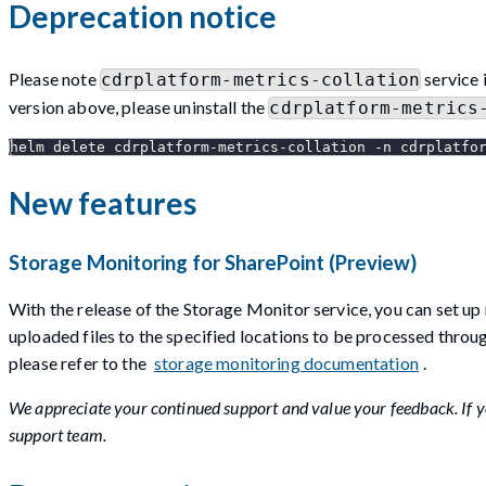
Deprecation notice
Please note
service 
cdrplatform-metrics-collation
version above, please uninstall the
cdrplatform-metrics
helm delete cdrplatform-metrics-collation -n cdrplatfo
New features
Storage Monitoring for SharePoint (Preview)
With the release of the Storage Monitor service, you can set up 
uploaded files to the specified locations to be processed throu
please refer to the
storage monitoring documentation
.
We appreciate your continued support and value your feedback. If yo
support team.