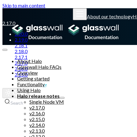
Skip to main content
About our technology
H
2.17.0
2.20.0
2.19.0
2.18.1
2.18.0
2.17.1
About Halo
2.17.0
Glasswall Halo FAQs
2.16.0
Overview
2.15.0
Getting started
Functionality
Glasswall website
Using Halo
Halo release notes
Single Node VM
Search
v2.17.0
v2.16.0
v2.15.0
v2.14.0
v2.13.0
v2.12.0