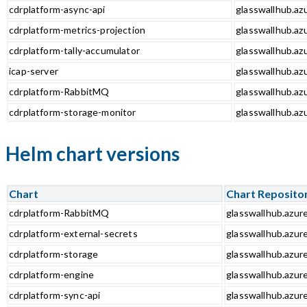
cdrplatform-async-api
glasswallhub.azu
cdrplatform-metrics-projection
glasswallhub.azu
cdrplatform-tally-accumulator
glasswallhub.azu
icap-server
glasswallhub.azu
cdrplatform-RabbitMQ
glasswallhub.az
cdrplatform-storage-monitor
glasswallhub.az
Helm chart versions
Chart
Chart Reposito
cdrplatform-RabbitMQ
glasswallhub.azur
cdrplatform-external-secrets
glasswallhub.azur
cdrplatform-storage
glasswallhub.azur
cdrplatform-engine
glasswallhub.azur
cdrplatform-sync-api
glasswallhub.azure