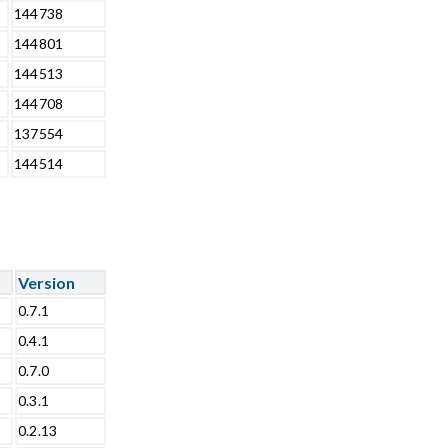
144738
144801
144513
144708
137554
144514
Version
0.7.1
0.4.1
0.7.0
0.3.1
0.2.13