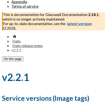
Appendix
Terms of service
This is documentation for
Glasswall Documentation
2.18.1
,
which is no longer actively maintained.
For up-to-date documentation, see the
latest version
(
2.20.0
).
Halo
Halo release notes
v2.2.1
On this page
v2.2.1
Service versions (Image tags)