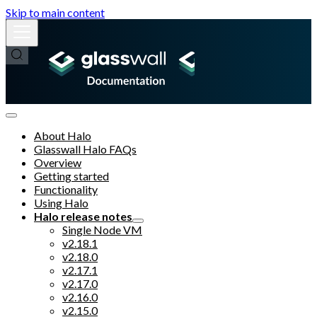
Skip to main content
About Halo
Glasswall Halo FAQs
Overview
Getting started
Functionality
Using Halo
Halo release notes
Single Node VM
v2.18.1
v2.18.0
v2.17.1
v2.17.0
v2.16.0
v2.15.0