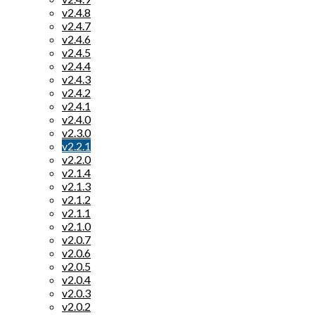
v2.4.8
v2.4.7
v2.4.6
v2.4.5
v2.4.4
v2.4.3
v2.4.2
v2.4.1
v2.4.0
v2.3.0
v2.2.1
v2.2.0
v2.1.4
v2.1.3
v2.1.2
v2.1.1
v2.1.0
v2.0.7
v2.0.6
v2.0.5
v2.0.4
v2.0.3
v2.0.2