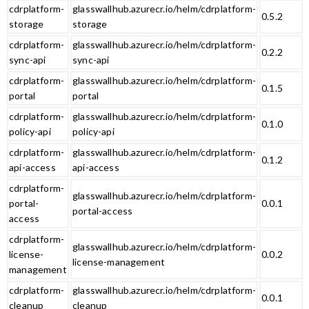
cdrplatform-
glasswallhub.azurecr.io/helm/cdrplatform-
0.5.2
storage
storage
cdrplatform-
glasswallhub.azurecr.io/helm/cdrplatform-
0.2.2
sync-api
sync-api
cdrplatform-
glasswallhub.azurecr.io/helm/cdrplatform-
0.1.5
portal
portal
cdrplatform-
glasswallhub.azurecr.io/helm/cdrplatform-
0.1.0
policy-api
policy-api
cdrplatform-
glasswallhub.azurecr.io/helm/cdrplatform-
0.1.2
api-access
api-access
cdrplatform-
glasswallhub.azurecr.io/helm/cdrplatform-
portal-
0.0.1
portal-access
access
cdrplatform-
glasswallhub.azurecr.io/helm/cdrplatform-
license-
0.0.2
license-management
management
cdrplatform-
glasswallhub.azurecr.io/helm/cdrplatform-
0.0.1
cleanup
cleanup