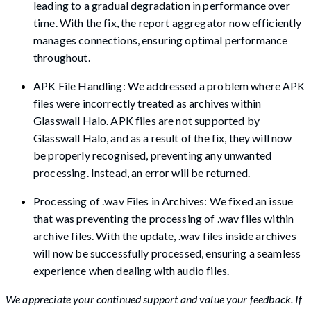
leading to a gradual degradation in performance over
time. With the fix, the report aggregator now efficiently
manages connections, ensuring optimal performance
throughout.
APK File Handling: We addressed a problem where APK
files were incorrectly treated as archives within
Glasswall Halo. APK files are not supported by
Glasswall Halo, and as a result of the fix, they will now
be properly recognised, preventing any unwanted
processing. Instead, an error will be returned.
Processing of .wav Files in Archives: We fixed an issue
that was preventing the processing of .wav files within
archive files. With the update, .wav files inside archives
will now be successfully processed, ensuring a seamless
experience when dealing with audio files.
We appreciate your continued support and value your feedback. If