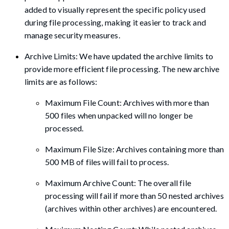
added to visually represent the specific policy used
during file processing, making it easier to track and
manage security measures.
Archive Limits: We have updated the archive limits to
provide more efficient file processing. The new archive
limits are as follows:
Maximum File Count: Archives with more than
500 files when unpacked will no longer be
processed.
Maximum File Size: Archives containing more than
500 MB of files will fail to process.
Maximum Archive Count: The overall file
processing will fail if more than 50 nested archives
(archives within other archives) are encountered.