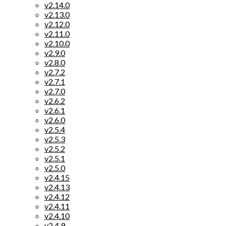
v2.14.0
v2.13.0
v2.12.0
v2.11.0
v2.10.0
v2.9.0
v2.8.0
v2.7.2
v2.7.1
v2.7.0
v2.6.2
v2.6.1
v2.6.0
v2.5.4
v2.5.3
v2.5.2
v2.5.1
v2.5.0
v2.4.15
v2.4.13
v2.4.12
v2.4.11
v2.4.10
v2.4.9