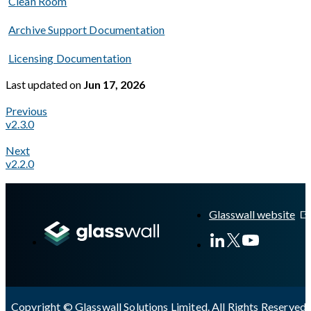
Clean Room
Archive Support Documentation
Licensing Documentation
Last updated
on
Jun 17, 2026
Previous
v2.3.0
Next
v2.2.0
A Markdown version of this page is available at
https://docs.gl
Glasswall website
Copyright © Glasswall Solutions Limited. All Rights Reserved 