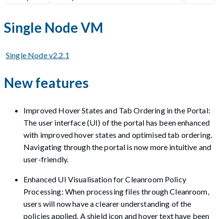
Single Node VM
Single Node v2.2.1
New features
Improved Hover States and Tab Ordering in the Portal:
The user interface (UI) of the portal has been enhanced
with improved hover states and optimised tab ordering.
Navigating through the portal is now more intuitive and
user-friendly.
Enhanced UI Visualisation for Cleanroom Policy
Processing: When processing files through Cleanroom,
users will now have a clearer understanding of the
policies applied. A shield icon and hover text have been