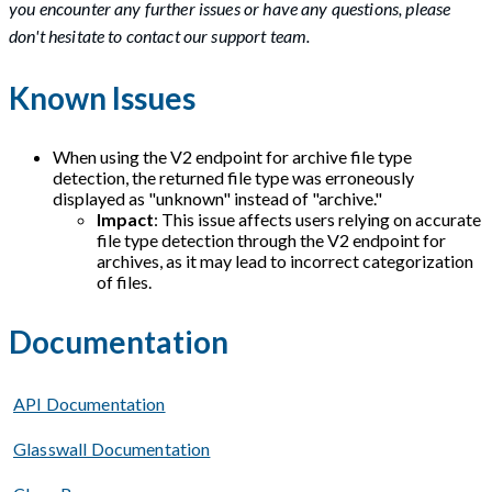
you encounter any further issues or have any questions, please
don't hesitate to contact our support team.
Known Issues
When using the V2 endpoint for archive file type
detection, the returned file type was erroneously
displayed as "unknown" instead of "archive."
Impact
: This issue affects users relying on accurate
file type detection through the V2 endpoint for
archives, as it may lead to incorrect categorization
of files.
Documentation
API Documentation
Glasswall Documentation