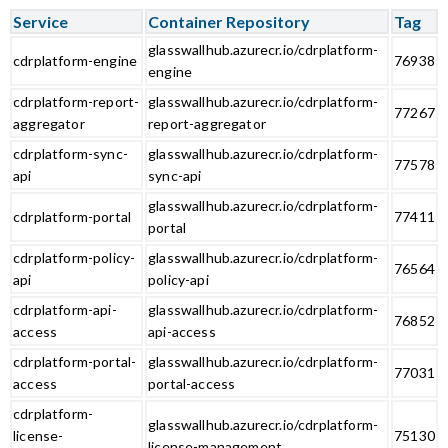
Service
Container Repository
Tag
glasswallhub.azurecr.io/cdrplatform-
cdrplatform-engine
76938
engine
cdrplatform-report-
glasswallhub.azurecr.io/cdrplatform-
77267
aggregator
report-aggregator
cdrplatform-sync-
glasswallhub.azurecr.io/cdrplatform-
77578
api
sync-api
glasswallhub.azurecr.io/cdrplatform-
cdrplatform-portal
77411
portal
cdrplatform-policy-
glasswallhub.azurecr.io/cdrplatform-
76564
api
policy-api
cdrplatform-api-
glasswallhub.azurecr.io/cdrplatform-
76852
access
api-access
cdrplatform-portal-
glasswallhub.azurecr.io/cdrplatform-
77031
access
portal-access
cdrplatform-
glasswallhub.azurecr.io/cdrplatform-
license-
75130
license-management