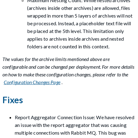
Maximum Nesting Count: While nested archives
(archives inside other archives) are allowed, files
wrapped in more than 5 layers of archives will not
be processed. Instead, a placeholder text file will
be placed at the 5th level. This limitation only
applies to archives inside archives and nested
folders are not counted in this context.
The values for the archive limits mentioned above are
configurable and can be changed per deployment. For more details
on how to make these configuration changes, please refer to the
Configuration Changes Page
.
Fixes
Report Aggregator Connection Issue: We have resolved
an issue with the report aggregator that was causing
multiple connections with Rabbit MQ. This bug was