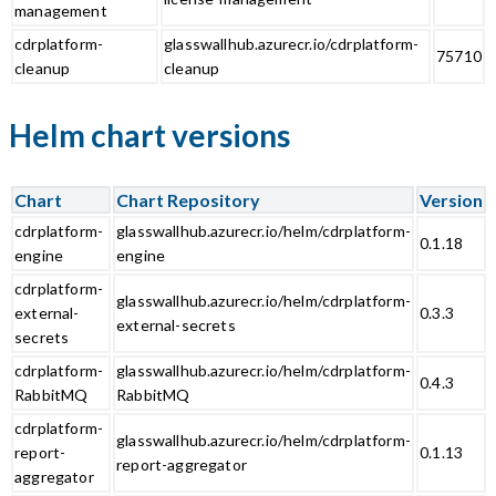
management
cdrplatform-
glasswallhub.azurecr.io/cdrplatform-
75710
cleanup
cleanup
Helm chart versions
Chart
Chart Repository
Version
cdrplatform-
glasswallhub.azurecr.io/helm/cdrplatform-
0.1.18
engine
engine
cdrplatform-
glasswallhub.azurecr.io/helm/cdrplatform-
external-
0.3.3
external-secrets
secrets
cdrplatform-
glasswallhub.azurecr.io/helm/cdrplatform-
0.4.3
RabbitMQ
RabbitMQ
cdrplatform-
glasswallhub.azurecr.io/helm/cdrplatform-
report-
0.1.13
report-aggregator
aggregator