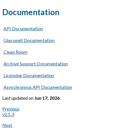
Documentation
API Documentation
Glasswall Documentation
Clean Room
Archive Support Documentation
Licensing Documentation
Asynchronous API Documentation
Last updated
on
Jun 17, 2026
Previous
v2.5.3
Next