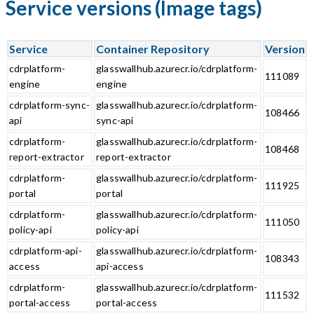
Service versions (Image tags)
Service
Container Repository
Version
cdrplatform-
glasswallhub.azurecr.io/cdrplatform-
111089
engine
engine
cdrplatform-sync-
glasswallhub.azurecr.io/cdrplatform-
108466
api
sync-api
cdrplatform-
glasswallhub.azurecr.io/cdrplatform-
108468
report-extractor
report-extractor
cdrplatform-
glasswallhub.azurecr.io/cdrplatform-
111925
portal
portal
cdrplatform-
glasswallhub.azurecr.io/cdrplatform-
111050
policy-api
policy-api
cdrplatform-api-
glasswallhub.azurecr.io/cdrplatform-
108343
access
api-access
cdrplatform-
glasswallhub.azurecr.io/cdrplatform-
111532
portal-access
portal-access