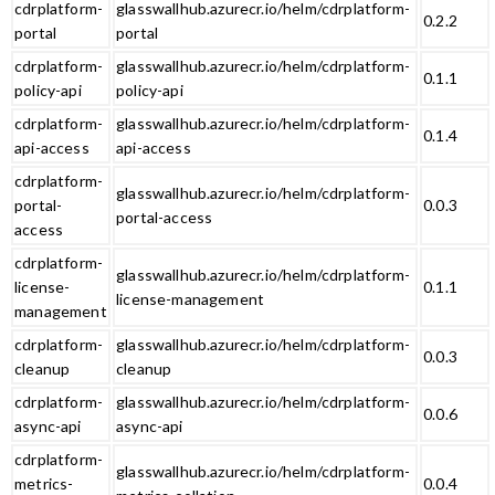
cdrplatform-
glasswallhub.azurecr.io/helm/cdrplatform-
0.2.2
portal
portal
cdrplatform-
glasswallhub.azurecr.io/helm/cdrplatform-
0.1.1
policy-api
policy-api
cdrplatform-
glasswallhub.azurecr.io/helm/cdrplatform-
0.1.4
api-access
api-access
cdrplatform-
glasswallhub.azurecr.io/helm/cdrplatform-
portal-
0.0.3
portal-access
access
cdrplatform-
glasswallhub.azurecr.io/helm/cdrplatform-
license-
0.1.1
license-management
management
cdrplatform-
glasswallhub.azurecr.io/helm/cdrplatform-
0.0.3
cleanup
cleanup
cdrplatform-
glasswallhub.azurecr.io/helm/cdrplatform-
0.0.6
async-api
async-api
cdrplatform-
glasswallhub.azurecr.io/helm/cdrplatform-
metrics-
0.0.4