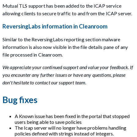
Mutual TLS support has been added to the ICAP service
allowing clients to secure traffic to and from the ICAP server.
ReversingLabs information in Cleanroom
Similar to the ReversingLabs reporting section malware
information is also now visible in the file details pane of any
file processed in Cleanroom.
We appreciate your continued support and value your feedback. If
you encounter any further issues or have any questions, please
don't hesitate to contact our support team.
Bug fixes
A Known issue has been fixed in the portal that stopped
users being able to save policies
The Icap server will no longer have problems handling
policies defined with strings instead of integers.