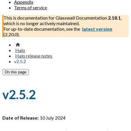
Appendix
Terms of service
This is documentation for
Glasswall Documentation
2.18.1
,
which is no longer actively maintained.
For up-to-date documentation, see the
latest version
(
2.20.0
).
Halo
Halo release notes
v2.5.2
On this page
v2.5.2
Date of Release:
10 July 2024