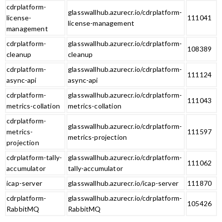
cdrplatform-
glasswallhub.azurecr.io/cdrplatform-
license-
111041
license-management
management
cdrplatform-
glasswallhub.azurecr.io/cdrplatform-
108389
cleanup
cleanup
cdrplatform-
glasswallhub.azurecr.io/cdrplatform-
111124
async-api
async-api
cdrplatform-
glasswallhub.azurecr.io/cdrplatform-
111043
metrics-collation
metrics-collation
cdrplatform-
glasswallhub.azurecr.io/cdrplatform-
metrics-
111597
metrics-projection
projection
cdrplatform-tally-
glasswallhub.azurecr.io/cdrplatform-
111062
accumulator
tally-accumulator
icap-server
glasswallhub.azurecr.io/icap-server
111870
cdrplatform-
glasswallhub.azurecr.io/cdrplatform-
105426
RabbitMQ
RabbitMQ