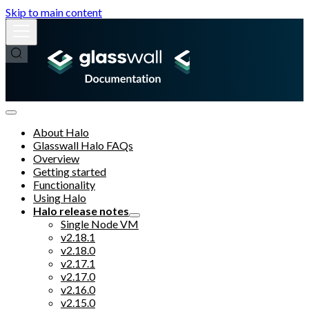
Skip to main content
About Halo
Glasswall Halo FAQs
Overview
Getting started
Functionality
Using Halo
Halo release notes
Single Node VM
v2.18.1
v2.18.0
v2.17.1
v2.17.0
v2.16.0
v2.15.0