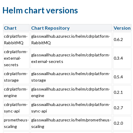
Helm chart versions
Chart
Chart Repository
Version
cdrplatform-
glasswallhub.azurecr.io/helm/cdrplatform-
0.6.2
RabbitMQ
RabbitMQ
cdrplatform-
glasswallhub.azurecr.io/helm/cdrplatform-
external-
0.3.4
external-secrets
secrets
cdrplatform-
glasswallhub.azurecr.io/helm/cdrplatform-
0.5.4
storage
storage
cdrplatform-
glasswallhub.azurecr.io/helm/cdrplatform-
0.2.1
engine
engine
cdrplatform-
glasswallhub.azurecr.io/helm/cdrplatform-
0.2.7
sync-api
sync-api
prometheus-
glasswallhub.azurecr.io/helm/prometheus-
0.2.0
scaling
scaling