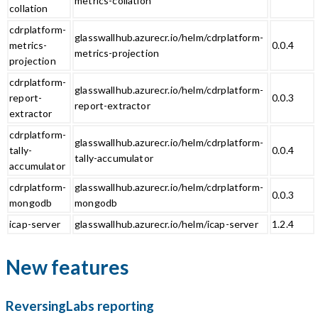
metrics-collation
collation
cdrplatform-
glasswallhub.azurecr.io/helm/cdrplatform-
metrics-
0.0.4
metrics-projection
projection
cdrplatform-
glasswallhub.azurecr.io/helm/cdrplatform-
report-
0.0.3
report-extractor
extractor
cdrplatform-
glasswallhub.azurecr.io/helm/cdrplatform-
tally-
0.0.4
tally-accumulator
accumulator
cdrplatform-
glasswallhub.azurecr.io/helm/cdrplatform-
0.0.3
mongodb
mongodb
icap-server
glasswallhub.azurecr.io/helm/icap-server
1.2.4
New features
ReversingLabs reporting