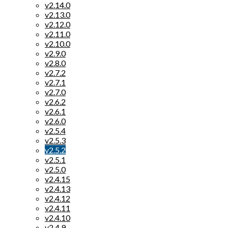
v2.14.0
v2.13.0
v2.12.0
v2.11.0
v2.10.0
v2.9.0
v2.8.0
v2.7.2
v2.7.1
v2.7.0
v2.6.2
v2.6.1
v2.6.0
v2.5.4
v2.5.3
v2.5.2
v2.5.1
v2.5.0
v2.4.15
v2.4.13
v2.4.12
v2.4.11
v2.4.10
v2.4.9