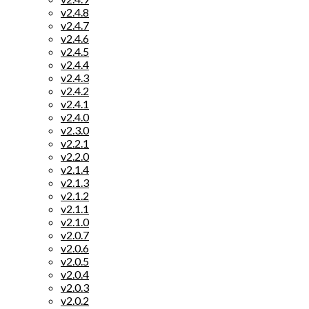
v2.4.8
v2.4.7
v2.4.6
v2.4.5
v2.4.4
v2.4.3
v2.4.2
v2.4.1
v2.4.0
v2.3.0
v2.2.1
v2.2.0
v2.1.4
v2.1.3
v2.1.2
v2.1.1
v2.1.0
v2.0.7
v2.0.6
v2.0.5
v2.0.4
v2.0.3
v2.0.2