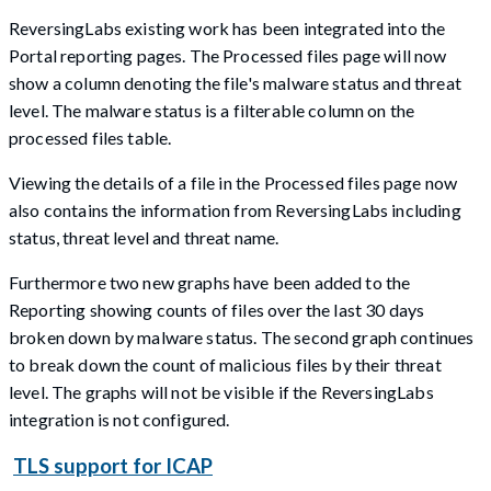
ReversingLabs existing work has been integrated into the
Portal reporting pages. The Processed files page will now
show a column denoting the file's malware status and threat
level. The malware status is a filterable column on the
processed files table.
Viewing the details of a file in the Processed files page now
also contains the information from ReversingLabs including
status, threat level and threat name.
Furthermore two new graphs have been added to the
Reporting showing counts of files over the last 30 days
broken down by malware status. The second graph continues
to break down the count of malicious files by their threat
level. The graphs will not be visible if the ReversingLabs
integration is not configured.
TLS support for ICAP