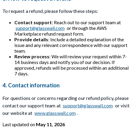
To request a refund, please follow these steps:
Contact support
: Reach out to our support team at
support@glasswall.com
or through the AWS
Marketplace refund request form.
Provide details
: Include a detailed explanation of the
issue and any relevant correspondence with our support
team.
Review process
: We will review your request within 7-
14 business days and notify you of our decision. If
approved, refunds will be processed within an additional
7 days.
4. Contact information
For questions or concerns regarding our refund policy, please
contact our support team at
support@glasswall.com
or visit
our website at
www.glasswall.com
.
Last updated
on
May 11, 2026