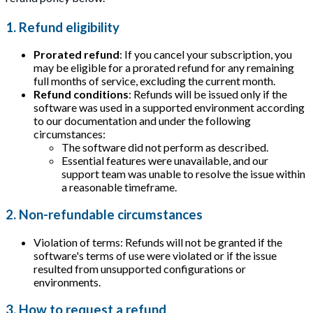
1. Refund eligibility
Prorated refund
: If you cancel your subscription, you
may be eligible for a prorated refund for any remaining
full months of service, excluding the current month.
Refund conditions
: Refunds will be issued only if the
software was used in a supported environment according
to our documentation and under the following
circumstances:
The software did not perform as described.
Essential features were unavailable, and our
support team was unable to resolve the issue within
a reasonable timeframe.
2. Non-refundable circumstances
Violation of terms: Refunds will not be granted if the
software's terms of use were violated or if the issue
resulted from unsupported configurations or
environments.
3. How to request a refund