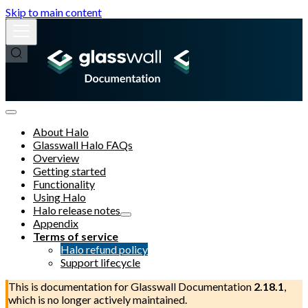
Skip to main content
About Halo
Glasswall Halo FAQs
Overview
Getting started
Functionality
Using Halo
Halo release notes
Appendix
Terms of service
Halo refund policy
Support lifecycle
This is documentation for
Glasswall Documentation
2.18.1
,
which is no longer actively maintained.