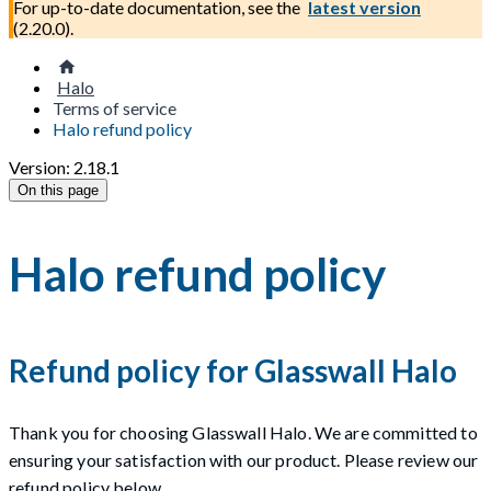
For up-to-date documentation, see the
latest version
(
2.20.0
).
Halo
Terms of service
Halo refund policy
Version: 2.18.1
On this page
Halo refund policy
Refund policy for Glasswall Halo
Thank you for choosing Glasswall Halo. We are committed to
ensuring your satisfaction with our product. Please review our
refund policy below.