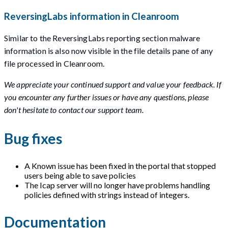
ReversingLabs information in Cleanroom
Similar to the ReversingLabs reporting section malware
information is also now visible in the file details pane of any
file processed in Cleanroom.
We appreciate your continued support and value your feedback. If
you encounter any further issues or have any questions, please
don't hesitate to contact our support team.
Bug fixes
A Known issue has been fixed in the portal that stopped
users being able to save policies
The Icap server will no longer have problems handling
policies defined with strings instead of integers.
Documentation