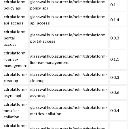
cdrplatform-
glasswallhub.azurecr.io/helm/cdrplatform-
0.1.1
policy-api
policy-api
cdrplatform-
glasswallhub.azurecr.io/helm/cdrplatform-
0.1.4
api-access
api-access
cdrplatform-
glasswallhub.azurecr.io/helm/cdrplatform-
portal-
0.0.3
portal-access
access
cdrplatform-
glasswallhub.azurecr.io/helm/cdrplatform-
license-
0.1.1
license-management
management
cdrplatform-
glasswallhub.azurecr.io/helm/cdrplatform-
0.0.3
cleanup
cleanup
cdrplatform-
glasswallhub.azurecr.io/helm/cdrplatform-
0.0.6
async-api
async-api
cdrplatform-
glasswallhub.azurecr.io/helm/cdrplatform-
metrics-
0.0.4
metrics-collation
collation
cdrplatform-
glasswallhub.azurecr.io/helm/cdrplatform-