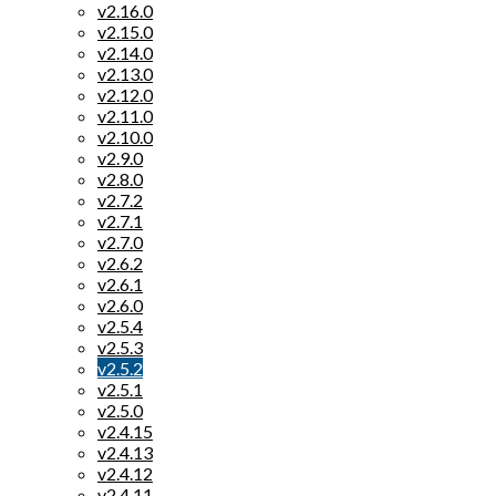
v2.16.0
v2.15.0
v2.14.0
v2.13.0
v2.12.0
v2.11.0
v2.10.0
v2.9.0
v2.8.0
v2.7.2
v2.7.1
v2.7.0
v2.6.2
v2.6.1
v2.6.0
v2.5.4
v2.5.3
v2.5.2
v2.5.1
v2.5.0
v2.4.15
v2.4.13
v2.4.12
v2.4.11