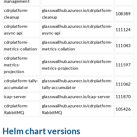
management
cdrplatform-
glasswallhub.azurecr.io/cdrplatform-
108389
cleanup
cleanup
cdrplatform-
glasswallhub.azurecr.io/cdrplatform-
111124
async-api
async-api
cdrplatform-
glasswallhub.azurecr.io/cdrplatform-
111043
metrics-collation
metrics-collation
cdrplatform-
glasswallhub.azurecr.io/cdrplatform-
metrics-
111597
metrics-projection
projection
cdrplatform-tally-
glasswallhub.azurecr.io/cdrplatform-
111062
accumulator
tally-accumulator
icap-server
glasswallhub.azurecr.io/icap-server
111870
cdrplatform-
glasswallhub.azurecr.io/cdrplatform-
105426
RabbitMQ
RabbitMQ
Helm chart versions