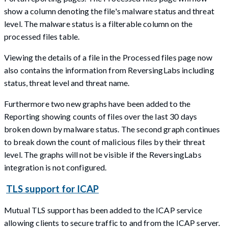
show a column denoting the file's malware status and threat
level. The malware status is a filterable column on the
processed files table.
Viewing the details of a file in the Processed files page now
also contains the information from ReversingLabs including
status, threat level and threat name.
Furthermore two new graphs have been added to the
Reporting showing counts of files over the last 30 days
broken down by malware status. The second graph continues
to break down the count of malicious files by their threat
level. The graphs will not be visible if the ReversingLabs
integration is not configured.
TLS support for ICAP
Mutual TLS support has been added to the ICAP service
allowing clients to secure traffic to and from the ICAP server.