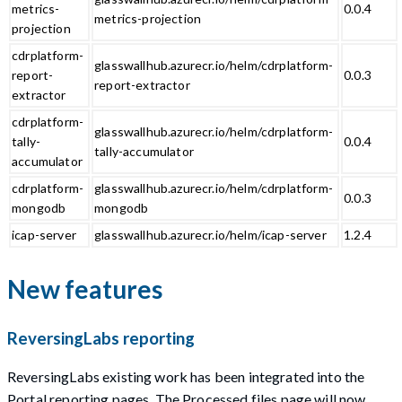
metrics-
0.0.4
metrics-projection
projection
cdrplatform-
glasswallhub.azurecr.io/helm/cdrplatform-
report-
0.0.3
report-extractor
extractor
cdrplatform-
glasswallhub.azurecr.io/helm/cdrplatform-
tally-
0.0.4
tally-accumulator
accumulator
cdrplatform-
glasswallhub.azurecr.io/helm/cdrplatform-
0.0.3
mongodb
mongodb
icap-server
glasswallhub.azurecr.io/helm/icap-server
1.2.4
New features
ReversingLabs reporting
ReversingLabs existing work has been integrated into the
Portal reporting pages. The Processed files page will now