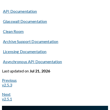
API Documentation
Glasswall Documentation
Clean Room
Archive Support Documentation
Licensing Documentation
Asynchronous API Documentation
Last updated
on
Jul 21, 2026
Previous
v2.5.3
Next
v2.5.1
A Markdown version of this page is available at
https://docs.gl