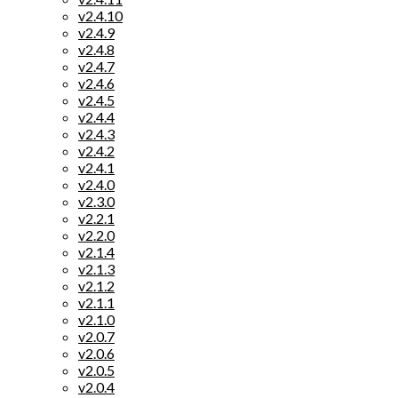
v2.4.10
v2.4.9
v2.4.8
v2.4.7
v2.4.6
v2.4.5
v2.4.4
v2.4.3
v2.4.2
v2.4.1
v2.4.0
v2.3.0
v2.2.1
v2.2.0
v2.1.4
v2.1.3
v2.1.2
v2.1.1
v2.1.0
v2.0.7
v2.0.6
v2.0.5
v2.0.4