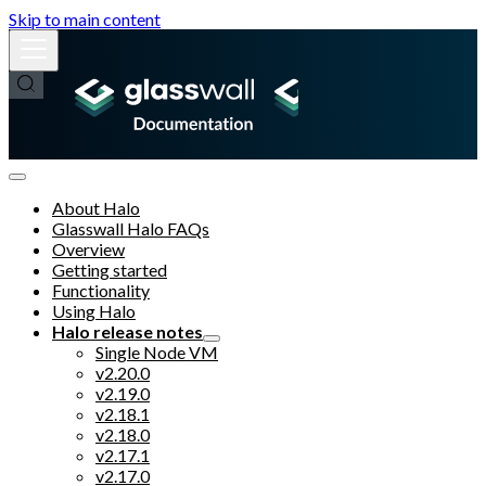
Skip to main content
About Halo
Glasswall Halo FAQs
Overview
Getting started
Functionality
Using Halo
Halo release notes
Single Node VM
v2.20.0
v2.19.0
v2.18.1
v2.18.0
v2.17.1
v2.17.0