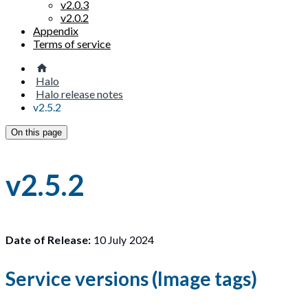
v2.0.3
v2.0.2
Appendix
Terms of service
Halo
Halo release notes
v2.5.2
On this page
v2.5.2
Date of Release:
10 July 2024
Service versions (Image tags)