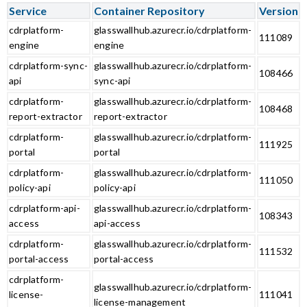
Service
Container Repository
Version
cdrplatform-
glasswallhub.azurecr.io/cdrplatform-
111089
engine
engine
cdrplatform-sync-
glasswallhub.azurecr.io/cdrplatform-
108466
api
sync-api
cdrplatform-
glasswallhub.azurecr.io/cdrplatform-
108468
report-extractor
report-extractor
cdrplatform-
glasswallhub.azurecr.io/cdrplatform-
111925
portal
portal
cdrplatform-
glasswallhub.azurecr.io/cdrplatform-
111050
policy-api
policy-api
cdrplatform-api-
glasswallhub.azurecr.io/cdrplatform-
108343
access
api-access
cdrplatform-
glasswallhub.azurecr.io/cdrplatform-
111532
portal-access
portal-access
cdrplatform-
glasswallhub.azurecr.io/cdrplatform-
license-
111041
license-management