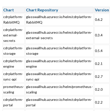
Chart
Chart Repository
Version
cdrplatform-
glasswallhub.azurecr.io/helm/cdrplatform-
0.6.2
RabbitMQ
RabbitMQ
cdrplatform-
glasswallhub.azurecr.io/helm/cdrplatform-
external-
0.3.4
external-secrets
secrets
cdrplatform-
glasswallhub.azurecr.io/helm/cdrplatform-
0.5.4
storage
storage
cdrplatform-
glasswallhub.azurecr.io/helm/cdrplatform-
0.2.1
engine
engine
cdrplatform-
glasswallhub.azurecr.io/helm/cdrplatform-
0.2.7
sync-api
sync-api
prometheus-
glasswallhub.azurecr.io/helm/prometheus-
0.2.0
scaling
scaling
cdrplatform-
glasswallhub.azurecr.io/helm/cdrplatform-
0.2.2
portal
portal