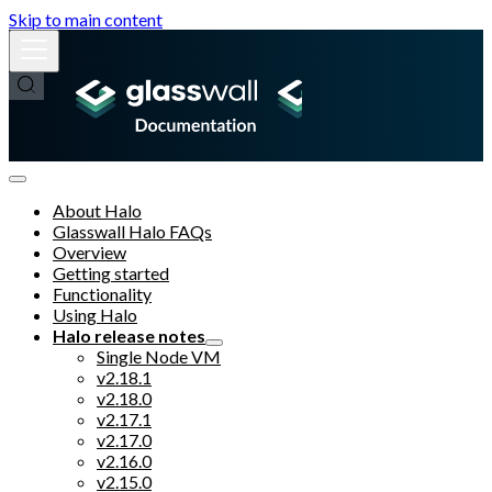
Skip to main content
About Halo
Glasswall Halo FAQs
Overview
Getting started
Functionality
Using Halo
Halo release notes
Single Node VM
v2.18.1
v2.18.0
v2.17.1
v2.17.0
v2.16.0
v2.15.0