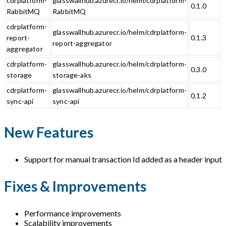
cdrplatform-
glasswallhub.azurecr.io/helm/cdrplatform-
0.1.0
RabbitMQ
RabbitMQ
cdrplatform-
glasswallhub.azurecr.io/helm/cdrplatform-
report-
0.1.3
report-aggregator
aggregator
cdrplatform-
glasswallhub.azurecr.io/helm/cdrplatform-
0.3.0
storage
storage-aks
cdrplatform-
glasswallhub.azurecr.io/helm/cdrplatform-
0.1.2
sync-api
sync-api
New Features
Support for manual transaction Id added as a header input
Fixes & Improvements
Performance improvements
Scalability improvements