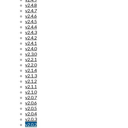
v2.4.8
v2.4.7
v2.4.6
v2.4.5
v2.4.4
v2.4.3
v2.4.2
v2.4.1
v2.4.0
v2.3.0
v2.2.1
v2.2.0
v2.1.4
v2.1.3
v2.1.2
v2.1.1
v2.1.0
v2.0.7
v2.0.6
v2.0.5
v2.0.4
v2.0.3
v2.0.2