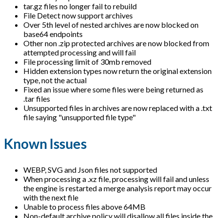
tar.gz files no longer fail to rebuild
File Detect now support archives
Over 5th level of nested archives are now blocked on
base64 endpoints
Other non .zip protected archives are now blocked from
attempted processing and will fail
File processing limit of 30mb removed
Hidden extension types now return the original extension
type, not the actual
Fixed an issue where some files were being returned as
.tar files
Unsupported files in archives are now replaced with a .txt
file saying "unsupported file type"
Known Issues
WEBP, SVG and Json files not supported
When processing a .xz file, processing will fail and unless
the engine is restarted a merge analysis report may occur
with the next file
Unable to process files above 64MB
Non-default archive policy will disallow all files inside the