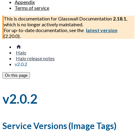
Appendix
Terms of service
This is documentation for
Glasswall Documentation
2.18.1
,
which is no longer actively maintained.
For up-to-date documentation, see the
latest version
(
2.20.0
).
Halo
Halo release notes
v2.0.2
On this page
v2.0.2
Service Versions (Image Tags)