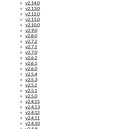
v2.14.0
v2.13.0
v2.12.0
v2.11.0
v2.10.0
v2.9.0
v2.8.0
v2.7.2
v2.7.1
v2.7.0
v2.6.2
v2.6.1
v2.6.0
v2.5.4
v2.5.3
v2.5.2
v2.5.1
v2.5.0
v2.4.15
v2.4.13
v2.4.12
v2.4.11
v2.4.10
v2.4.9