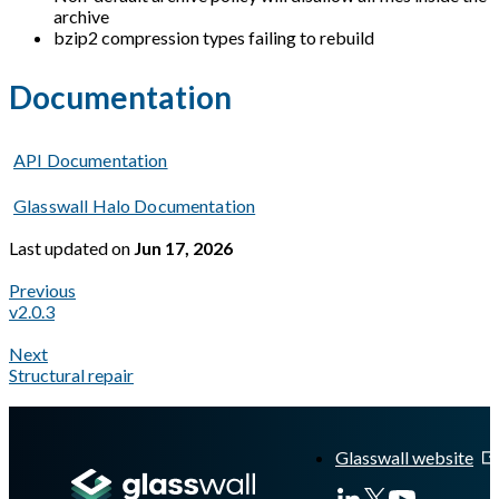
archive
bzip2 compression types failing to rebuild
Documentation
API Documentation
Glasswall Halo Documentation
Last updated
on
Jun 17, 2026
Previous
v2.0.3
Next
Structural repair
A Markdown version of this page is available at
https://docs.gl
Glasswall website