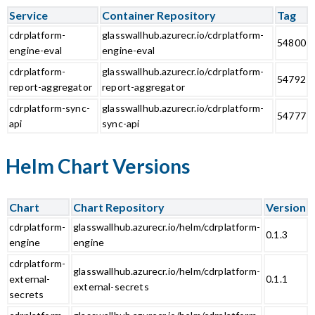
Service
Container Repository
Tag
cdrplatform-
glasswallhub.azurecr.io/cdrplatform-
54800
engine-eval
engine-eval
cdrplatform-
glasswallhub.azurecr.io/cdrplatform-
54792
report-aggregator
report-aggregator
cdrplatform-sync-
glasswallhub.azurecr.io/cdrplatform-
54777
api
sync-api
Helm Chart Versions
Chart
Chart Repository
Version
cdrplatform-
glasswallhub.azurecr.io/helm/cdrplatform-
0.1.3
engine
engine
cdrplatform-
glasswallhub.azurecr.io/helm/cdrplatform-
external-
0.1.1
external-secrets
secrets