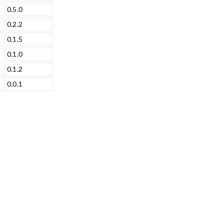
0.5.0
0.2.2
0.1.5
0.1.0
0.1.2
0.0.1