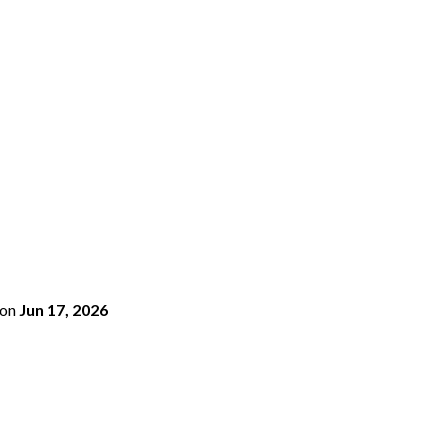
on
Jun 17, 2026