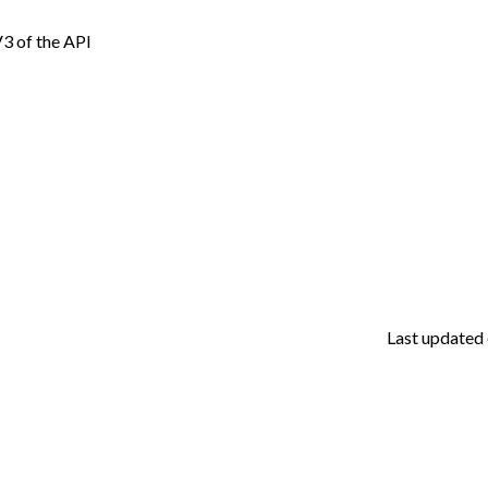
 V3 of the API
Last updated