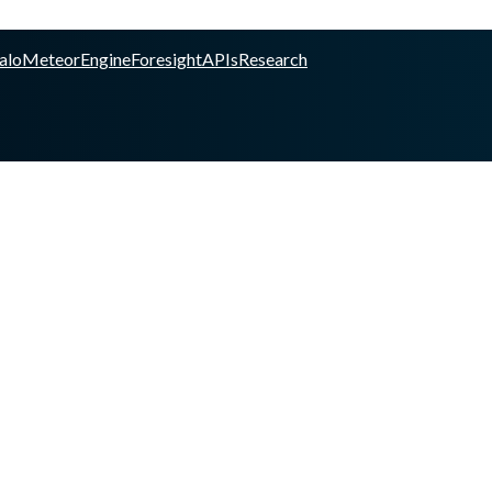
alo
Meteor
Engine
Foresight
APIs
Research