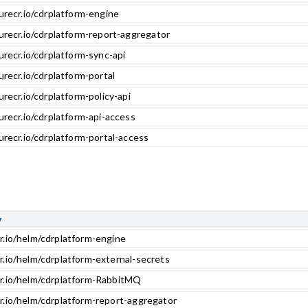
urecr.io/cdrplatform-engine
urecr.io/cdrplatform-report-aggregator
urecr.io/cdrplatform-sync-api
urecr.io/cdrplatform-portal
urecr.io/cdrplatform-policy-api
urecr.io/cdrplatform-api-access
urecr.io/cdrplatform-portal-access
y
r.io/helm/cdrplatform-engine
r.io/helm/cdrplatform-external-secrets
cr.io/helm/cdrplatform-RabbitMQ
r.io/helm/cdrplatform-report-aggregator