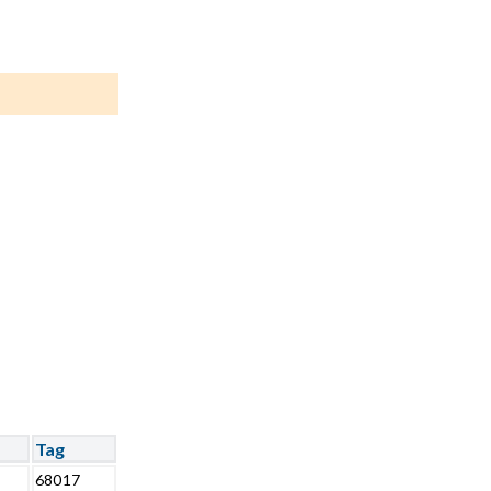
Tag
68017