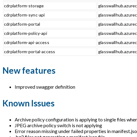
cdrplatform-storage
glasswallhub.azurec
cdrplatform-sync-api
glasswallhub.azurec
cdrplatform-portal
glasswallhub.azurec
cdrplatform-policy-api
glasswallhub.azurec
cdrplatform-api-access
glasswallhub.azurec
cdrplatform-portal-access
glasswallhub.azurec
New features
Improved swagger definition
Known Issues
Archive policy configuration is applying to single files whe
JPEG archive policy switch is not applying
Error reason missing under failed properties in manifest.jso
.bz2 files not generating a manifest.json file