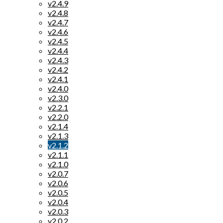
v2.4.9
v2.4.8
v2.4.7
v2.4.6
v2.4.5
v2.4.4
v2.4.3
v2.4.2
v2.4.1
v2.4.0
v2.3.0
v2.2.1
v2.2.0
v2.1.4
v2.1.3
v2.1.2
v2.1.1
v2.1.0
v2.0.7
v2.0.6
v2.0.5
v2.0.4
v2.0.3
v2.0.2