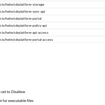
r.io/helm/cdrplatform-storage
r.io/helm/cdrplatform-sync-api
r.io/helm/cdrplatform-portal
r.io/helm/cdrplatform-policy-api
r.io/helm/cdrplatform-api-access
r.io/helm/cdrplatform-portal-access
n set to Disallow
n for executable files