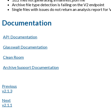
Archive file type detection is failing on the V2 endpoint
Single files with issues do not return an analysis report for
Documentation
API Documentation
Glasswall Documentation
Clean Room
Archive Support Documentation
Previous
v2.1.3
Next
v2.1.1