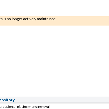
ch is no longer actively maintained.
pository
urecr.io/cdrplatform-engine-eval