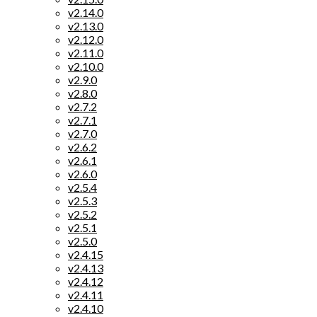
v2.14.0
v2.13.0
v2.12.0
v2.11.0
v2.10.0
v2.9.0
v2.8.0
v2.7.2
v2.7.1
v2.7.0
v2.6.2
v2.6.1
v2.6.0
v2.5.4
v2.5.3
v2.5.2
v2.5.1
v2.5.0
v2.4.15
v2.4.13
v2.4.12
v2.4.11
v2.4.10