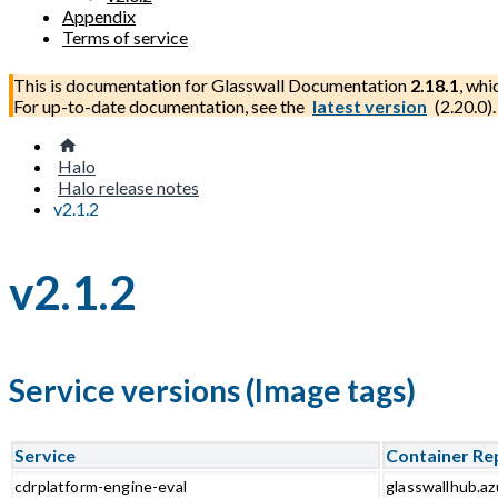
Appendix
Terms of service
This is documentation for
Glasswall Documentation
2.18.1
, whi
For up-to-date documentation, see the
latest version
(
2.20.0
).
Halo
Halo release notes
v2.1.2
v2.1.2
Service versions (Image tags)
Service
Container Re
cdrplatform-engine-eval
glasswallhub.az