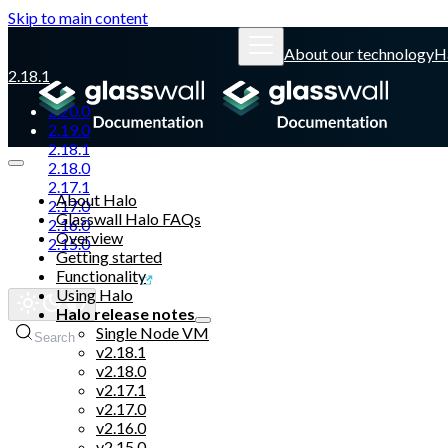
Skip to main content
About our technology
H
2.18.1
2.20.0
2.19.0
2.18.1
2.18.0
2.17.1
About Halo
2.17.0
Glasswall Halo FAQs
2.16.0
Overview
2.15.0
Getting started
Functionality
Glasswall website
Using Halo
Halo release notes
Single Node VM
Search
v2.18.1
v2.18.0
v2.17.1
v2.17.0
v2.16.0
v2.15.0