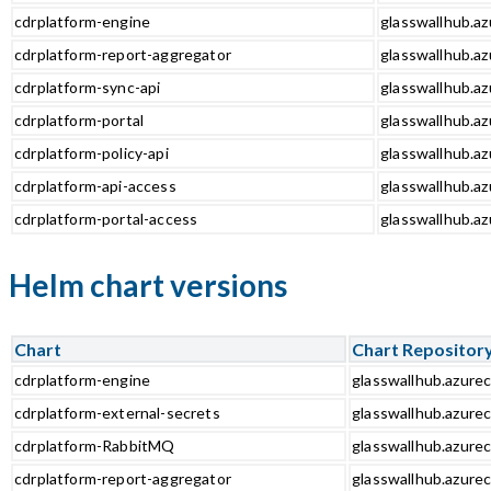
cdrplatform-engine
glasswallhub.az
cdrplatform-report-aggregator
glasswallhub.az
cdrplatform-sync-api
glasswallhub.az
cdrplatform-portal
glasswallhub.az
cdrplatform-policy-api
glasswallhub.az
cdrplatform-api-access
glasswallhub.az
cdrplatform-portal-access
glasswallhub.az
Helm chart versions
Chart
Chart Repositor
cdrplatform-engine
glasswallhub.azurec
cdrplatform-external-secrets
glasswallhub.azurec
cdrplatform-RabbitMQ
glasswallhub.azure
cdrplatform-report-aggregator
glasswallhub.azurec