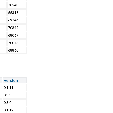
70548
66318
69746
70842
68069
70046
68860
Version
0.1.11
0.3.3
0.3.0
0.1.12